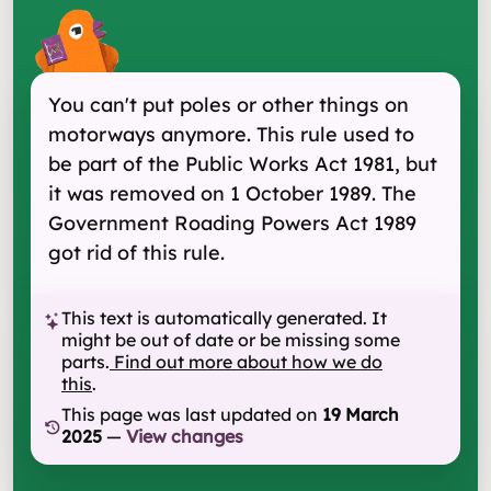
You can't put poles or other things on
motorways anymore. This rule used to
be part of the Public Works Act 1981, but
it was removed on 1 October 1989. The
Government Roading Powers Act 1989
got rid of this rule.
This text is automatically generated. It
might be out of date or be missing some
parts.
Find out more about how we do
this
.
This page was last updated on
19 March
2025
—
View changes