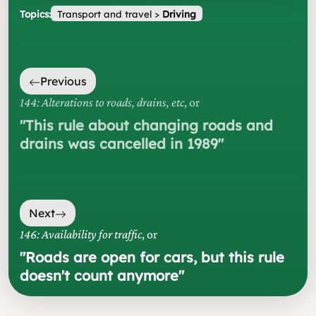
Topics:
Transport and travel
>
Driving
Previous
144: Alterations to roads, drains, etc
, or
"
This rule about changing roads and
drains was cancelled in 1989
"
Next
146: Availability for traffic
, or
"
Roads are open for cars, but this rule
doesn't count anymore
"