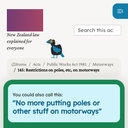
Plain
language
law
New Zealand law
explained for
everyone
Home
Acts
Public Works Act 1981
Motorways
145: Restrictions on poles, etc, on motorways
You could also call this:
"
No more putting poles or
other stuff on motorways
"