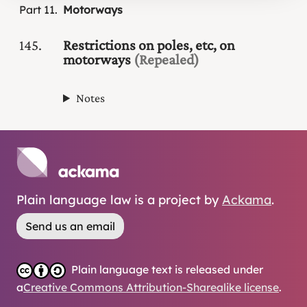
Part
11
Motorways
145
Restrictions on poles, etc, on
motorways
(Repealed)
Notes
Plain language law is a project by
Ackama
.
Send us an email
Plain language text is released under
a
Creative Commons Attribution-Sharealike license
.