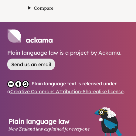
Compare
Plain language law is a project by
Ackama
.
Send us an email
Plain language text is released under
a
Creative Commons Attribution-Sharealike license
.
Plain language law
New Zealand law explained for everyone