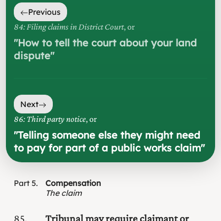
Previous
84: Filing claims in District Court
, or
"
How to tell the court about your land
dispute
"
Next
86: Third party notice
, or
"
Telling someone else they might need
to pay for part of a public works claim
"
Part
5
Compensation
The claim
85
Tribunal may require claimant or