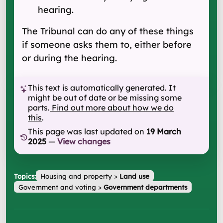
hearing.
The Tribunal can do any of these things
if someone asks them to, either before
or during the hearing.
This text is automatically generated. It
might be out of date or be missing some
parts.
Find out more about how we do
this
.
This page was last updated on
19 March
2025
—
View changes
Topics:
Housing and property
>
Land use
Government and voting
>
Government departments