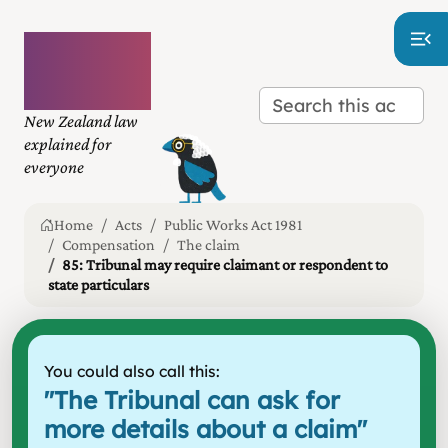
Plain
language
law
New Zealand law
explained for
everyone
Home
Acts
Public Works Act 1981
Compensation
The claim
85: Tribunal may require claimant or respondent to
state particulars
You could also call this:
"
The Tribunal can ask for
more details about a claim
"