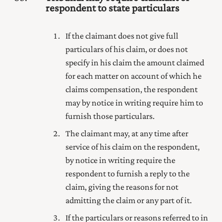
respondent to state particulars
If the claimant does not give full
particulars of his claim, or does not
specify in his claim the amount claimed
for each matter on account of which he
claims compensation, the respondent
may by notice in writing require him to
furnish those particulars.
The claimant may, at any time after
service of his claim on the respondent,
by notice in writing require the
respondent to furnish a reply to the
claim, giving the reasons for not
admitting the claim or any part of it.
If the particulars or reasons referred to in