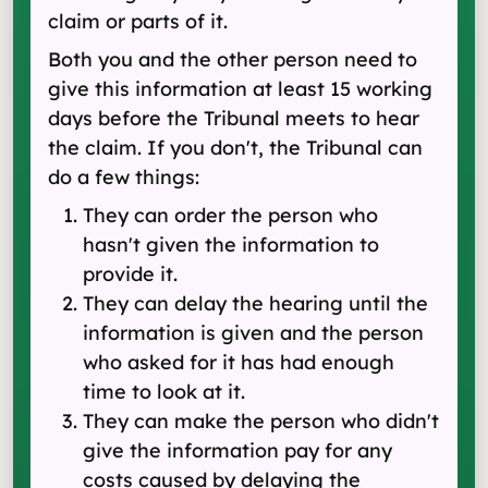
claim or parts of it.
Both you and the other person need to
give this information at least 15 working
days before the Tribunal meets to hear
the claim. If you don't, the Tribunal can
do a few things:
They can order the person who
hasn't given the information to
provide it.
They can delay the hearing until the
information is given and the person
who asked for it has had enough
time to look at it.
They can make the person who didn't
give the information pay for any
costs caused by delaying the