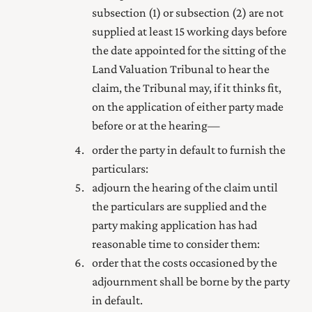
subsection (1) or subsection (2) are not
supplied at least 15 working days before
the date appointed for the sitting of the
Land Valuation Tribunal to hear the
claim, the Tribunal may, if it thinks fit,
on the application of either party made
before or at the hearing—
order the party in default to furnish the
particulars:
adjourn the hearing of the claim until
the particulars are supplied and the
party making application has had
reasonable time to consider them:
order that the costs occasioned by the
adjournment shall be borne by the party
in default.