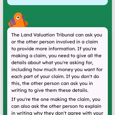
The Land Valuation Tribunal can ask you
or the other person involved in a claim
to provide more information. If you're
making a claim, you need to give all the
details about what you're asking for,
including how much money you want for
each part of your claim. If you don't do
this, the other person can ask you in
writing to give them these details.
If you're the one making the claim, you
can also ask the other person to explain
in writing why they don't agree with your