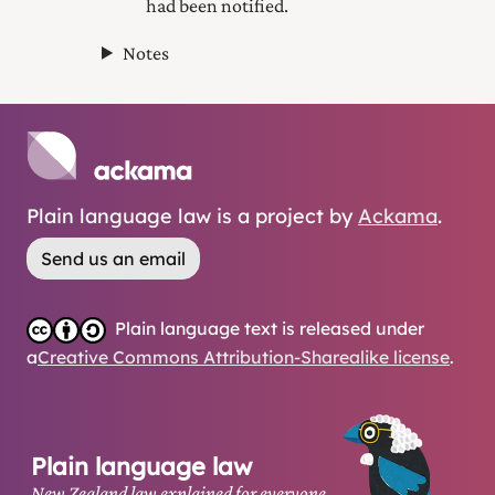
had been notified.
Notes
Plain language law is a project by
Ackama
.
Send us an email
Plain language text is released under
a
Creative Commons Attribution-Sharealike license
.
Plain language law
New Zealand law explained for everyone