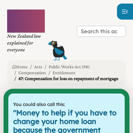
Plain
language
law
New Zealand law
explained for
everyone
Home
Acts
Public Works Act 1981
Compensation
Entitlement
67: Compensation for loss on repayment of mortgage
You could also call this:
"
Money to help if you have to
change your home loan
because the government