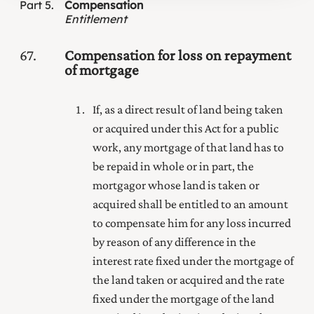
Part
5
Compensation
Entitlement
67
Compensation for loss on repayment
of mortgage
If, as a direct result of land being taken
or acquired under this Act for
a public
work, any mortgage of that land has to
be repaid in whole or in part, the
mortgagor whose land is taken or
acquired shall be entitled to an amount
to compensate him for any loss incurred
by reason of any difference in the
interest rate fixed under the mortgage of
the land taken or acquired and the rate
fixed under the mortgage of the land