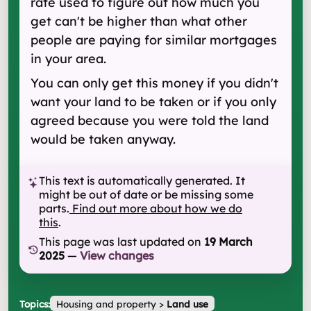
rate used to figure out how much you
get can't be higher than what other
people are paying for similar mortgages
in your area.
You can only get this money if you didn't
want your land to be taken or if you only
agreed because you were told the land
would be taken anyway.
This text is automatically generated. It
might be out of date or be missing some
parts.
Find out more about how we do
this
.
This page was last updated on
19 March
2025
—
View changes
Topics:
Housing and property
>
Land use