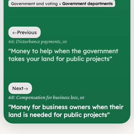
Government and voting
>
Government departments
Previous
66: Disturbance payments
, or
"
Money to help when the government
takes your land for public projects
"
Next
68: Compensation for business loss
, or
"
Money for business owners when their
land is needed for public projects
"