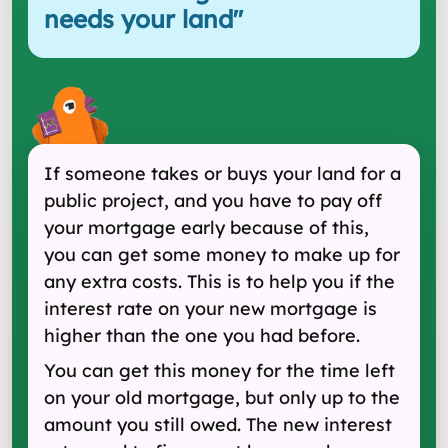
needs your land
"
If someone takes or buys your land for a
public project, and you have to pay off
your mortgage early because of this,
you can get some money to make up for
any extra costs. This is to help you if the
interest rate on your new mortgage is
higher than the one you had before.
You can get this money for the time left
on your old mortgage, but only up to the
amount you still owed. The new interest