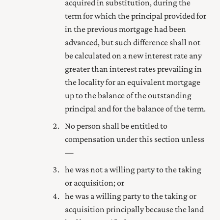
acquired in substitution, during the
term for which the principal provided for
in the previous mortgage had been
advanced, but such difference shall not
be calculated on a new interest rate any
greater than interest rates prevailing in
the locality for an equivalent mortgage
up to the balance of the outstanding
principal and for the balance of the term.
No person shall be entitled to
compensation under this section unless
—
he was not a willing party to the taking
or acquisition; or
he was a willing party to the taking or
acquisition principally because the land