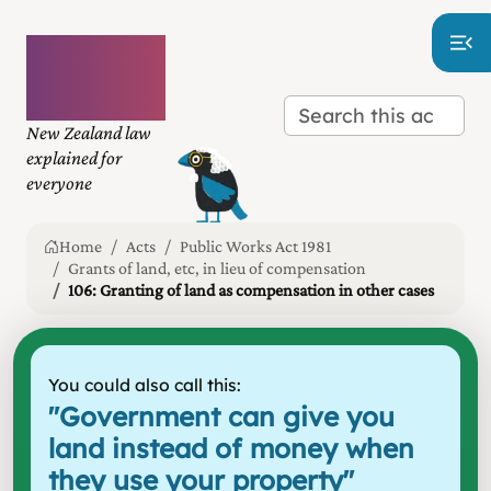
Plain
language
law
New Zealand law
explained for
everyone
Home
Acts
Public Works Act 1981
Grants of land, etc, in lieu of compensation
106: Granting of land as compensation in other cases
You could also call this:
"
Government can give you
land instead of money when
they use your property
"