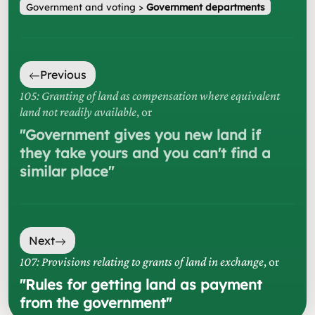
Government and voting
>
Government departments
Previous
105: Granting of land as compensation where equivalent
land not readily available
, or
"
Government gives you new land if
they take yours and you can't find a
similar place
"
Next
107: Provisions relating to grants of land in exchange
, or
"
Rules for getting land as payment
from the government
"