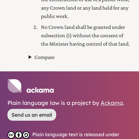
any Crown land or any land held for any
public work.
No Crown land shall be granted under
subsection (1) without the consent of
the Minister having control of that land.
Compare
Plain language law is a project by
Ackama
.
Send us an email
Plain language text is released under