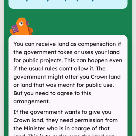
You can receive land as compensation if
the government takes or uses your land
for public projects. This can happen even
if the usual rules don't allow it. The
government might offer you Crown land
or land that was meant for public use.
But you need to agree to this
arrangement.
If the government wants to give you
Crown land, they need permission from
the Minister who is in charge of that