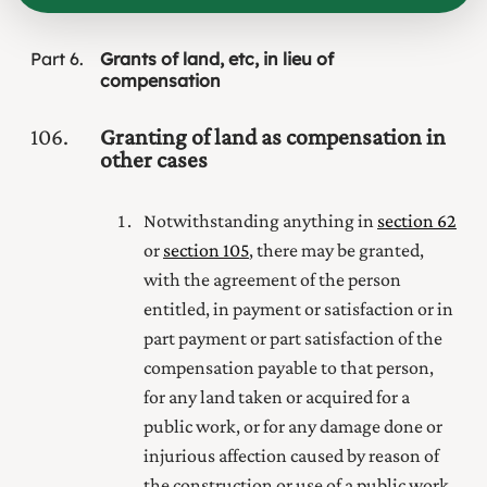
Part
6
Grants of land, etc, in lieu of
compensation
106
Granting of land as compensation in
other cases
Notwithstanding anything in
section 62
or
section 105
, there may be granted,
with the agreement of the person
entitled, in payment or satisfaction or in
part payment or part satisfaction of the
compensation payable to that person,
for any land taken or acquired for a
public work, or for any damage done or
injurious affection caused by reason of
the construction or use of a public work,