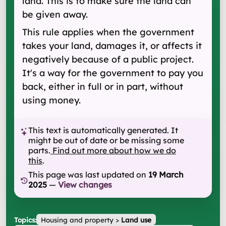
land. This is to make sure the land can
be given away.
This rule applies when the government
takes your land, damages it, or affects it
negatively because of a public project.
It's a way for the government to pay you
back, either in full or in part, without
using money.
This text is automatically generated. It
might be out of date or be missing some
parts.
Find out more about how we do
this
.
This page was last updated on
19 March
2025
—
View changes
Topics:
Housing and property
>
Land use