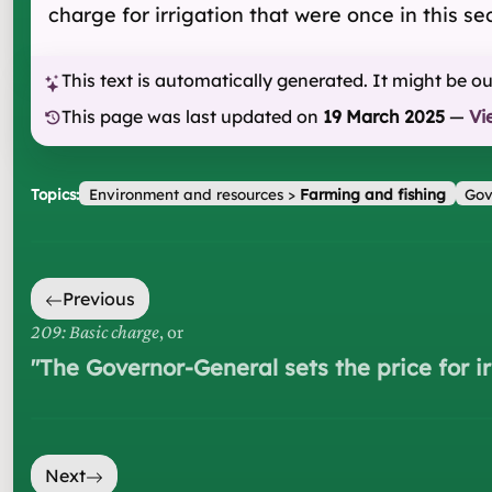
charge for irrigation that were once in this se
This text is automatically generated. It might be o
This page was last updated on
19 March 2025
—
Vi
Topics:
Environment and resources
>
Farming and fishing
Gov
Previous
209: Basic charge
, or
"
The Governor-General sets the price for i
Next