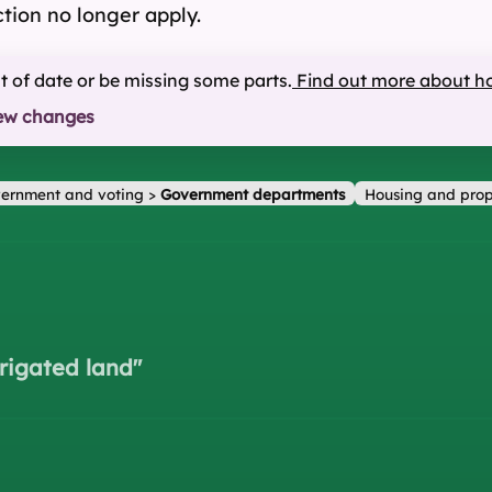
ction no longer apply.
ut of date or be missing some parts.
Find out more about h
ew changes
ernment and voting
>
Government departments
Housing and prop
rrigated land
"