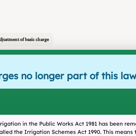
djustment of basic charge
ges no longer part of this la
rrigation in the Public Works Act 1981 has been remov
alled the Irrigation Schemes Act 1990. This means 