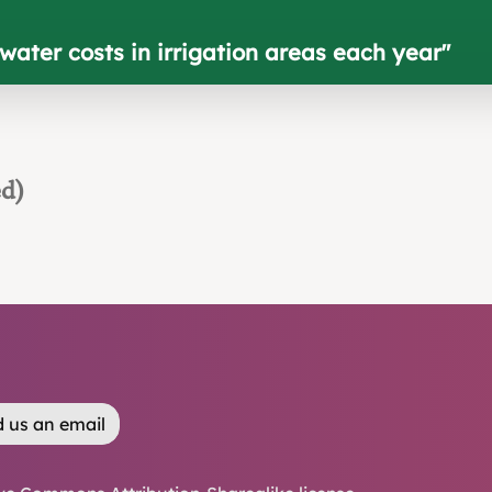
ater costs in irrigation areas each year
"
ed)
 us an email