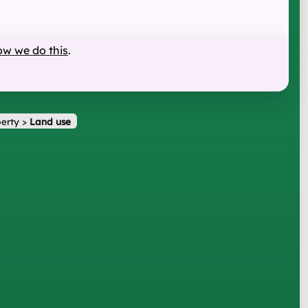
ow we do this
.
erty
>
Land use