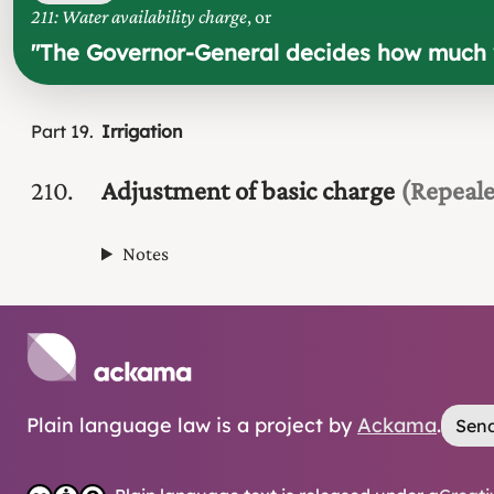
211: Water availability charge
, or
"
The Governor-General decides how much w
Part
19
Irrigation
210
Adjustment of basic charge
(Repeal
Notes
Plain language law is a project by
Ackama
.
Send