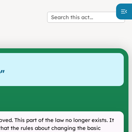
w
"
ed. This part of the law no longer exists. It
that the rules about changing the basic