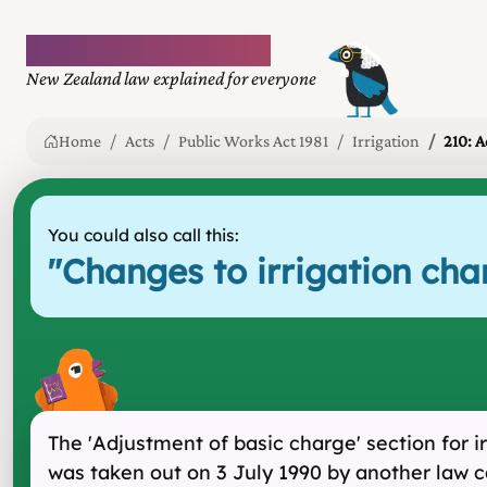
Plain language law
New Zealand law explained for everyone
Home
Acts
Public Works Act 1981
Irrigation
210: A
You could also call this:
"
Changes to irrigation char
The 'Adjustment of basic charge' section for i
was taken out on 3 July 1990 by another law c