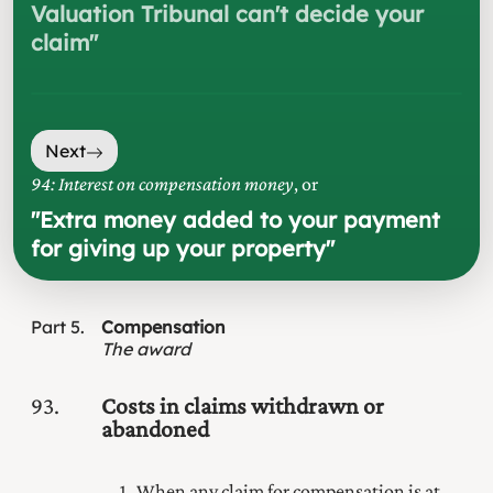
Valuation Tribunal can't decide your
claim
"
Next
94: Interest on compensation money
, or
"
Extra money added to your payment
for giving up your property
"
Part
5
Compensation
The award
93
Costs in claims withdrawn or
abandoned
When any claim for compensation is at