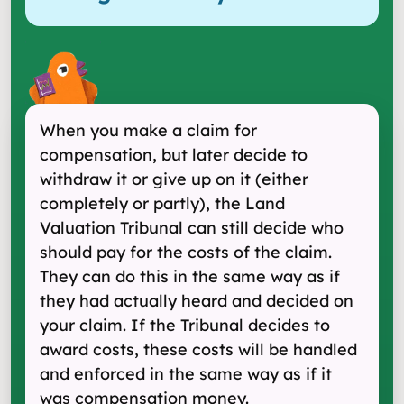
When you make a claim for
compensation, but later decide to
withdraw it or give up on it (either
completely or partly), the Land
Valuation Tribunal can still decide who
should pay for the costs of the claim.
They can do this in the same way as if
they had actually heard and decided on
your claim. If the Tribunal decides to
award costs, these costs will be handled
and enforced in the same way as if it
was compensation money.