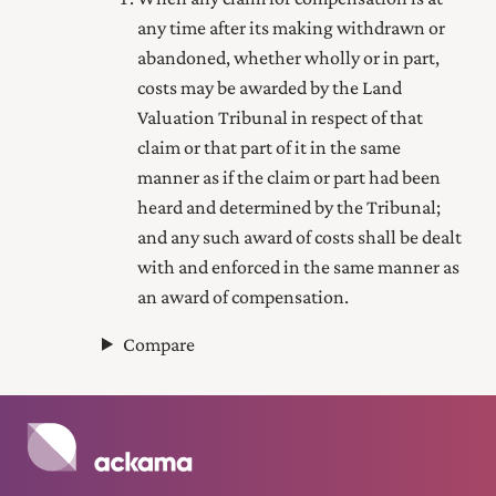
any time after its making withdrawn or
abandoned, whether wholly or in part,
costs may be awarded by the Land
Valuation Tribunal in respect of that
claim or that part of it in the same
manner as if the claim or part had been
heard and determined by the Tribunal;
and any such award of costs shall be dealt
with and enforced in the same manner as
an award of compensation.
Compare