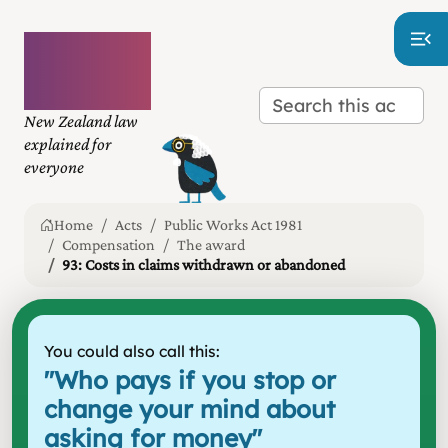
Plain
language
law
New Zealand law
explained for
everyone
Home
Acts
Public Works Act 1981
Compensation
The award
93: Costs in claims withdrawn or abandoned
You could also call this:
"
Who pays if you stop or
change your mind about
asking for money
"