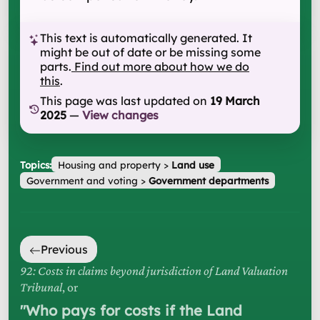
This text is automatically generated. It
might be out of date or be missing some
parts.
Find out more about how we do
this
.
This page was last updated on
19 March
2025
—
View changes
Topics:
Housing and property
>
Land use
Government and voting
>
Government departments
Previous
92: Costs in claims beyond jurisdiction of Land Valuation
Tribunal
, or
"
Who pays for costs if the Land