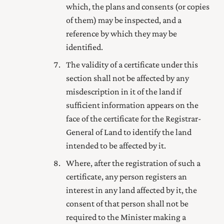
which, the plans and consents (or copies
of them) may be inspected, and a
reference by which they may be
identified.
The validity of a certificate under this
section shall not be affected by any
misdescription in it of the land if
sufficient information appears on the
face of the certificate for the
Registrar-
General of Land
to identify the land
intended to be affected by it.
Where, after the registration of such a
certificate, any person registers an
interest in any land affected by it, the
consent of that person shall not be
required to the Minister making a