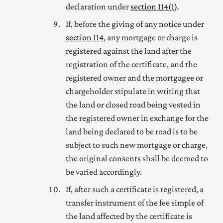
declaration under
section 114(1)
.
If, before the giving of any notice under
section 114
, any mortgage or charge is
registered against the land after the
registration of the certificate, and the
registered owner
and the mortgagee or
chargeholder stipulate in writing that
the land or closed road being vested in
the
registered owner
in exchange for the
land being declared to be road is to be
subject to such new mortgage or charge,
the original consents shall be deemed to
be varied accordingly.
If, after such a certificate is registered, a
transfer instrument
of the fee simple of
the land affected by the certificate is