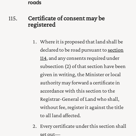
roads
115
Certificate of consent may be
registered
Where it is proposed that land shall be
declared to be road pursuant to
section
114
, and any consents required under
subsection (2) of that section have been
given in writing, the Minister or local
authority may forward a certificate in
accordance with this section to the
Registrar-General of Land
who shall,
without fee, register it against the title
to all land affected.
Every certificate under this section shall
set out—