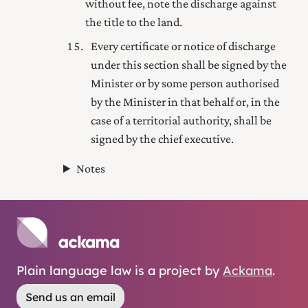
without fee, note the discharge against
the title to the land.
Every certificate or notice of discharge
under this section shall be signed by the
Minister or by some person authorised
by the Minister in that behalf or, in the
case of a territorial authority, shall be
signed by the
chief executive
.
Notes
Plain language law is a project by
Ackama
.
Send us an email