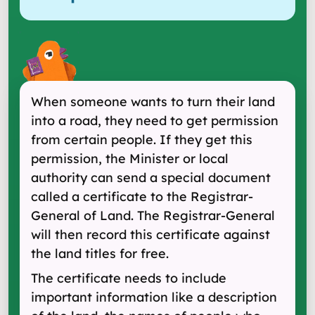
When someone wants to turn their land
into a road, they need to get permission
from certain people. If they get this
permission, the Minister or local
authority can send a special document
called a certificate to the Registrar-
General of Land. The Registrar-General
will then record this certificate against
the land titles for free.
The certificate needs to include
important information like a description