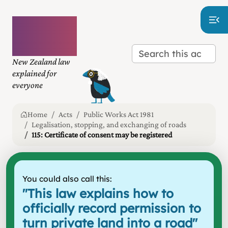
Plain
language
law
New Zealand law
explained for
everyone
Home
Acts
Public Works Act 1981
Legalisation, stopping, and exchanging of roads
115: Certificate of consent may be registered
You could also call this:
"
This law explains how to
officially record permission to
turn private land into a road
"