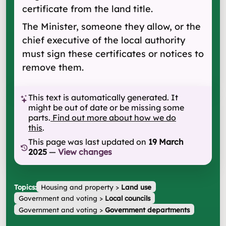
certificate from the land title.
The Minister, someone they allow, or the
chief executive of the local authority
must sign these certificates or notices to
remove them.
This text is automatically generated. It
might be out of date or be missing some
parts.
Find out more about how we do
this
.
This page was last updated on
19 March
2025
—
View changes
Topics:
Housing and property
>
Land use
Government and voting
>
Local councils
Government and voting
>
Government departments