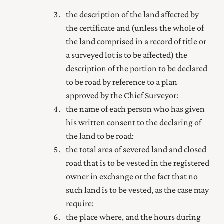
the description of the land affected by
the certificate and (unless the whole of
the land comprised in a
record of title
or
a surveyed lot is to be affected) the
description of the portion to be declared
to be road by reference to a plan
approved by the Chief Surveyor:
the name of each person who has given
his written consent to the declaring of
the land to be road:
the total area of severed land and closed
road that is to be vested in the
registered
owner
in exchange or the fact that no
such land is to be vested, as the case may
require:
the place where, and the hours during