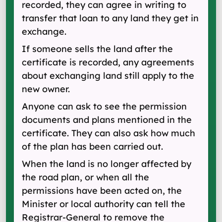
recorded, they can agree in writing to
transfer that loan to any land they get in
exchange.
If someone sells the land after the
certificate is recorded, any agreements
about exchanging land still apply to the
new owner.
Anyone can ask to see the permission
documents and plans mentioned in the
certificate. They can also ask how much
of the plan has been carried out.
When the land is no longer affected by
the road plan, or when all the
permissions have been acted on, the
Minister or local authority can tell the
Registrar-General to remove the