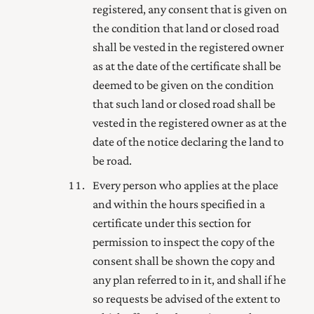
registered, any consent that is given on
the condition that land or closed road
shall be vested in the
registered owner
as at the date of the certificate shall be
deemed to be given on the condition
that such land or closed road shall be
vested in the
registered owner
as at the
date of the notice declaring the land to
be road.
Every person who applies at the place
and within the hours specified in a
certificate under this section for
permission to inspect the copy of the
consent shall be shown the copy and
any plan referred to in it, and shall if he
so requests be advised of the extent to