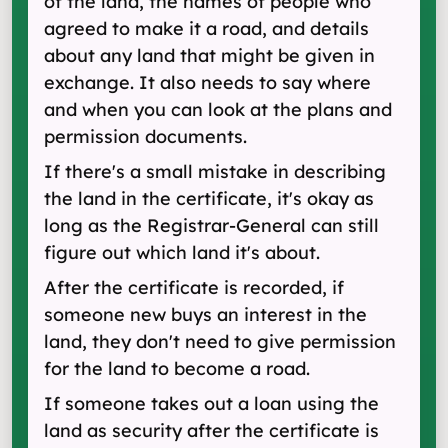
of the land, the names of people who
agreed to make it a road, and details
about any land that might be given in
exchange. It also needs to say where
and when you can look at the plans and
permission documents.
If there's a small mistake in describing
the land in the certificate, it's okay as
long as the Registrar-General can still
figure out which land it's about.
After the certificate is recorded, if
someone new buys an interest in the
land, they don't need to give permission
for the land to become a road.
If someone takes out a loan using the
land as security after the certificate is