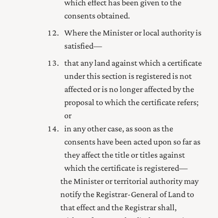
which effect has been given to the
consents obtained.
Where the Minister or local authority is
satisfied—
that any land against which a certificate
under this section is registered is not
affected or is no longer affected by the
proposal to which the certificate refers;
or
in any other case, as soon as the
consents have been acted upon so far as
they affect the title or titles against
which the certificate is registered—
the Minister or territorial authority may
notify the
Registrar-General of Land
to
that effect and the Registrar shall,