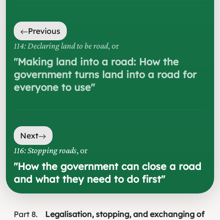
Previous
114: Declaring land to be road
, or
"
Making land into a road: How the
government turns land into a road for
everyone to use
"
Next
116: Stopping roads
, or
"
How the government can close a road
and what they need to do first
"
Part
8
Legalisation, stopping, and exchanging of