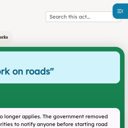
works
ork on roads
"
t no longer applies. The government removed
orities to notify anyone before starting road