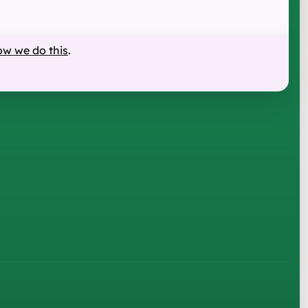
ow we do this
.