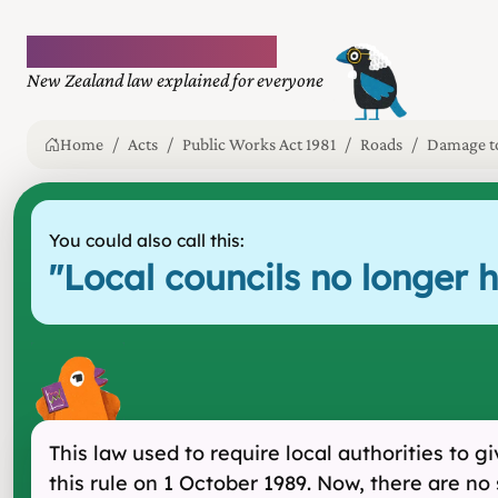
Plain language law
New Zealand law explained for everyone
Home
Acts
Public Works Act 1981
Roads
Damage to
You could also call this:
"
Local councils no longer 
This law used to require local authorities to
this rule on 1 October 1989. Now, there are no 