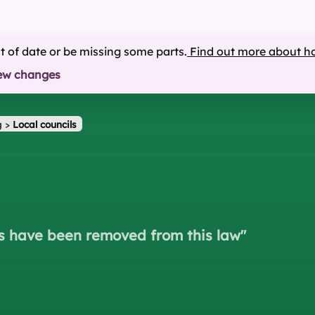
ut of date or be missing some parts.
Find out more about h
ew changes
g
>
Local councils
s have been removed from this law
"