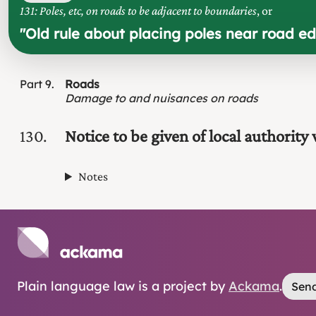
131: Poles, etc, on roads to be adjacent to boundaries
, or
"
Old rule about placing poles near road ed
Part
9
Roads
Damage to and nuisances on roads
130
Notice to be given of local authority
Notes
Plain language law is a project by
Ackama
.
Send