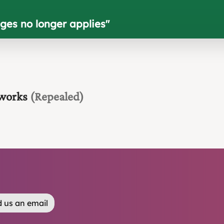
ges no longer applies
"
 works
(Repealed)
 us an email