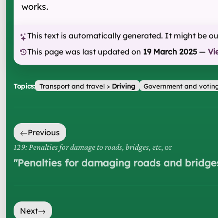
works.
This text is automatically generated. It might be o
This page was last updated on
19 March 2025
—
Vi
Topics:
Transport and travel
>
Driving
Government and votin
Previous
129: Penalties for damage to roads, bridges, etc
, or
"
Penalties for damaging roads and bridge
Next