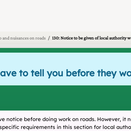
 and nuisances on roads
130: Notice to be given of local authority 
have to tell you before they w
 give notice before doing work on roads. However, i
specific requirements in this section for local auth