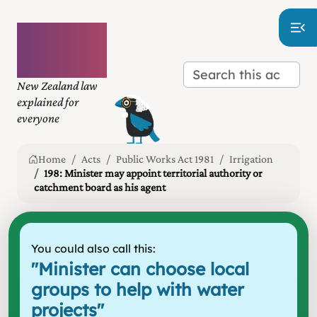
Plain
language
law
New Zealand law
explained for
everyone
Home
Acts
Public Works Act 1981
Irrigation
198: Minister may appoint territorial authority or
catchment board as his agent
You could also call this:
"
Minister can choose local
groups to help with water
projects
"