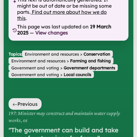
might be out of date or be missing some
parts.
Find out more about how we do
this
.
This page was last updated on
19 March
2025
—
View changes
Topics:
Environment and resources
>
Conservation
Environment and resources
>
Farming and fishing
Government and voting
>
Government departments
Government and voting
>
Local councils
Previous
197: Minister may construct and maintain water supply
works
, or
"
The government can build and take