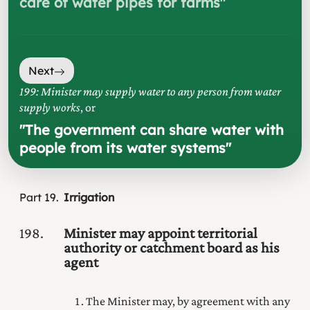
care of water pipes for farms
"
Next
199: Minister may supply water to any person from water
supply works
, or
"
The government can share water with
people from its water systems
"
Part
19
Irrigation
198
Minister may appoint territorial
authority or catchment board as his
agent
The Minister may, by agreement with any