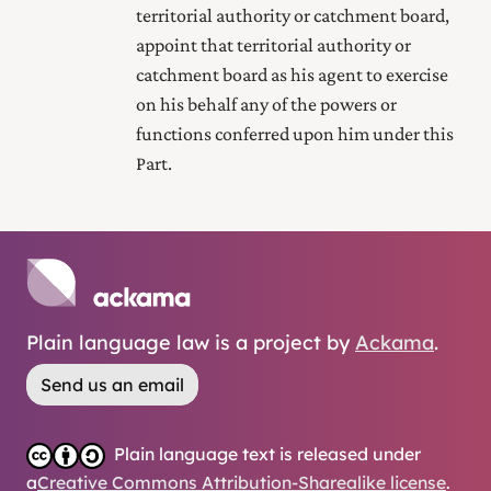
territorial authority or catchment board,
appoint that territorial authority or
catchment board as his agent to exercise
on his behalf any of the powers or
functions conferred upon him under this
Part.
Plain language law is a project by
Ackama
.
Send us an email
Plain language text is released under
a
Creative Commons Attribution-Sharealike license
.