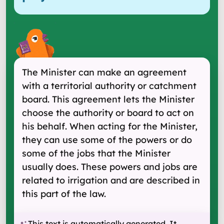
The Minister can make an agreement
with a territorial authority or catchment
board. This agreement lets the Minister
choose the authority or board to act on
his behalf. When acting for the Minister,
they can use some of the powers or do
some of the jobs that the Minister
usually does. These powers and jobs are
related to irrigation and are described in
this part of the law.
This text is automatically generated. It