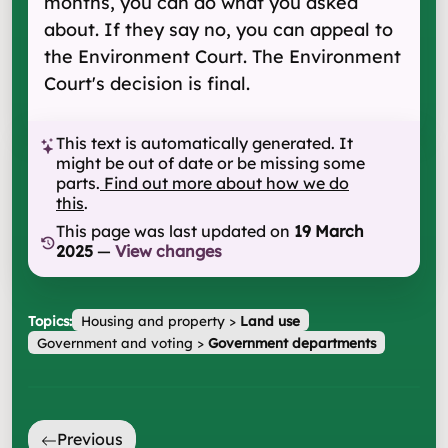
months, you can do what you asked
about. If they say no, you can appeal to
the Environment Court. The Environment
Court's decision is final.
This text is automatically generated. It
might be out of date or be missing some
parts.
Find out more about how we do
this
.
This page was last updated on
19 March
2025
—
View changes
Topics:
Housing and property
>
Land use
Government and voting
>
Government departments
Previous