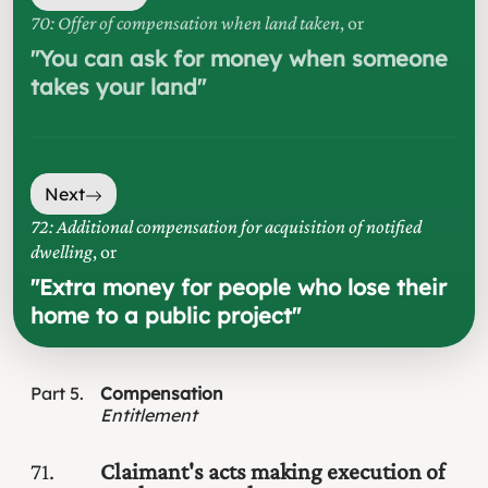
70: Offer of compensation when land taken
, or
"
You can ask for money when someone
takes your land
"
Next
72: Additional compensation for acquisition of notified
dwelling
, or
"
Extra money for people who lose their
home to a public project
"
Part
5
Compensation
Entitlement
71
Claimant's acts making execution of