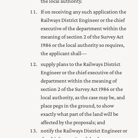
the local authority.
If on receiving any such application the
Railways District Engineer or the
chief
executive of the department within the
meaning of section 2 of the Survey Act
1986
or the local authority so requires,
the applicant shall—
supply plans to the Railways District
Engineer or the
chief executive of the
department within the meaning of
section 2 of the Survey Act 1986
or the
local authority, as the case may be, and
place pegs in the ground, to show
exactly what part of the land will be
affected by the proposals; and
notify the Railways District Engineer or