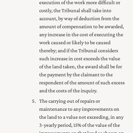
execution of the work more difficult or
costly, the Tribunal shall take into
account, by way of deduction from the
amount of compensation to be awarded,
any increase in the cost of executing the
work caused or likely to be caused
thereby; and if the Tribunal considers
such increase in cost exceeds the value
of the land taken, the award shall be for
the payment by the claimant to the
respondent of the amount of such excess
and the costs of the inquiry.
The carrying out of repairs or
maintenance to any improvements on
the land to a value not exceeding, in any
3-yearly period, 15% of the value of the
improvements on that land as shown on