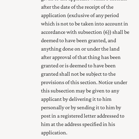
after the date of the receipt of the
application (exclusive of any period
which is not to be taken into account in
accordance with subsection (6)) shall be
deemed to have been granted, and
anything done on or under the land
after approval of that thing has been
granted or is deemed to have been
granted shall not be subject to the
provisions of this section. Notice under
this subsection may be given to any
applicant by delivering it to him
personally or by sending it to him by
post in a registered letter addressed to
him at the address specified in his
application.