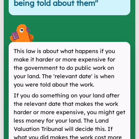
being told about them
"
This law is about what happens if you
make it harder or more expensive for
the government to do public work on
your land. The 'relevant date' is when
you were told about the work.
If you do something on your land after
the relevant date that makes the work
harder or more expensive, you might get
less money for your land. The Land
Valuation Tribunal will decide this. If
what you did makes the work cost more