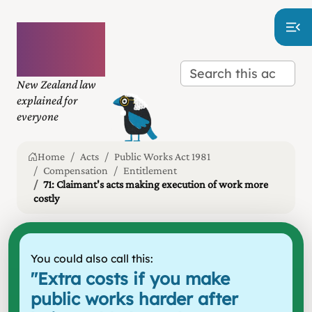
Plain
language
law
New Zealand law
explained for
everyone
Home
Acts
Public Works Act 1981
Compensation
Entitlement
71: Claimant's acts making execution of work more
costly
You could also call this:
"
Extra costs if you make
public works harder after