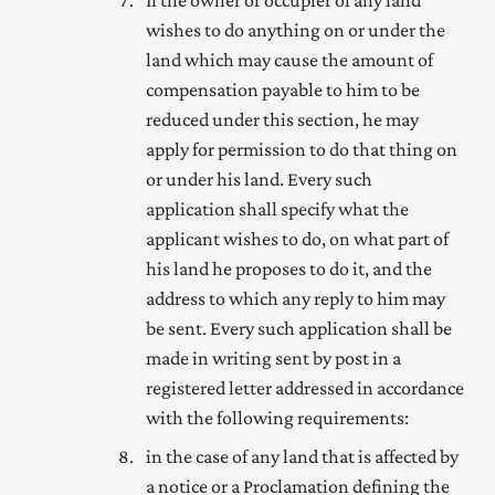
wishes to do anything on or under the
land which may cause the amount of
compensation payable to him to be
reduced under this section, he may
apply for permission to do that thing on
or under his land. Every such
application shall specify what the
applicant wishes to do, on what part of
his land he proposes to do it, and the
address to which any reply to him may
be sent. Every such application shall be
made in writing sent by post in a
registered letter addressed in accordance
with the following requirements:
in the case of any land that is affected by
a notice or a Proclamation defining the