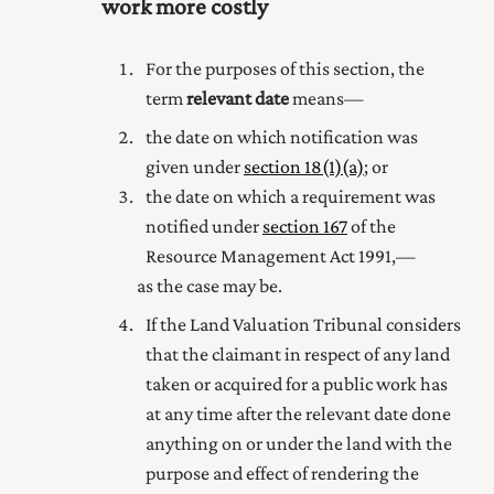
work more costly
For the purposes of this section, the
term
relevant date
means—
the date on which notification was
given under
section 18(1) (a)
; or
the date on which a requirement was
notified under
section 167
of the
Resource Management Act 1991
,—
as the case may be.
If the Land Valuation Tribunal considers
that the claimant in respect of any land
taken or acquired for
a public
work has
at any time after the relevant date done
anything on or under the land with the
purpose and effect of rendering the