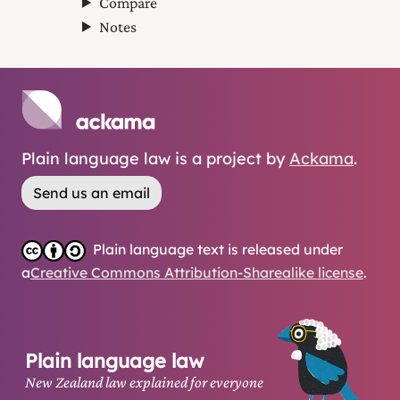
Compare
Notes
Plain language law is a project by
Ackama
.
Send us an email
Plain language text is released under
a
Creative Commons Attribution-Sharealike license
.
Plain language law
New Zealand law explained for everyone