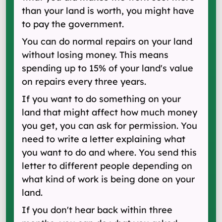
than your land is worth, you might have
to pay the government.
You can do normal repairs on your land
without losing money. This means
spending up to 15% of your land's value
on repairs every three years.
If you want to do something on your
land that might affect how much money
you get, you can ask for permission. You
need to write a letter explaining what
you want to do and where. You send this
letter to different people depending on
what kind of work is being done on your
land.
If you don't hear back within three