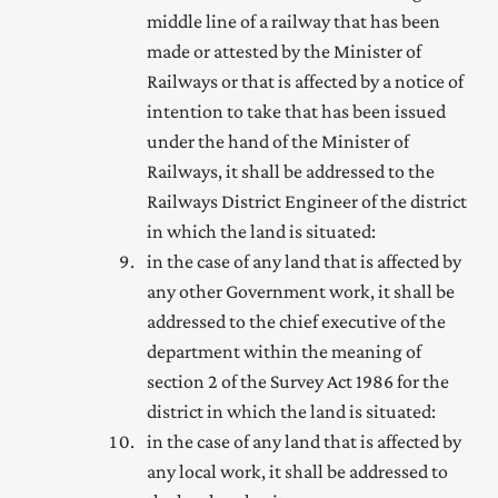
middle line of a railway that has been
made or attested by the Minister of
Railways or that is affected by a notice of
intention to take that has been issued
under the hand of the Minister of
Railways, it shall be addressed to the
Railways District Engineer of the district
in which the land is situated:
in the case of any land that is affected by
any other Government work, it shall be
addressed to the
chief executive of the
department within the meaning of
section 2 of the Survey Act 1986
for the
district in which the land is situated:
in the case of any land that is affected by
any local work, it shall be addressed to