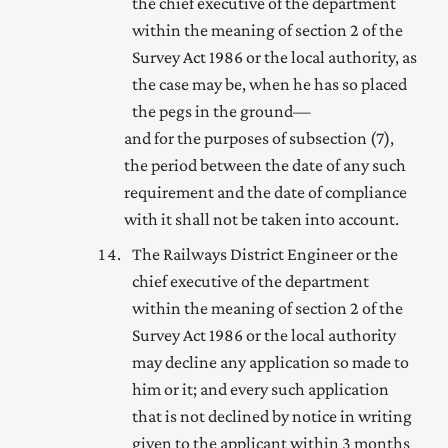
the
chief executive of the department
within the meaning of section 2 of the
Survey Act 1986
or the local authority, as
the case may be, when he has so placed
the pegs in the ground—
and for the purposes of subsection (7),
the period between the date of any such
requirement and the date of compliance
with it shall not be taken into account.
The Railways District Engineer or the
chief executive of the department
within the meaning of section 2 of the
Survey Act 1986
or the local authority
may decline any application so made to
him or it; and every such application
that is not declined by notice in writing
given to the applicant within 3 months