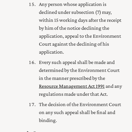
Any person whose application is
declined under subsection (7) may,
within 15 working days after the receipt
by him of the notice declining the
application, appeal to the
Environment
Court
against the declining of his
application.
Every such appeal shall be made and
determined by the
Environment Court
in the manner prescribed by the
Resource Management Act 1991
and any
regulations made under that Act.
The decision of the
Environment Court
on any such appeal shall be final and
binding.