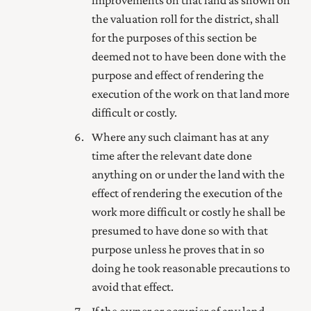
the valuation roll for the district, shall
for the purposes of this section be
deemed not to have been done with the
purpose and effect of rendering the
execution of the work on that land more
difficult or costly.
Where any such claimant has at any
time after the relevant date done
anything on or under the land with the
effect of rendering the execution of the
work more difficult or costly he shall be
presumed to have done so with that
purpose unless he proves that in so
doing he took reasonable precautions to
avoid that effect.
If the owner or occupier of any land