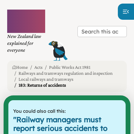
Plain
language
law
New Zealand law
explained for
everyone
Home
Acts
Public Works Act 1981
Railways and tramways regulation and inspection
Local railways and tramways
183: Returns of accidents
You could also call this:
"
Railway managers must
report serious accidents to