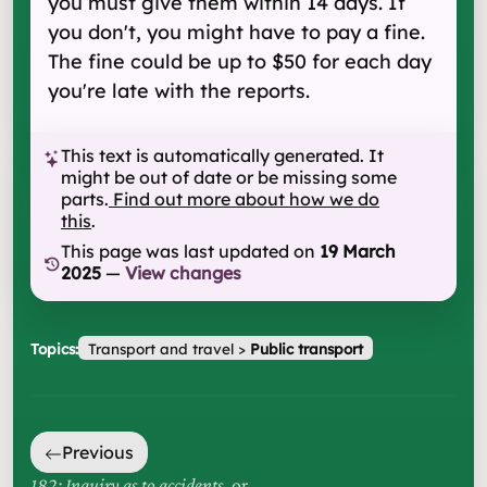
you must give them within 14 days. If
you don't, you might have to pay a fine.
The fine could be up to $50 for each day
you're late with the reports.
This text is automatically generated. It
might be out of date or be missing some
parts.
Find out more about how we do
this
.
This page was last updated on
19 March
2025
—
View changes
Topics:
Transport and travel
>
Public transport
Previous
182: Inquiry as to accidents
, or