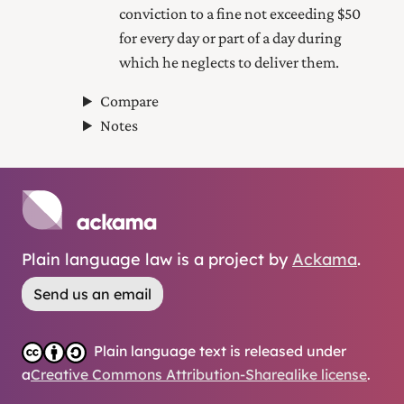
conviction to a fine not exceeding $50
for every day or part of a day during
which he neglects to deliver them.
Compare
Notes
Plain language law is a project by
Ackama
.
Send us an email
Plain language text is released under
a
Creative Commons Attribution-Sharealike license
.