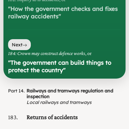
"
How the government checks and fixes
railway accidents
"
Next
184: Crown may construct defence works
, or
"
The government can build things to
protect the country
"
Part
14
Railways and tramways regulation and
inspection
Local railways and tramways
183
Returns of accidents