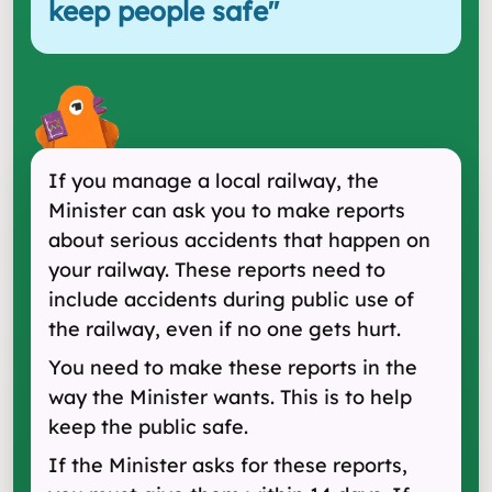
keep people safe
"
If you manage a local railway, the
Minister can ask you to make reports
about serious accidents that happen on
your railway. These reports need to
include accidents during public use of
the railway, even if no one gets hurt.
You need to make these reports in the
way the Minister wants. This is to help
keep the public safe.
If the Minister asks for these reports,