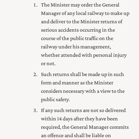
The Minister may order the General
Manager of any local railway to make up
and deliver to the Minister returns of
serious accidents occurring in the
course of the public traffic on the
railway under his management,
whether attended with personal injury
or not.
Such returns shall be made up in such
form and manner as the Minister
considers necessary with a view to the
public safety.
If any such returns are not so delivered
within 14 days after they have been
required, the General Manager commits
an offence and shall be liable on