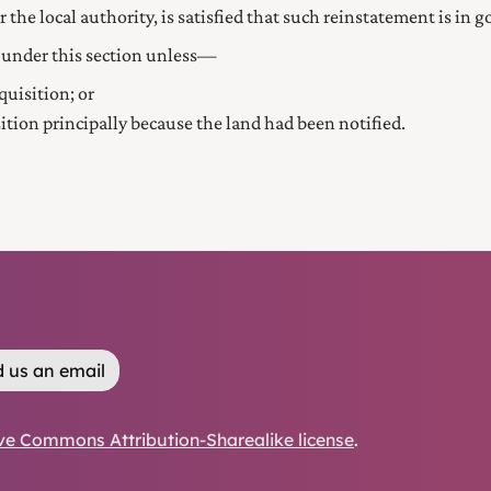
 the local authority, is satisfied that such reinstatement is in 
 under this section unless—
quisition; or
sition principally because the land had been notified.
 us an email
ve Commons Attribution-Sharealike license
.