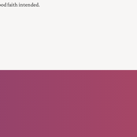
good faith intended.