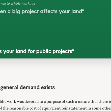
rence to whole work
, or
n a big project affects your land
"
your land for public projects
"
 general demand exists
blic
work was devoted to a purpose of such a nature that there i
 the reasonable cost of equivalent reinstatement in some other p