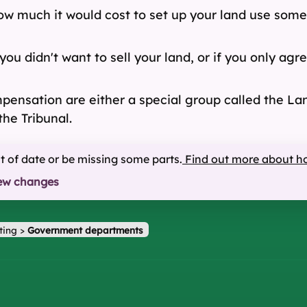
w much it would cost to set up your land use somew
you didn't want to sell your land, or if you only a
ensation are either a special group called the Land
the Tribunal.
ut of date or be missing some parts.
Find out more about h
ew changes
ting
>
Government departments