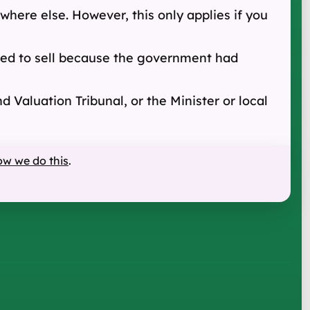
here else. However, this only applies if you
greed to sell because the government had
 Valuation Tribunal, or the Minister or local
ow we do this
.