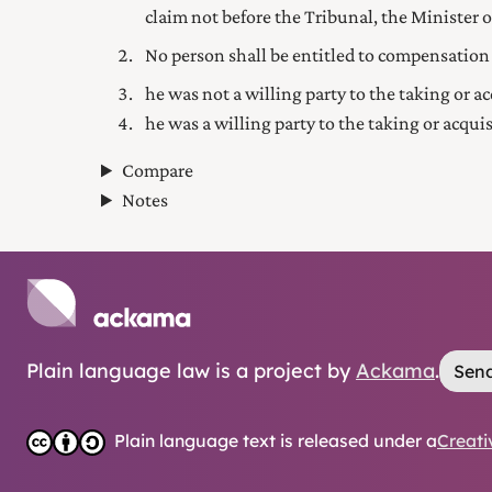
claim not before the Tribunal, the Minister or
No person shall be entitled to compensation
he was not a willing party to the taking or ac
he was a willing party to the taking or acqui
Compare
Notes
Plain language law is a project by
Ackama
.
Send
Plain language text is released under a
Creati