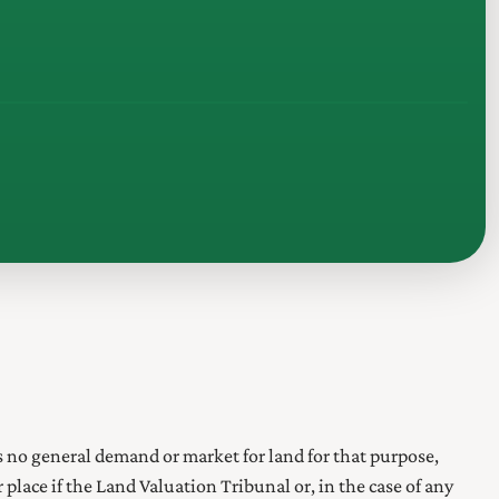
s no general demand or market for land for that purpose,
lace if the Land Valuation Tribunal or, in the case of any