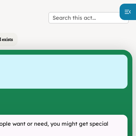
 exists
eople want or need, you might get special