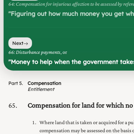
64: Compensation for injurious affection to be assessed by refe
"
Figuring out how much money you get whe
Next
66: Disturbance payments
, or
"
Money to help when the government takes 
Part
5
Compensation
Entitlement
65
Compensation for land for which no
Where land that is taken or acquired for
a pu
compensation may be assessed on the basis of