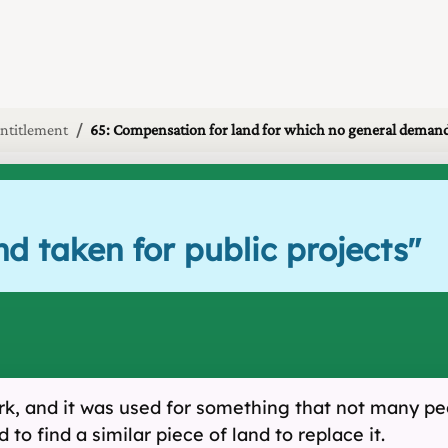
ntitlement
65: Compensation for land for which no general demand
nd taken for public projects
"
work, and it was used for something that not many p
to find a similar piece of land to replace it.