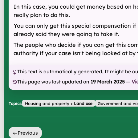
In this case, you could get money based on ho
really plan to do this.
You can only get this special compensation if 
already said they were going to take it.
The people who decide if you can get this comp
authority if your case isn't being looked at by 
This text is automatically generated. It might be o
This page was last updated on
19 March 2025
—
Vi
Topics:
Housing and property
>
Land use
Government and vo
Previous