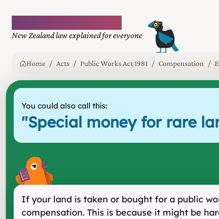
Plain language law
New Zealand law explained for everyone
Home
Acts
Public Works Act 1981
Compensation
E
You could also call this:
"
Special money for rare la
If your land is taken or bought for a public 
compensation. This is because it might be hard 