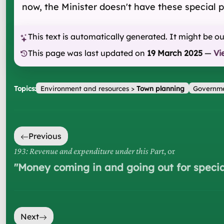
now, the Minister doesn't have these special 
This text is automatically generated. It might be o
This page was last updated on
19 March 2025
—
Vi
Topics:
Environment and resources
>
Town planning
Governme
Previous
193: Revenue and expenditure under this Part
, or
"
Money coming in and going out for specia
Next