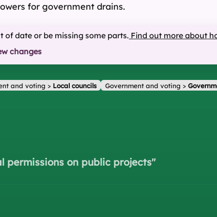
powers for government drains.
ut of date or be missing some parts.
Find out more about h
ew changes
nt and voting
>
Local councils
Government and voting
>
Governm
l permissions on public projects
"