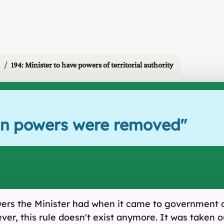
194: Minister to have powers of territorial authority
rain powers were removed
"
wers the Minister had when it came to government dr
ver, this rule doesn't exist anymore. It was taken o