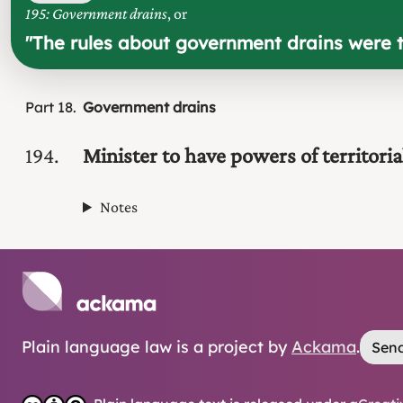
195: Government drains
, or
"
The rules about government drains were t
Part
18
Government drains
194
Minister to have powers of territoria
Notes
Plain language law is a project by
Ackama
.
Send