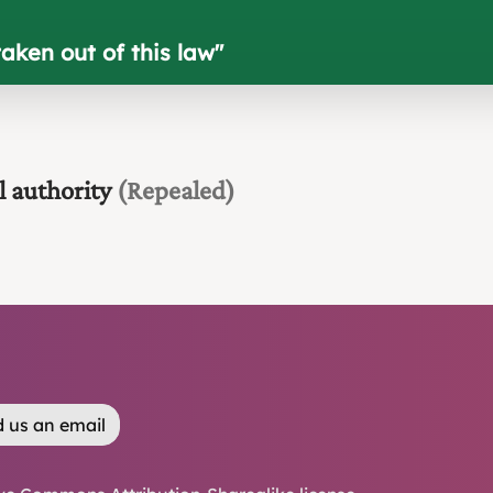
aken out of this law
"
l authority
(Repealed)
 us an email