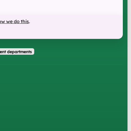
ow we do this
.
ent departments