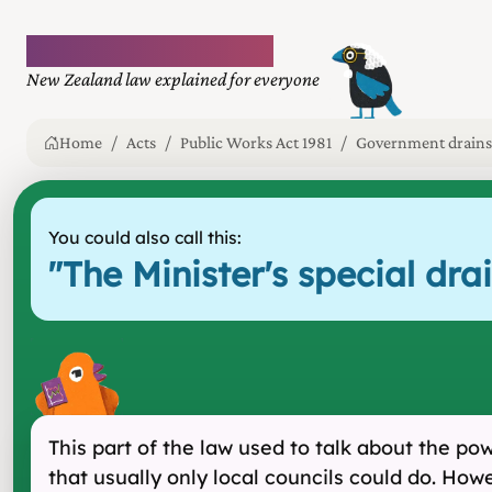
Plain language law
New Zealand law explained for everyone
Home
Acts
Public Works Act 1981
Government drains
You could also call this:
"
The Minister's special d
This part of the law used to talk about the po
that usually only local councils could do. Howe