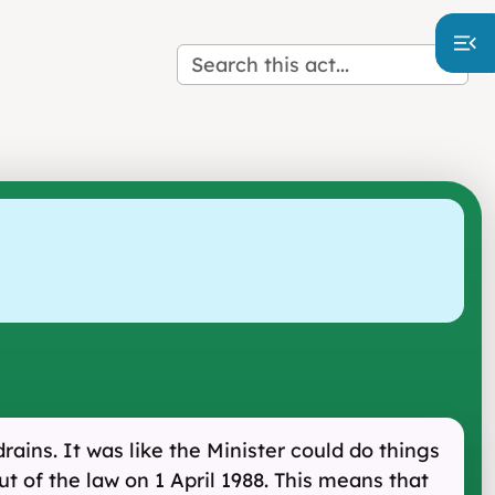
ains. It was like the Minister could do things
ut of the law on 1 April 1988. This means that