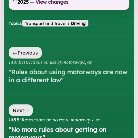
2025
—
View changes
Topics:
Transport and travel
>
Driving
Previous
148: Restrictions on use of motorways
, or
"
Rules about using motorways are now
in a different law
"
Next
148B: Restrictions on access to motorways
, or
"
No more rules about getting on
motorways
"