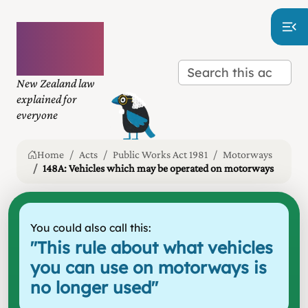
Plain
language
law
New Zealand law
explained for
everyone
Home
Acts
Public Works Act 1981
Motorways
148A: Vehicles which may be operated on motorways
You could also call this:
"
This rule about what vehicles
you can use on motorways is
no longer used
"