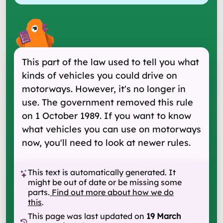
This part of the law used to tell you what
kinds of vehicles you could drive on
motorways. However, it's no longer in
use. The government removed this rule
on 1 October 1989. If you want to know
what vehicles you can use on motorways
now, you'll need to look at newer rules.
This text is automatically generated. It
might be out of date or be missing some
parts.
Find out more about how we do
this
.
This page was last updated on
19 March