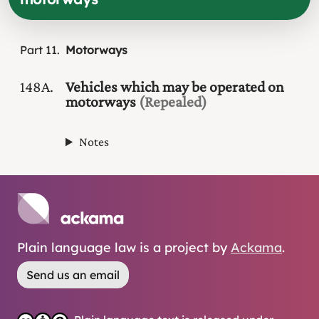
Part
11
Motorways
148A
Vehicles which may be operated on
motorways
(Repealed)
Notes
Plain language law is a project by
Ackama
.
Send us an email