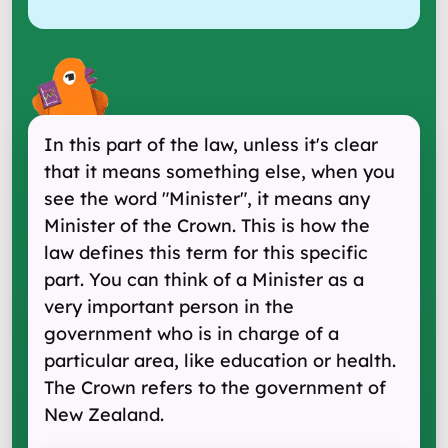
In this part of the law, unless it's clear
that it means something else, when you
see the word "Minister", it means any
Minister of the Crown. This is how the
law defines this term for this specific
part. You can think of a Minister as a
very important person in the
government who is in charge of a
particular area, like education or health.
The Crown refers to the government of
New Zealand.