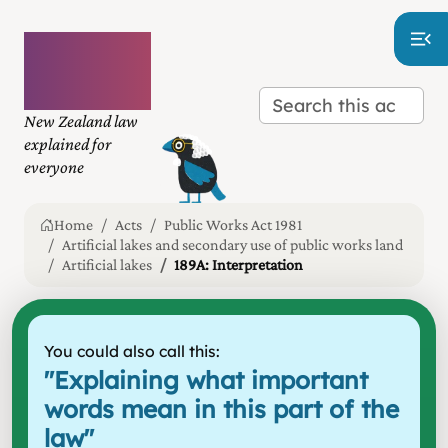
Plain
language
law
New Zealand law
explained for
everyone
Home
Acts
Public Works Act 1981
Artificial lakes and secondary use of public works land
Artificial lakes
189A: Interpretation
You could also call this:
"
Explaining what important
words mean in this part of the
law
"