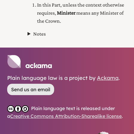
In this Part, unless the context otherwise
requires,
Minister
means any Minister of
the Crown.
Notes
Plain language law is a project by
Ackama
.
Send us an email
Plain language text is released under
a
Creative Commons Attribution-Sharealike license
.