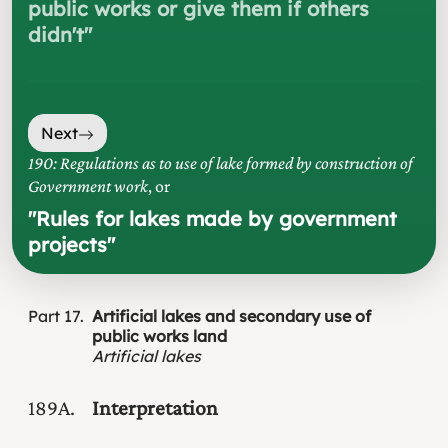
public works or give them if others
didn't
"
Next
190: Regulations as to use of lake formed by construction of
Government work
, or
"
Rules for lakes made by government
projects
"
Part
17
Artificial lakes and secondary use of
public works land
Artificial lakes
189A
Interpretation