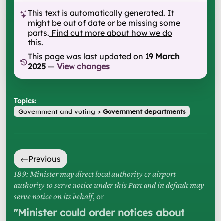
This text is automatically generated. It
might be out of date or be missing some
parts.
Find out more about how we do
this
.
This page was last updated on
19 March
2025
—
View changes
Topics:
Government and voting
>
Government departments
Previous
189: Minister may direct local authority or airport
authority to serve notice under this Part and in default may
serve notice on its behalf
, or
"
Minister could order notices about