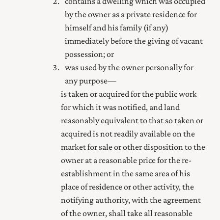
contains a dwelling which was occupied
by the owner as a private residence for
himself and his family (if any)
immediately before the giving of vacant
possession; or
was used by the owner personally for
any purpose—
is taken or acquired for the
public
work
for which it was notified, and land
reasonably equivalent to that so taken or
acquired is not readily available on the
market for sale or other disposition to the
owner at a reasonable price for the re-
establishment in the same area of his
place of residence or other activity, the
notifying authority, with the agreement
of the owner, shall take all reasonable