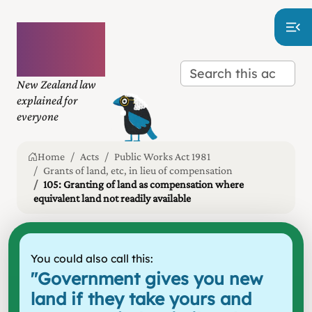
Plain
language
law
New Zealand law
explained for
everyone
Home
Acts
Public Works Act 1981
Grants of land, etc, in lieu of compensation
105: Granting of land as compensation where
equivalent land not readily available
You could also call this:
"
Government gives you new
land if they take yours and