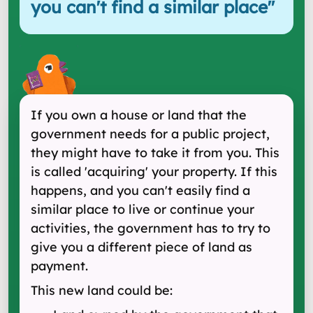
you can't find a similar place
"
If you own a house or land that the
government needs for a public project,
they might have to take it from you. This
is called 'acquiring' your property. If this
happens, and you can't easily find a
similar place to live or continue your
activities, the government has to try to
give you a different piece of land as
payment.
This new land could be: