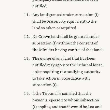
notified.
Any land granted under subsection (1)
shall be reasonably equivalent to the
land so taken or acquired.
No Crown land shall be granted under
subsection (1) without the consent of
the Minister having control of that land.
The owner of any land that has been
notified may apply to the Tribunal for an
order requiring the notifying authority
to take action in accordance with
subsection (1).
If the Tribunal is satisfied that the
owner is a person to whom subsection
(1) applies, and that it would be just and