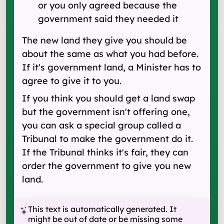
or you only agreed because the
government said they needed it
The new land they give you should be
about the same as what you had before.
If it's government land, a Minister has to
agree to give it to you.
If you think you should get a land swap
but the government isn't offering one,
you can ask a special group called a
Tribunal to make the government do it.
If the Tribunal thinks it's fair, they can
order the government to give you new
land.
This text is automatically generated. It
might be out of date or be missing some