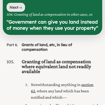
Next
106: Granting of land as compensation in other cases
, or
"
Government can give you land instead
of money when they use your property
"
Part
6
Grants of land, etc, in lieu of
compensation
105
Granting of land as compensation
where equivalent land not readily
available
Notwithstanding anything in
section
62
, where any land which has been
notified and which—