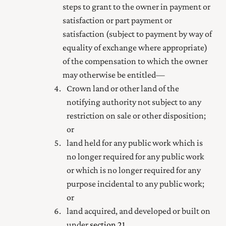
steps to grant to the owner in payment or
satisfaction or part payment or
satisfaction (subject to payment by way of
equality of exchange where appropriate)
of the compensation to which the owner
may otherwise be entitled—
Crown land or other land of the
notifying authority not subject to any
restriction on sale or other disposition;
or
land held for any public work which is
no longer required for any public work
or which is no longer required for any
purpose incidental to any public work;
or
land acquired, and developed or built on
under
section 21
.