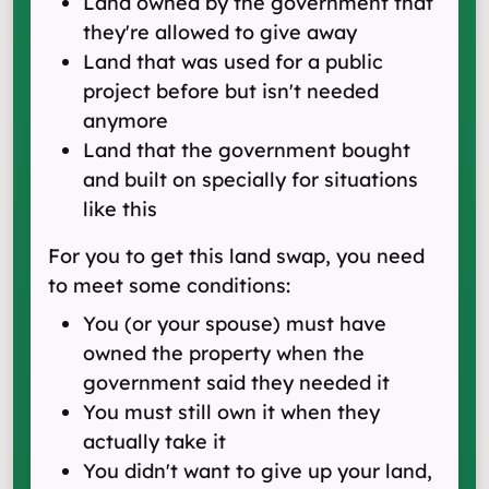
Land owned by the government that
they're allowed to give away
Land that was used for a public
project before but isn't needed
anymore
Land that the government bought
and built on specially for situations
like this
For you to get this land swap, you need
to meet some conditions:
You (or your spouse) must have
owned the property when the
government said they needed it
You must still own it when they
actually take it
You didn't want to give up your land,