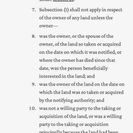
Subsection (1) shall not apply in respect
of the owner of any land unless the
owner—
was the owner, or the spouse of the
owner, of the land so taken or acquired
on the date on which it was notified, or
where the owner has died since that
date, was the person beneficially
interested in the land; and
was the owner of the land on the date on
which the land was so taken or acquired
by the notifying authority; and
was not a willing party to the taking or
acquisition of the land, or was a willing
party to the taking or acquisition
principally because the land had been