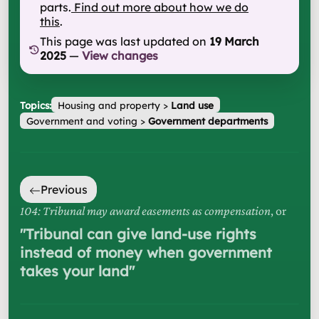
parts.
Find out more about how we do
this
.
This page was last updated on
19 March
2025
—
View changes
Topics:
Housing and property
>
Land use
Government and voting
>
Government departments
Previous
104: Tribunal may award easements as compensation
, or
"
Tribunal can give land-use rights
instead of money when government
takes your land
"