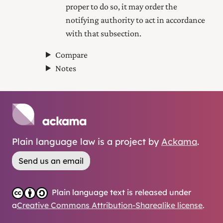
proper to do so, it may order the
notifying authority to act in accordance
with that subsection.
Compare
Notes
Plain language law is a project by
Ackama
.
Send us an email
Plain language text is released under
a
Creative Commons Attribution-Sharealike license
.