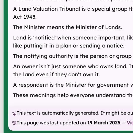
A Land Valuation Tribunal is a special group 
Act 1948.
The Minister means the Minister of Lands.
Land is 'notified' when someone important, lik
like putting it in a plan or sending a notice.
The notifying authority is the person or group 
An owner isn't just someone who owns land. I
the land even if they don't own it.
A respondent is the Minister for government wo
These meanings help everyone understand the 
This text is automatically generated. It might be o
This page was last updated on
19 March 2025
—
Vi