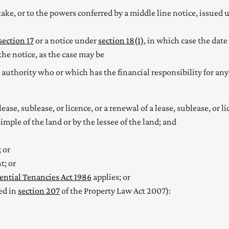
take, or to the powers conferred by a middle line notice, issued u
section 17
or a notice under
section 18(1)
, in which case the date
the notice, as the case may be
authority who or which has the financial responsibility for any
ase, sublease, or licence, or a renewal of a lease, sublease, or 
imple of the land or by the lessee of the land; and
 or
t; or
ential Tenancies Act 1986
applies; or
ed in
section 207
of the Property Law Act 2007):