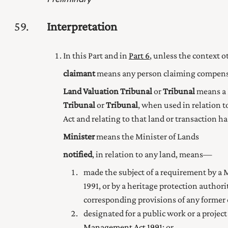
59
Interpretation
In this Part and in
Part 6
, unless the context 
claimant
means any person claiming compensa
Land Valuation Tribunal
or
Tribunal
means a 
Tribunal
or
Tribunal
, when used in relation t
Act and relating to that land or transaction h
Minister
means the Minister of Lands
notified
, in relation to any land, means—
made the subject of a requirement by a M
1991
, or by a heritage protection author
corresponding provisions of any former
designated for a public work or a project
Management Act 1991
; or