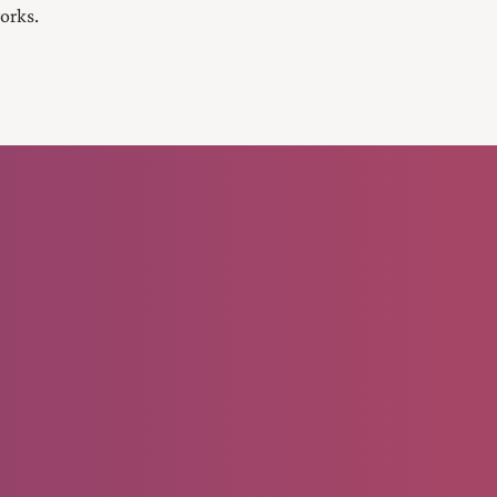
orks.