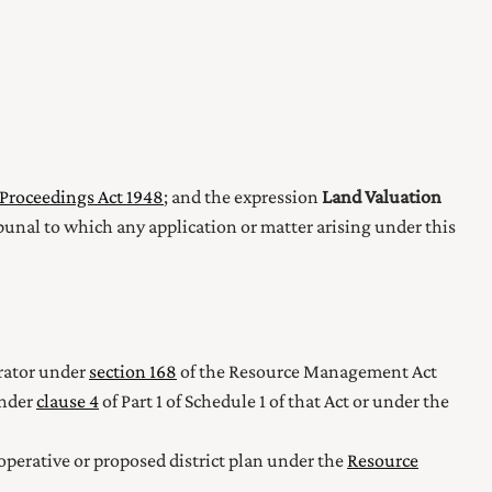
Proceedings Act 1948
; and the expression
Land Valuation
bunal to which any application or matter arising under this
erator under
section 168
of the Resource Management Act
under
clause 4
of Part 1 of Schedule 1
of that Act or under the
 operative or proposed district plan under the
Resource