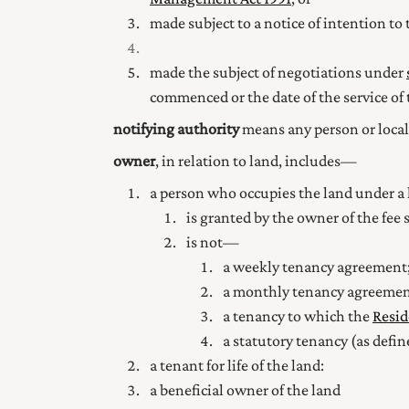
made subject to a notice of intention to 
made the subject of negotiations under
commenced or the date of the service of 
notifying authority
means any person or local 
owner
, in relation to land, includes—
a person who occupies the land under a le
is granted by the owner of the fee s
is not—
a weekly tenancy agreement;
a monthly tenancy agreemen
a tenancy to which the
Resid
a statutory tenancy (as defin
a tenant for life of the land:
a beneficial owner of the land