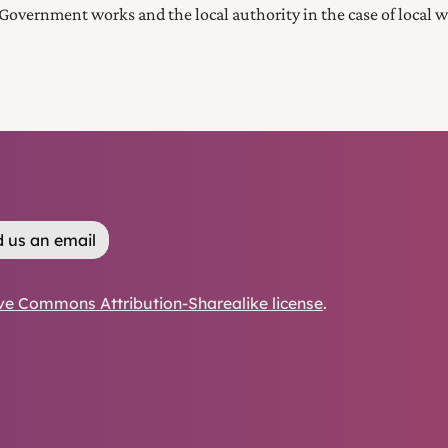
Government works and the local authority in the case of local w
 us an email
ve Commons Attribution-Sharealike license
.