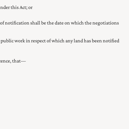
nder this Act; or
 of notification shall be the date on which the negotiations
 public work in respect of which any land has been notified
licence, that—