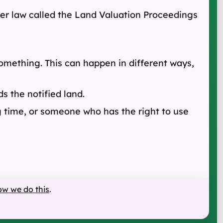
ther law called the Land Valuation Proceedings
 something. This can happen in different ways,
s the notified land.
g time, or someone who has the right to use
ow we do this
.