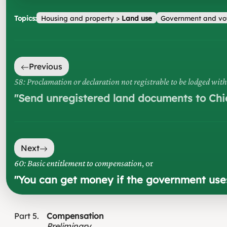
Topics:
Housing and property
>
Land use
Government and vo
Previous
58: Proclamation or declaration not registrable to be lodged wit
"
Send unregistered land documents to Chi
Next
60: Basic entitlement to compensation
, or
"
You can get money if the government uses 
Part
5
Compensation
Preliminary