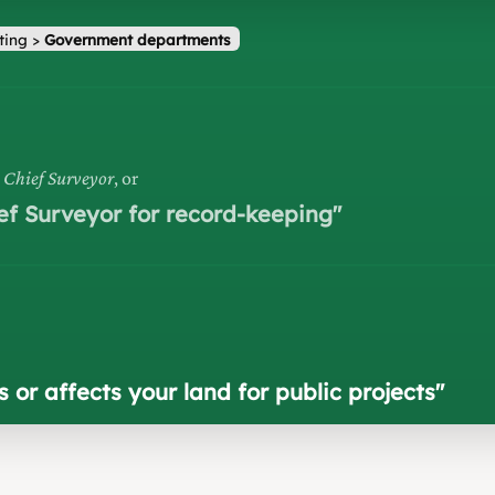
ting
>
Government departments
h Chief Surveyor
, or
ef Surveyor for record-keeping
"
or affects your land for public projects
"