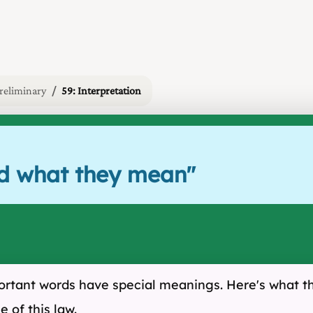
reliminary
59: Interpretation
nd what they mean
"
mportant words have special meanings. Here's what 
 of this law.