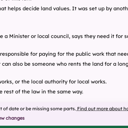
that helps decide land values. It was set up by ano
e a Minister or local council, says they need it for
responsible for paying for the public work that need
t can also be someone who rents the land for a lon
rks, or the local authority for local works.
rest of the law in the same way.
ut of date or be missing some parts.
Find out more about h
ew changes