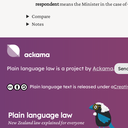
respondent
means the Minister in the case of 
Compare
Notes
Plain language law is a project by
Ackama
.
Send
Plain language text is released under a
Creati
Plain language law
New Zealand law explained for everyone