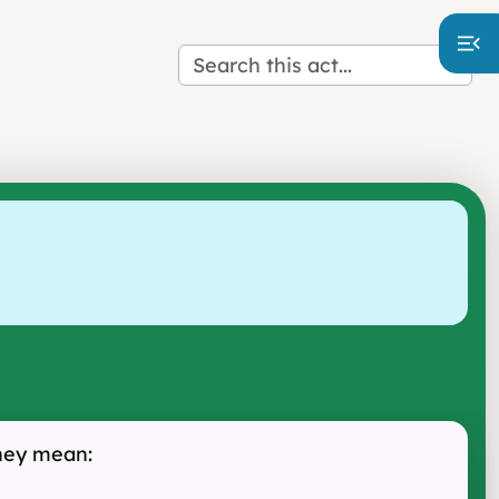
they mean: