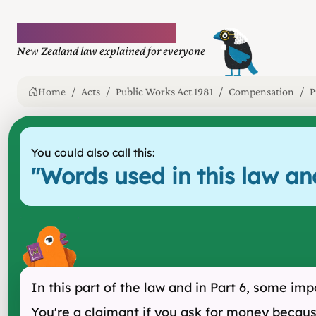
Plain language law
New Zealand law explained for everyone
Home
Acts
Public Works Act 1981
Compensation
P
You could also call this:
"
Words used in this law a
In this part of the law and in Part 6, some i
You're a claimant if you ask for money because