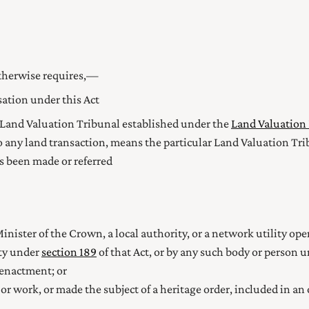
otherwise requires,—
tion under this Act
Land Valuation Tribunal established under the
Land Valuation 
o any land transaction, means the particular Land Valuation Tri
as been made or referred
inister of the Crown, a local authority, or a network utility op
ity under
section 189
of that Act, or by any such body or person 
 enactment; or
 or work, or made the subject of a
heritage order, included in an