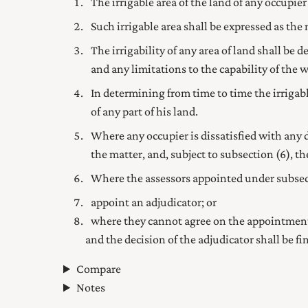
The irrigable area of the land of any occupier
Such irrigable area shall be expressed as the
The irrigability of any area of land shall be 
and any limitations to the capability of the w
In determining from time to time the irrigabl
of any part of his land.
Where any occupier is dissatisfied with any
the matter, and, subject to subsection (6), the
Where the assessors appointed under subsecti
appoint an adjudicator; or
where they cannot agree on the appointment 
and the decision of the adjudicator shall be fin
Compare
Notes