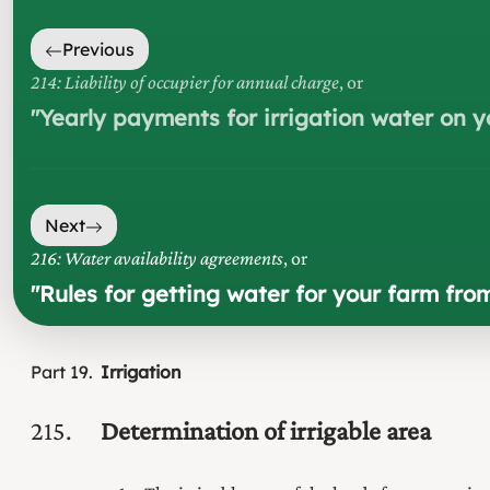
Previous
214: Liability of occupier for annual charge
, or
"
Yearly payments for irrigation water on y
Next
216: Water availability agreements
, or
"
Rules for getting water for your farm fr
Part
19
Irrigation
215
Determination of irrigable area