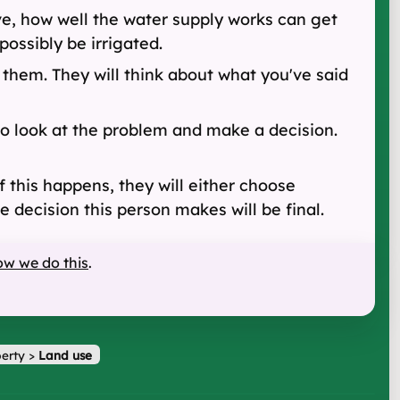
ve, how well the water supply works can get
 possibly be irrigated.
 them. They will think about what you've said
to look at the problem and make a decision.
this happens, they will either choose
 decision this person makes will be final.
ow we do this
.
erty
>
Land use