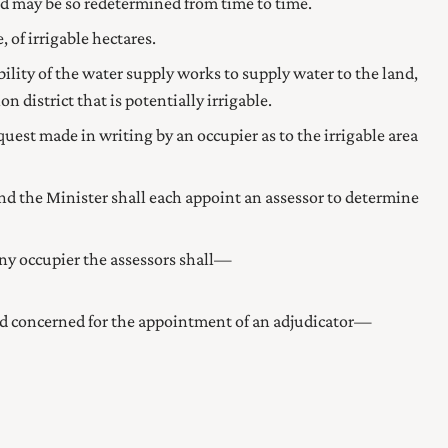
d may be so redetermined from time to time.
 of irrigable hectares.
ability of the water supply works to supply water to the land,
n district that is potentially irrigable.
quest made in writing by an occupier as to the irrigable area
and the
Minister
shall each appoint an assessor to determine
any occupier the assessors shall—
and concerned for the appointment of an adjudicator—