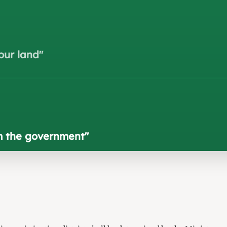
our land
"
om the government
"