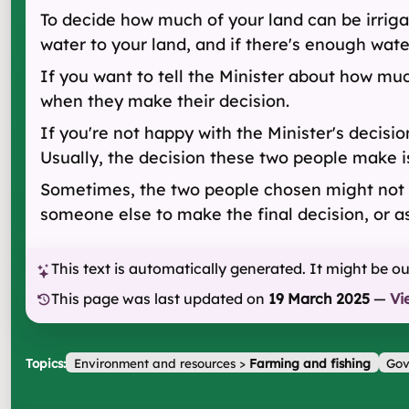
To decide how much of your land can be irriga
water to your land, and if there's enough water 
If you want to tell the Minister about how muc
when they make their decision.
If you're not happy with the Minister's decis
Usually, the decision these two people make is
Sometimes, the two people chosen might not ag
someone else to make the final decision, or as
This text is automatically generated. It might be o
This page was last updated on
19 March 2025
—
Vi
Topics:
Environment and resources
>
Farming and fishing
Gov