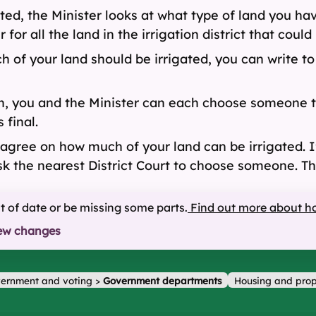
ted, the Minister looks at what type of land you ha
for all the land in the irrigation district that could
h of your land should be irrigated, you can write to
ion, you and the Minister can each choose someone 
 final.
ree on how much of your land can be irrigated. If 
k the nearest District Court to choose someone. The
ut of date or be missing some parts.
Find out more about h
ew changes
ernment and voting
>
Government departments
Housing and prop