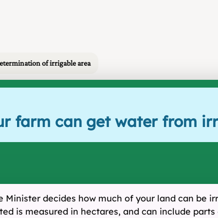
etermination of irrigable area
r farm can get water from irr
he Minister decides how much of your land can be irr
ted is measured in hectares, and can include parts 