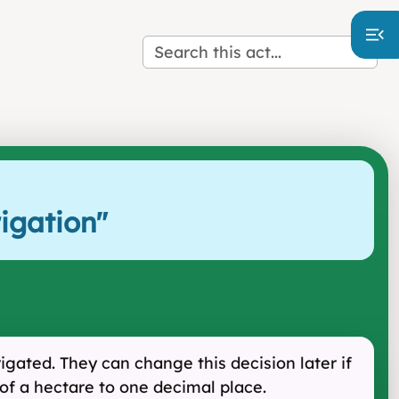
igation
"
igated. They can change this decision later if
of a hectare to one decimal place.