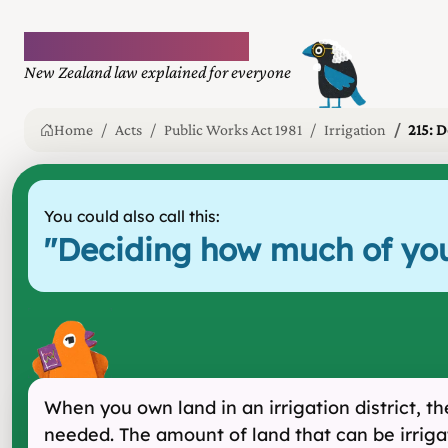
Plain language law
New Zealand law explained for everyone
Home
Acts
Public Works Act 1981
Irrigation
215: D
You could also call this:
"
Deciding how much of you
When you own land in an irrigation district, t
needed. The amount of land that can be irriga