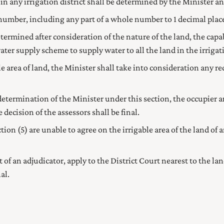
 in any irrigation district shall be determined by the
Minister
an
 number, including any part of a whole number to 1 decimal place,
determined after consideration of the nature of the land, the cap
ater supply scheme to supply water to all the land in the irrigatio
e area of land, the
Minister
shall take into consideration any re
 determination of the
Minister
under this section, the occupier 
 decision of the assessors shall be final.
on (5) are unable to agree on the irrigable area of the land of 
of an adjudicator, apply to the District Court nearest to the l
al.