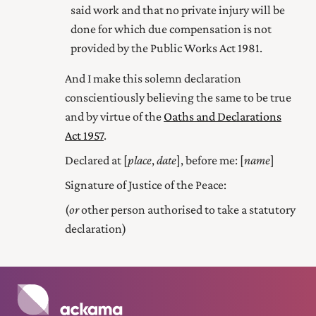
said work and that no private injury will be
done for which due compensation is not
provided by the Public Works Act 1981.
And I make this solemn declaration
conscientiously believing the same to be true
and by virtue of the
Oaths and Declarations
Act 1957
.
Declared at [
place
,
date
], before me: [
name
]
Signature of Justice of the Peace:
(
or
other person authorised to take a statutory
declaration)