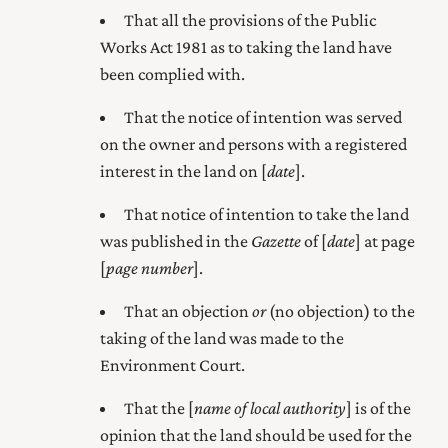
That all the provisions of the Public
Works Act 1981 as to taking the land have
been complied with.
That the notice of intention was served
on the owner and persons with a registered
interest in the land on [
date
].
That notice of intention to take the land
was published in the
Gazette
of [
date
] at page
[
page number
].
That an objection
or
(no objection) to the
taking of the land was made to the
Environment Court
.
That the [
name of local authority
] is of the
opinion that the land should be used for the