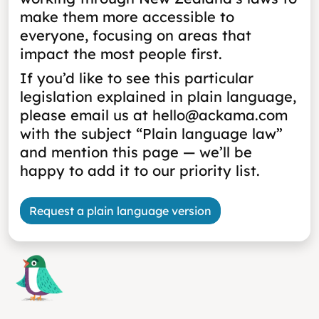
make them more accessible to
everyone, focusing on areas that
impact the most people first.
If you’d like to see this particular
legislation explained in plain language,
please email us at hello@ackama.com
with the subject “Plain language law”
and mention this page — we’ll be
happy to add it to our priority list.
Request a plain language version