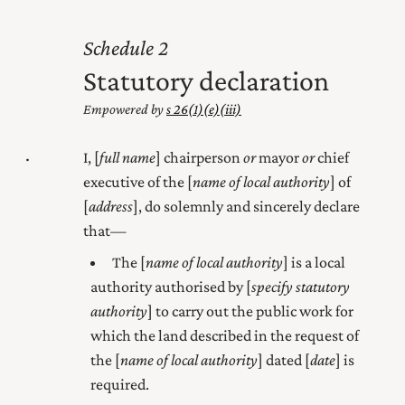
2
Statutory declaration
Empowered by
s 26(1) (e) (iii)
I, [
full name
]
chairperson
or
mayor
or
chief
executive
of the [
name of local authority
] of
[
address
], do solemnly and sincerely declare
that—
The [
name of local authority
] is a local
authority authorised by [
specify statutory
authority
] to carry out the
public
work for
which the land described in the request of
the [
name of local authority
] dated [
date
] is
required.