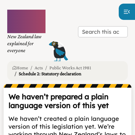
Plain
language
law
New Zealand law
explained for
everyone
Home
Acts
Public Works Act 1981
Schedule 2: Statutory declaration
We haven’t prepared a plain
language version of this yet
We haven’t created a plain language
version of this legislation yet. We’re
working through New Zealand’s laws to