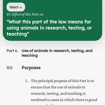
Next
81: Effect of this Part
, or
"
What this part of the law means for
using animals in research, testing, or
teaching
"
Part
6
Use of animals in research, testing, and
teaching
80
Purposes
The principal purpose of this Part is to
ensure that the use of animals in
research, testing, and teaching is
confined to cases in which there is good