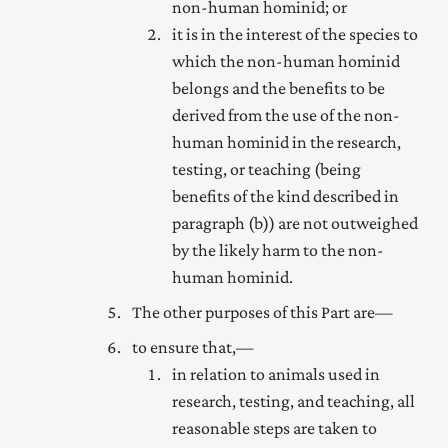
non-human hominid; or
it is in the interest of the species to
which the non-human hominid
belongs and the benefits to be
derived from the use of the non-
human hominid in the research,
testing, or teaching (being
benefits of the kind described in
paragraph (b)) are not outweighed
by the likely harm to the non-
human hominid.
The other purposes of this Part are—
to ensure that,—
in relation to animals used in
research, testing, and teaching, all
reasonable steps are taken to