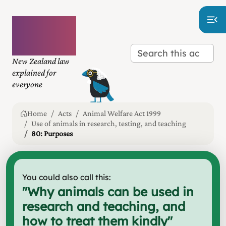
Plain
language
law
New Zealand law
explained for
everyone
Home
Acts
Animal Welfare Act 1999
Use of animals in research, testing, and teaching
80: Purposes
You could also call this:
"
Why animals can be used in
research and teaching, and
how to treat them kindly
"