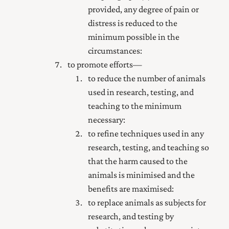
provided, any degree of pain or
distress is reduced to the
minimum possible in the
circumstances:
to promote efforts—
to reduce the number of animals
used in research, testing, and
teaching to the minimum
necessary:
to refine techniques used in any
research, testing, and teaching so
that the harm caused to the
animals is minimised and the
benefits are maximised:
to replace animals as subjects for
research, and testing by