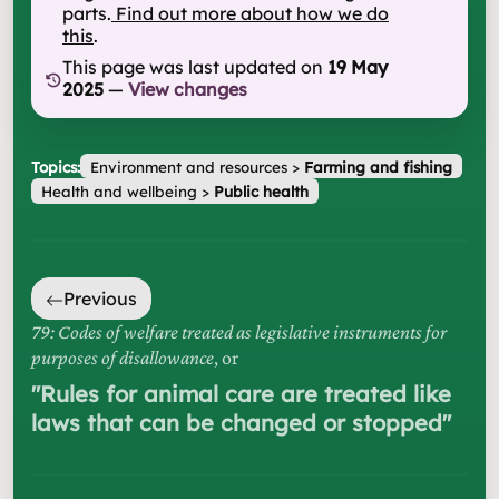
parts.
Find out more about how we do
this
.
This page was last updated on
19 May
2025
—
View changes
Topics:
Environment and resources
>
Farming and fishing
Health and wellbeing
>
Public health
Previous
79: Codes of welfare treated as legislative instruments for
purposes of disallowance
, or
"
Rules for animal care are treated like
laws that can be changed or stopped
"