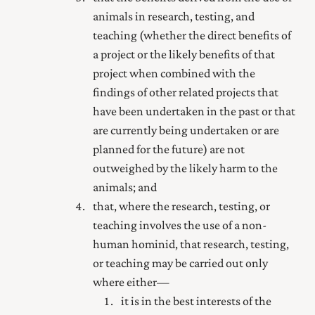
animals in research, testing, and
teaching (whether the direct benefits of
a project or the likely benefits of that
project when combined with the
findings of other related projects that
have been undertaken in the past or that
are currently being undertaken or are
planned for the future) are not
outweighed by the likely harm to the
animals; and
that, where the research, testing, or
teaching involves the use of a non-
human hominid, that research, testing,
or teaching may be carried out only
where either—
it is in the best interests of the