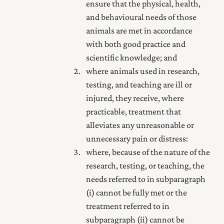
ensure that the physical, health,
and behavioural needs of those
animals are met in accordance
with both good practice and
scientific knowledge; and
where animals used in research,
testing, and teaching are ill or
injured, they receive, where
practicable, treatment that
alleviates any unreasonable or
unnecessary pain or distress:
where, because of the nature of the
research, testing, or teaching, the
needs referred to in subparagraph
(i) cannot be fully met or the
treatment referred to in
subparagraph (ii) cannot be