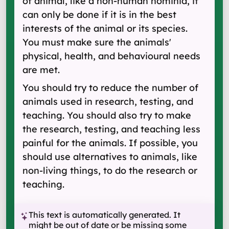
of animal, like a non-human hominid, it
can only be done if it is in the best
interests of the animal or its species.
You must make sure the animals'
physical, health, and behavioural needs
are met.
You should try to reduce the number of
animals used in research, testing, and
teaching. You should also try to make
the research, testing, and teaching less
painful for the animals. If possible, you
should use alternatives to animals, like
non-living things, to do the research or
teaching.
This text is automatically generated. It
might be out of date or be missing some