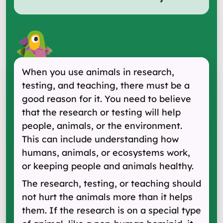
When you use animals in research,
testing, and teaching, there must be a
good reason for it. You need to believe
that the research or testing will help
people, animals, or the environment.
This can include understanding how
humans, animals, or ecosystems work,
or keeping people and animals healthy.
The research, testing, or teaching should
not hurt the animals more than it helps
them. If the research is on a special type