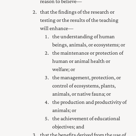
reason to believe—
that the findings of the research or
testing or the results of the teaching
will enhance—
the understanding of human
beings, animals, or ecosystems; or
the maintenance or protection of
human or animal health or
welfare; or
the management, protection, or
control of ecosystems, plants,
animals, or native fauna; or
the production and productivity of
animals; or
the achievement of educational
objectives; and
that the benefits derived from the use of