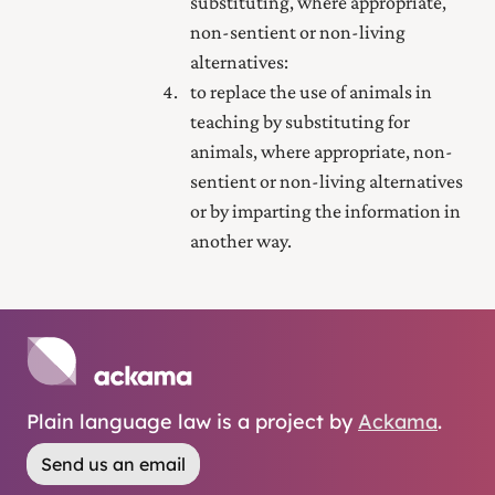
substituting, where appropriate,
non-sentient or non-living
alternatives:
to replace the use of animals in
teaching by substituting for
animals, where appropriate, non-
sentient or non-living alternatives
or by imparting the information in
another way.
Plain language law is a project by
Ackama
.
Send us an email