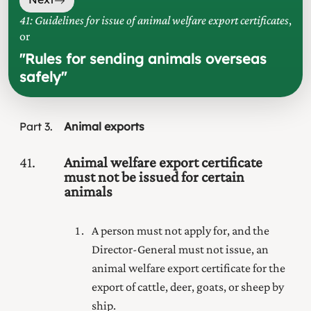
41: Guidelines for issue of animal welfare export certificates
,
or
"
Rules for sending animals overseas
safely
"
Part
3
Animal exports
41
Animal welfare export certificate
must not be issued for certain
animals
A person must not apply for, and the
Director-General must not issue, an
animal welfare export certificate for the
export of cattle, deer, goats, or sheep by
ship.