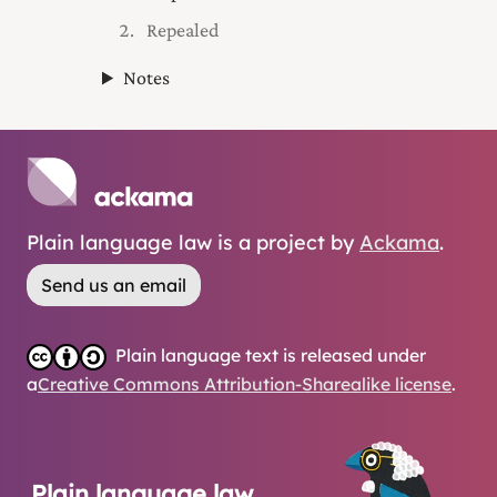
Repealed
Notes
Plain language law is a project by
Ackama
.
Send us an email
Plain language text is released under
a
Creative Commons Attribution-Sharealike license
.
Plain language law