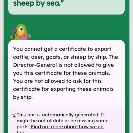
sheep by sea.
"
You cannot get a certificate to export
cattle, deer, goats, or sheep by ship. The
Director-General is not allowed to give
you this certificate for these animals.
You are not allowed to ask for this
certificate for exporting these animals
by ship.
This text is automatically generated. It
might be out of date or be missing some
parts.
Find out more about how we do
this
.