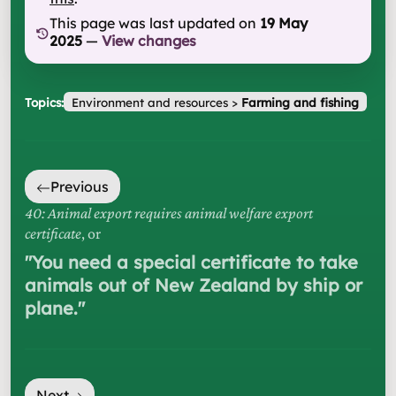
This page was last updated on
19 May
2025
—
View changes
Topics:
Environment and resources
>
Farming and fishing
Previous
40: Animal export requires animal welfare export
certificate
, or
"
You need a special certificate to take
animals out of New Zealand by ship or
plane.
"
Next