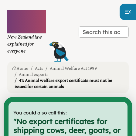
Plain
language
law
New Zealand law
explained for
everyone
Home
Acts
Animal Welfare Act 1999
Animal exports
41: Animal welfare export certificate must not be
issued for certain animals
You could also call this:
"
No export certificates for
shipping cows, deer, goats, or