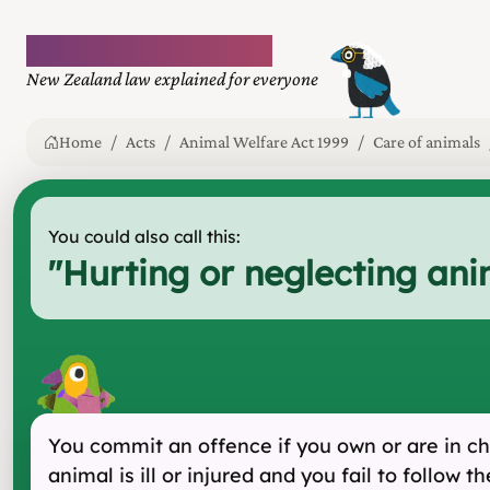
Plain language law
New Zealand law explained for everyone
Home
Acts
Animal Welfare Act 1999
Care of animals
You could also call this:
"
Hurting or neglecting ani
You commit an offence if you own or are in cha
animal is ill or injured and you fail to follow 