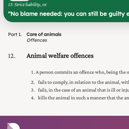
13: Strict liability
, or
"
No blame needed: you can still be guilty 
Part
1
Care of animals
Offences
12
Animal welfare offences
A person commits an offence who, being the o
fails to comply, in relation to the animal, wi
fails, in the case of an animal that is ill or i
kills the animal in such a manner that the a