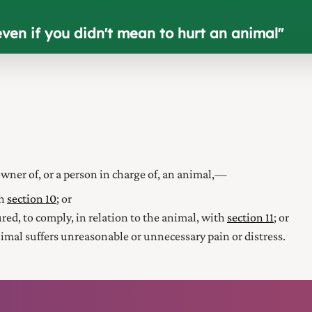
even if you didn't mean to hurt an animal
"
wner of, or a person in charge of, an animal,—
th
section 10
; or
njured, to comply, in relation to the animal, with
section 11
; or
nimal suffers unreasonable or unnecessary pain or distress.