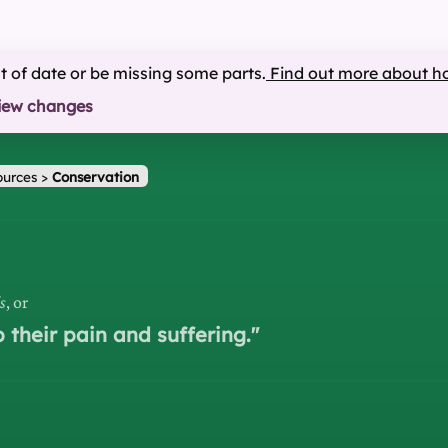
ut of date or be missing some parts.
Find out more about h
iew changes
ources
>
Conservation
s
, or
p their pain and suffering.
"