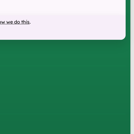
ow we do this
.