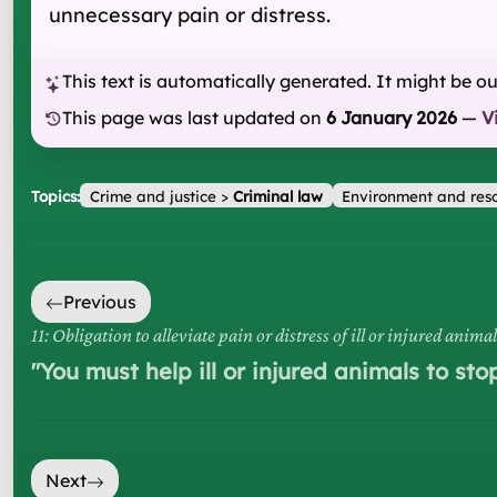
unnecessary pain or distress.
This text is automatically generated. It might be o
This page was last updated on
6 January 2026
—
V
Topics:
Crime and justice
>
Criminal law
Environment and res
Previous
11: Obligation to alleviate pain or distress of ill or injured animal
"
You must help ill or injured animals to sto
Next