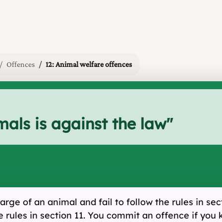
Offences
12: Animal welfare offences
mals is against the law
"
rge of an animal and fail to follow the rules in sec
the rules in section 11. You commit an offence if you 