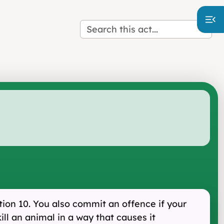
tion 10. You also commit an offence if your
kill an animal in a way that causes it