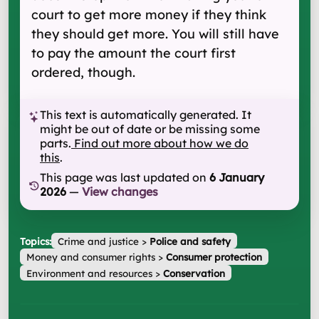
court to get more money if they think
they should get more. You will still have
to pay the amount the court first
ordered, though.
This text is automatically generated. It
might be out of date or be missing some
parts.
Find out more about how we do
this
.
This page was last updated on
6 January
2026
—
View changes
Topics:
Crime and justice
>
Police and safety
Money and consumer rights
>
Consumer protection
Environment and resources
>
Conservation