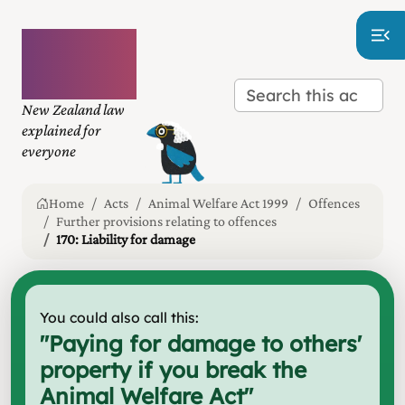
Plain
language
law
New Zealand law
explained for
everyone
Home
Acts
Animal Welfare Act 1999
Offences
Further provisions relating to offences
170: Liability for damage
You could also call this:
"
Paying for damage to others'
property if you break the
Animal Welfare Act
"