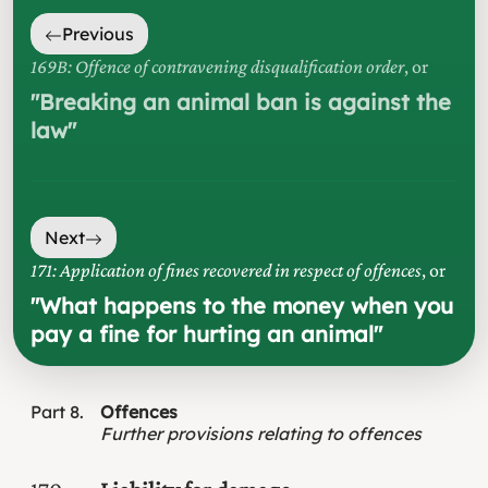
Previous
169B: Offence of contravening disqualification order
, or
"
Breaking an animal ban is against the
law
"
Next
171: Application of fines recovered in respect of offences
, or
"
What happens to the money when you
pay a fine for hurting an animal
"
Part
8
Offences
Further provisions relating to offences