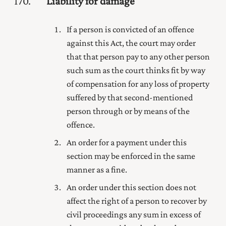
170
Liability for damage
If a person is convicted of an offence
against this Act, the court may order
that that person pay to any other person
such sum as the court thinks fit by way
of compensation for any loss of property
suffered by that second-mentioned
person through or by means of the
offence.
An order for a payment under this
section may be enforced in the same
manner as a fine.
An order under this section does not
affect the right of a person to recover by
civil proceedings any sum in excess of