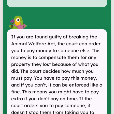
If you are found guilty of breaking the
Animal Welfare Act, the court can order
you to pay money to someone else. This
money is to compensate them for any
property they lost because of what you
did. The court decides how much you
must pay. You have to pay this money,
and if you don't, it can be enforced like a
fine. This means you might have to pay
extra if you don't pay on time. If the
court orders you to pay someone, it
doesn't stop them from taking you to