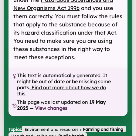
New Organisms Act 1996
and you use
them correctly. You must follow the rules
that apply to the substance because of
its hazard classification under that Act.
You need to make sure you are using
these substances in the right way to
meet these exceptions.
This text is automatically generated. It
might be out of date or be missing some
parts.
Find out more about how we do
this
.
This page was last updated on
19 May
2025
—
View changes
Topics:
Environment and resources
>
Farming and fishing
Health and wellbeing
>
Public health