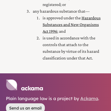
registered; or
any hazardous substance that—
is approved under the
Hazardous
Substances and New Organisms
Act 1996
; and
is used in accordance with the
controls that attach to the
substance by virtue of its hazard
classification under that Act.
Plain language law is a project by
Ackama
.
Send us an email