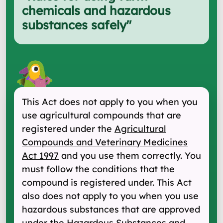
chemicals and hazardous
substances safely
"
This Act does not apply to you when you
use agricultural compounds that are
registered under the
Agricultural
Compounds and Veterinary Medicines
Act 1997
and you use them correctly. You
must follow the conditions that the
compound is registered under. This Act
also does not apply to you when you use
hazardous substances that are approved
under the
Hazardous Substances and