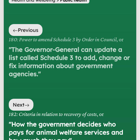
Previous
180: Power to amend Schedule 3 by Order in Council
, or
"
The Governor-General can update a
list called Schedule 3 to add, change or
fix information about government
agencies.
"
Next
182: Criteria in relation to recovery of costs
, or
"
How the government decides who
pays for animal welfare services and