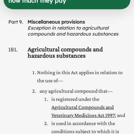
how much they pay
"
Part
9
Miscellaneous provisions
Exception in relation to agricultural
compounds and hazardous substances
181
Agricultural compounds and
hazardous substances
Nothing in this Act applies in relation to
the use of—
any agricultural compound that—
is registered under the
Agricultural Compounds and
Veterinary Medicines Act 1997
; and
is used in accordance with the
conditions subject to which it is