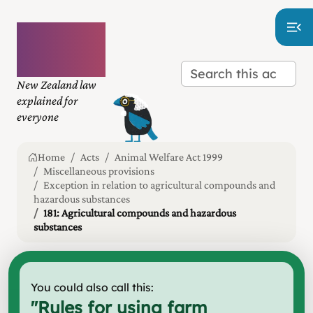
Plain
language
law
New Zealand law
explained for
everyone
Home
Acts
Animal Welfare Act 1999
Miscellaneous provisions
Exception in relation to agricultural compounds and
hazardous substances
181: Agricultural compounds and hazardous
substances
You could also call this:
"
Rules for using farm