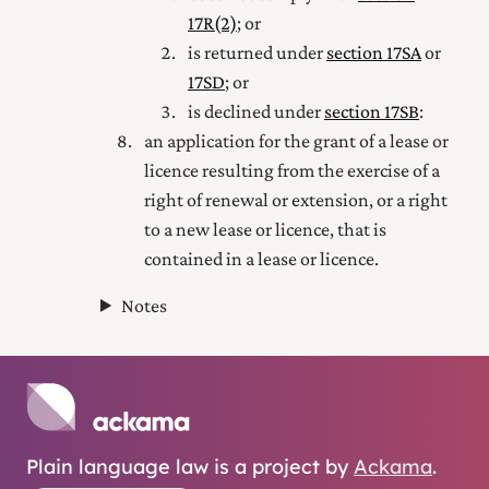
17R(2)
; or
is returned under
section 17SA
or
17SD
; or
is declined under
section 17SB
:
an application for the grant of a lease or
licence resulting from the exercise of a
right of renewal or extension, or a right
to a new lease or licence, that is
contained in a lease or licence.
Notes
Plain language law is a project by
Ackama
.