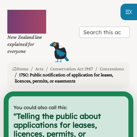
Plain
language
law
New Zealand law
explained for
everyone
Home
Acts
Conservation Act 1987
Concessions
17SC: Public notification of application for leases,
licences, permits, or easements
You could also call this:
"
Telling the public about
applications for leases,
licences, permits, or