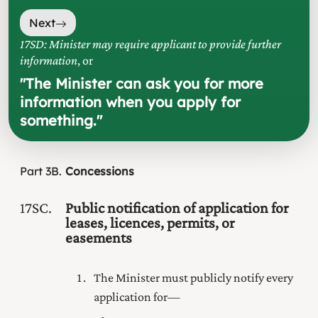
Next
17SD: Minister may require applicant to provide further
information
, or
"
The Minister can ask you for more
information when you apply for
something.
"
Part
3B
Concessions
17SC
Public notification of application for
leases, licences, permits, or
easements
The Minister must publicly notify every
application for—