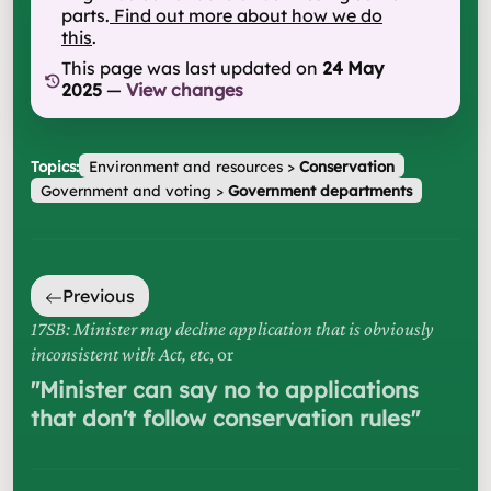
parts.
Find out more about how we do
this
.
This page was last updated on
24 May
2025
—
View changes
Topics:
Environment and resources
>
Conservation
Government and voting
>
Government departments
Previous
17SB: Minister may decline application that is obviously
inconsistent with Act, etc
, or
"
Minister can say no to applications
that don't follow conservation rules
"