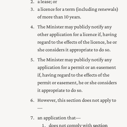
a lease; or
a licence for a term (including renewals)
of more than 10 years.
The Minister may publicly notify any
other application for a licence if, having
regard to the effects of the licence, he or
she considers it appropriate to do so.
The Minister may publicly notify any
application for a permit or an easement
if, having regard to the effects of the
permit or easement, he or she considers
it appropriate to do so.
However, this section does not apply to
—
an application that—
does not comply with
section