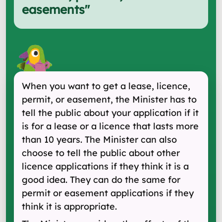
easements
"
When you want to get a lease, licence,
permit, or easement, the Minister has to
tell the public about your application if it
is for a lease or a licence that lasts more
than 10 years. The Minister can also
choose to tell the public about other
licence applications if they think it is a
good idea. They can do the same for
permit or easement applications if they
think it is appropriate.