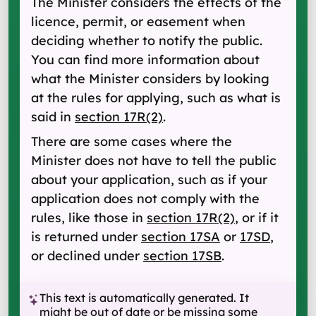
The Minister considers the effects of the
licence, permit, or easement when
deciding whether to notify the public.
You can find more information about
what the Minister considers by looking
at the rules for applying, such as what is
said in
section 17R(2)
.
There are some cases where the
Minister does not have to tell the public
about your application, such as if your
application does not comply with the
rules, like those in
section 17R(2)
, or if it
is returned under
section 17SA
or
17SD
,
or declined under
section 17SB
.
This text is automatically generated. It
might be out of date or be missing some