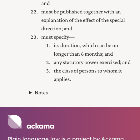
and
must be published together with an
explanation of the effect of the special
direction; and
must specify—
its duration, which can be no
longer than 6 months; and
any statutory power exercised; and
the class of persons to whom it
applies.
Notes
Plain language law is a project by
Ackama
.