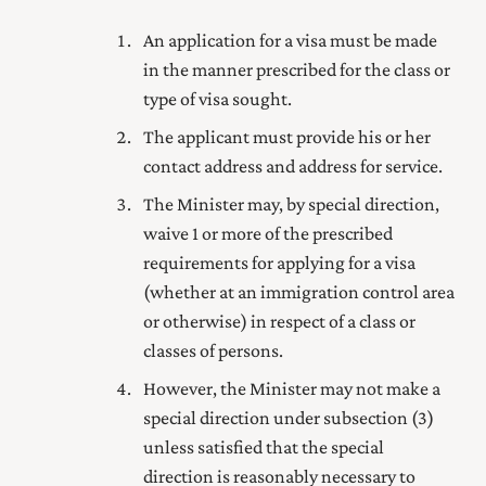
An application for a visa must be made
in the manner prescribed for the class or
type of visa sought.
The applicant must provide his or her
contact address and address for service.
The Minister may, by special direction,
waive 1 or more of the prescribed
requirements for applying for a visa
(whether at an immigration control area
or otherwise) in respect of a class or
classes of persons.
However, the Minister may not make a
special direction under subsection (3)
unless satisfied that the special
direction is reasonably necessary to