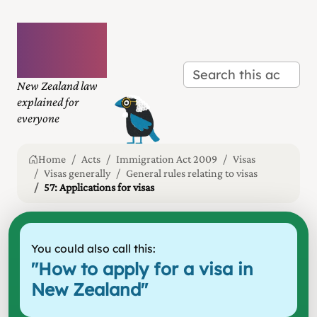
Plain
language
law
New Zealand law
explained for
everyone
Home
Acts
Immigration Act 2009
Visas
Visas generally
General rules relating to visas
57: Applications for visas
You could also call this:
"
How to apply for a visa in
New Zealand
"