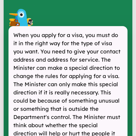
When you apply for a visa, you must do
it in the right way for the type of visa
you want. You need to give your contact
address and address for service. The
Minister can make a special direction to
change the rules for applying for a visa.
The Minister can only make this special
direction if it is really necessary. This
could be because of something unusual
or something that is outside the
Department's control. The Minister must
think about whether the special
direction will help or hurt the people it