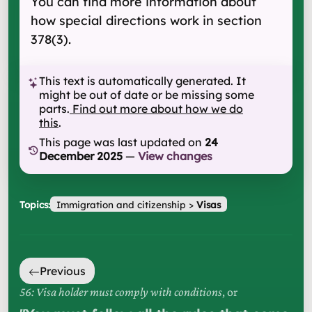
You can find more information about
how special directions work in section
378(3).
This text is automatically generated. It
might be out of date or be missing some
parts.
Find out more about how we do
this
.
This page was last updated on
24
December 2025
—
View changes
Topics:
Immigration and citizenship
>
Visas
Previous
56: Visa holder must comply with conditions
, or