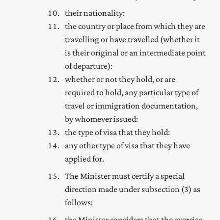
their nationality:
the country or place from which they are
travelling or have travelled (whether it
is their original or an intermediate point
of departure):
whether or not they hold, or are
required to hold, any particular type of
travel or immigration documentation,
by whomever issued:
the type of visa that they hold:
any other type of visa that they have
applied for.
The Minister must certify a special
direction made under subsection (3) as
follows:
the Minister considers that the exercise