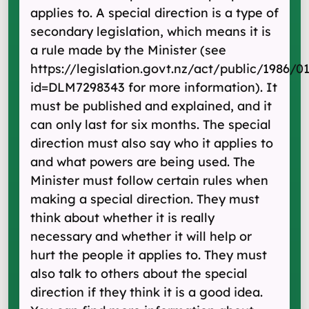
applies to. A special direction is a type of
secondary legislation, which means it is
a rule made by the Minister (see
https://legislation.govt.nz/act/public/1986/0
id=DLM7298343 for more information). It
must be published and explained, and it
can only last for six months. The special
direction must also say who it applies to
and what powers are being used. The
Minister must follow certain rules when
making a special direction. They must
think about whether it is really
necessary and whether it will help or
hurt the people it applies to. They must
also talk to others about the special
direction if they think it is a good idea.