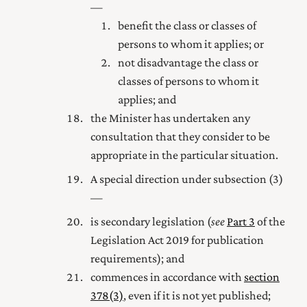
—
benefit the class or classes of
persons to whom it applies; or
not disadvantage the class or
classes of persons to whom it
applies; and
the Minister has undertaken any
consultation that they consider to be
appropriate in the particular situation.
A special direction under subsection (3)
—
is secondary legislation (
see
Part 3
of the
Legislation Act 2019
for publication
requirements); and
commences in accordance with
section
378(3)
, even if it is not yet published;