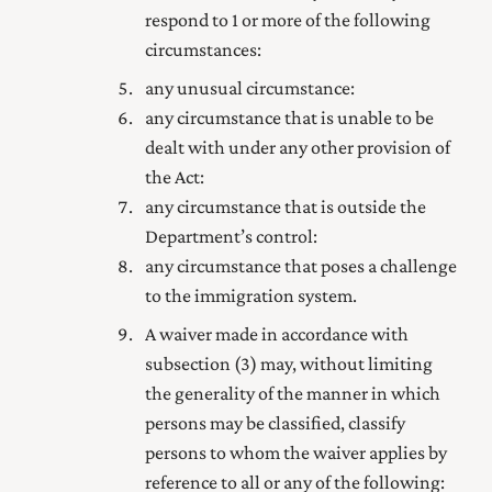
respond to 1 or more of the following
circumstances:
any unusual circumstance:
any circumstance that is unable to be
dealt with under any other provision of
the Act:
any circumstance that is outside the
Department’s control:
any circumstance that poses a challenge
to the immigration system.
A waiver made in accordance with
subsection (3) may, without limiting
the generality of the manner in which
persons may be classified, classify
persons to whom the waiver applies by
reference to all or any of the following: