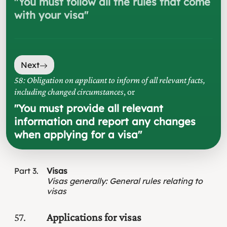
"
You must follow all the rules that come
with your visa
"
Next
58: Obligation on applicant to inform of all relevant facts,
including changed circumstances
, or
"
You must provide all relevant
information and report any changes
when applying for a visa
"
Part
3
Visas
Visas generally
:
General rules relating to
visas
57
Applications for visas