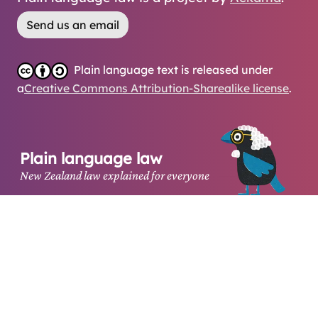
Send us an email
Plain language text is released under
a
Creative Commons Attribution-Sharealike license
.
Plain language law
New Zealand law explained for everyone