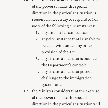
of the power to make the special
direction in the particular situation is
reasonably necessary to respond to 1 or
more of the following circumstances:
any unusual circumstance:
any circumstance that is unable to
be dealt with under any other
provision of the Act:
any circumstance that is outside
the Department’s control:
any circumstance that poses a
challenge to the immigration
system; and
the Minister considers that the exercise
of the power to make the special
direction in the particular situation will