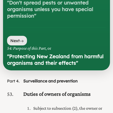
"
Don't spread pests or unwanted
organisms unless you have special
permission
"
Next
54: Purpose of this Part
, or
"
Protecting New Zealand from harmful
organisms and their effects
"
Part
4
Surveillance and prevention
53
Duties of owners of organisms
Subject to subsection (2), the owner or