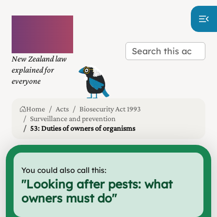
Plain
language
law
New Zealand law
explained for
everyone
Home
Acts
Biosecurity Act 1993
Surveillance and prevention
53: Duties of owners of organisms
You could also call this:
"
Looking after pests: what
owners must do
"