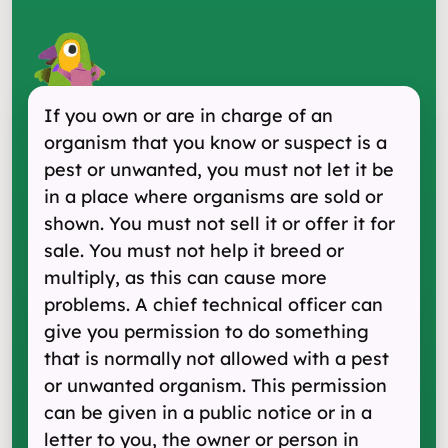
If you own or are in charge of an
organism that you know or suspect is a
pest or unwanted, you must not let it be
in a place where organisms are sold or
shown. You must not sell it or offer it for
sale. You must not help it breed or
multiply, as this can cause more
problems. A chief technical officer can
give you permission to do something
that is normally not allowed with a pest
or unwanted organism. This permission
can be given in a public notice or in a
letter to you, the owner or person in