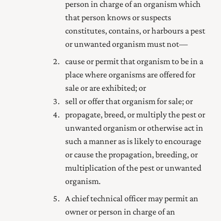
person in charge of an organism which
that person knows or suspects
constitutes, contains, or harbours a pest
or unwanted organism must not—
cause or permit that organism to be in a
place where organisms are offered for
sale or are exhibited; or
sell or offer that organism for sale; or
propagate, breed, or multiply the pest or
unwanted organism or otherwise act in
such a manner as is likely to encourage
or cause the propagation, breeding, or
multiplication of the pest or unwanted
organism.
A chief technical officer may permit an
owner or person in charge of an