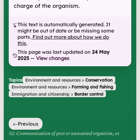
charge of the organism.
This text is automatically generated. It
might be out of date or be missing some
parts.
Find out more about how we do
this
.
This page was last updated on
24 May
2025
—
View changes
Topics:
Environment and resources
>
Conservation
Environment and resources
>
Farming and fishing
Immigration and citizenship
>
Border control
Previous
52: Communication of pest or unwanted organism
, or