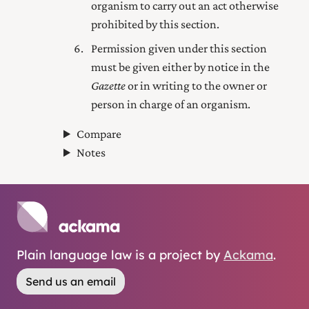
organism to carry out an act otherwise
prohibited by this section.
Permission given under this section
must be given either by notice in the
Gazette
or in writing to the owner or
person in charge of an organism.
Compare
Notes
Plain language law is a project by
Ackama
.
Send us an email