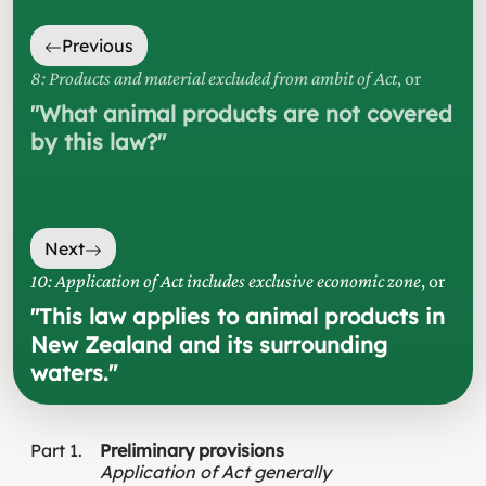
Previous
8: Products and material excluded from ambit of Act
, or
"
What animal products are not covered
by this law?
"
Next
10: Application of Act includes exclusive economic zone
, or
"
This law applies to animal products in
New Zealand and its surrounding
waters.
"
Part
1
Preliminary provisions
Application of Act generally