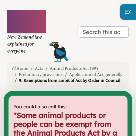
Plain
language
law
New Zealand law
explained for
everyone
Home
Acts
Animal Products Act 1999
Preliminary provisions
Application of Act generally
9: Exemptions from ambit of Act by Order in Council
You could also call this:
"
Some animal products or
people can be exempt from
the Animal Products Act by a