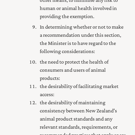
other means, to minimise any risk to
human or animal health involved in
providing the exemption.
In determining whether or not to make
a recommendation
under this section,
the Minister is to have regard to the
following considerations:
the need to protect the health of
consumers and users of animal
products:
the desirability of facilitating market
access:
the desirability of maintaining
consistency between New Zealand's
animal product standards and any
relevant standards, requirements, or