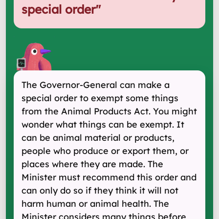
special order
"
The Governor-General can make a
special order to exempt some things
from the Animal Products Act. You might
wonder what things can be exempt. It
can be animal material or products,
people who produce or export them, or
places where they are made. The
Minister must recommend this order and
can only do so if they think it will not
harm human or animal health. The
Minister considers many things before