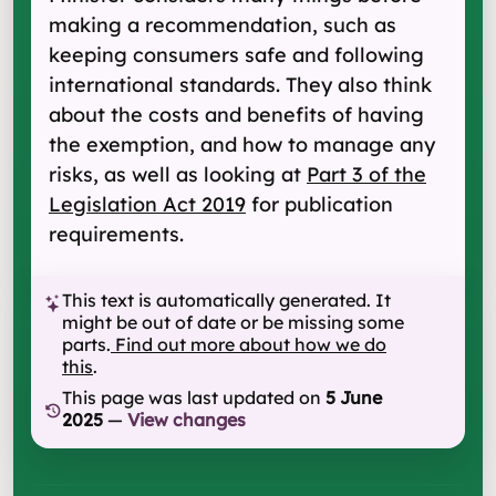
making a recommendation, such as
keeping consumers safe and following
international standards. They also think
about the costs and benefits of having
the exemption, and how to manage any
risks, as well as looking at
Part 3 of the
Legislation Act 2019
for publication
requirements.
This text is automatically generated. It
might be out of date or be missing some
parts.
Find out more about how we do
this
.
This page was last updated on
5 June
2025
—
View changes