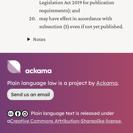
Legislation Act 2019
for publication
requirements); and
may have effect in accordance with
subsection (5) even if not yet published.
Notes
Plain language law is a project by
Ackama
.
Send us an email
Plain language text is released under
a
Creative Commons Attribution-Sharealike license
.