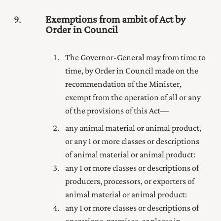
9
Exemptions from ambit of Act by
Order in Council
The Governor-General may from time to
time, by Order in Council made on the
recommendation of the Minister,
exempt from the operation of all or any
of the provisions of this Act—
any animal material or animal product,
or any 1 or more classes or descriptions
of animal material or animal product:
any 1 or more classes or descriptions of
producers, processors, or exporters of
animal material or animal product:
any 1 or more classes or descriptions of