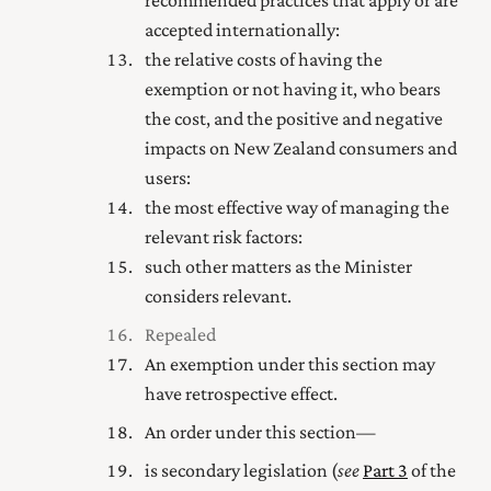
recommended practices that apply or are
accepted internationally:
the relative costs of having the
exemption or not having it, who bears
the cost, and the positive and negative
impacts on New Zealand consumers and
users:
the most effective way of managing the
relevant risk factors:
such other matters as the Minister
considers relevant.
Repealed
An exemption under this section may
have retrospective effect.
An order under this section—
is secondary legislation (
see
Part 3
of the