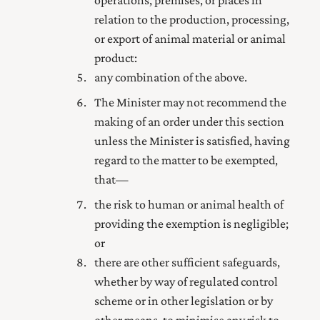
operations, premises, or places in
relation to the production, processing,
or export of animal material or animal
product:
any combination of the above.
The Minister may not recommend the
making of an order under this section
unless the Minister is satisfied, having
regard to the matter to be exempted,
that—
the risk to human or animal health of
providing the exemption is negligible;
or
there are other sufficient safeguards,
whether by way of regulated control
scheme or in other legislation or by