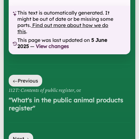
This text is automatically generated. It
might be out of date or be missing some
parts.
Find out more about how we do
this
.
This page was last updated on
5 June
2025
—
View changes
Previous
112T: Contents of public register
, or
"
What's in the public animal products
register
"
Next