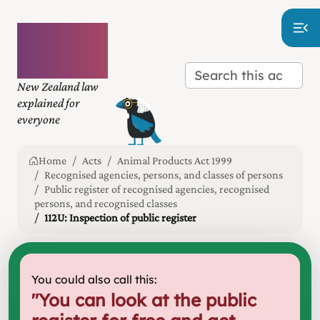
Plain
language
law
New Zealand law
explained for
everyone
Home
Acts
Animal Products Act 1999
Recognised agencies, persons, and classes of persons
Public register of recognised agencies, recognised
persons, and recognised classes
112U: Inspection of public register
You could also call this:
"
You can look at the public