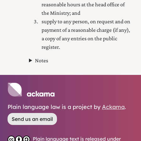
reasonable hours at the head office of
the Ministry; and
supply to any person, on request and on
payment of a reasonable charge (if any),
a copy of any entries on the public
register.
Notes
Plain language law is a project by
Ackama
.
Send us an email
Plain language text is released under