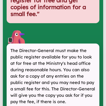
register for free and get
copies of information for a
small fee.
"
The Director-General must make the
public register available for you to look
at for free at the Ministry's head office
during reasonable hours. You can also
ask for a copy of any entries on the
public register and you may need to pay
a small fee for this. The Director-General
will give you the copy you ask for if you
pay the fee, if there is one.