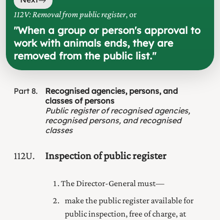
112V: Removal from public register
, or
"
When a group or person's approval to
work with animals ends, they are
removed from the public list.
"
Part
8
Recognised agencies, persons, and
classes of persons
Public register of recognised agencies,
recognised persons, and recognised
classes
112U
Inspection of public register
The Director-General must—
make the public register available for
public inspection, free of charge, at