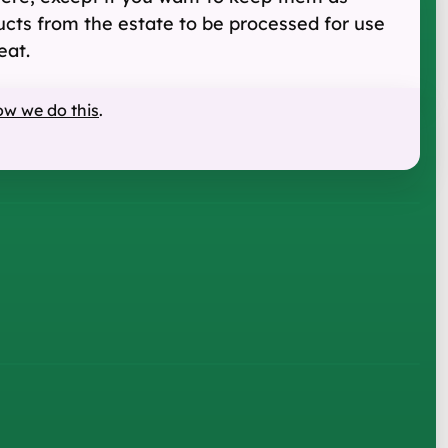
ucts from the estate to be processed for use
eat.
ow we do this
.