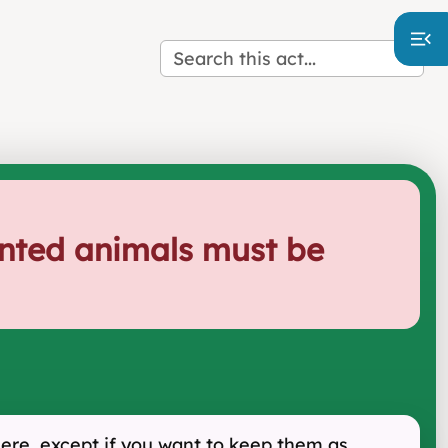
unted animals must be
here, except if you want to keep them as