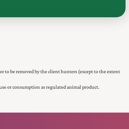
or to be removed by the client hunters (except to the extent
 use or consumption as regulated animal product.