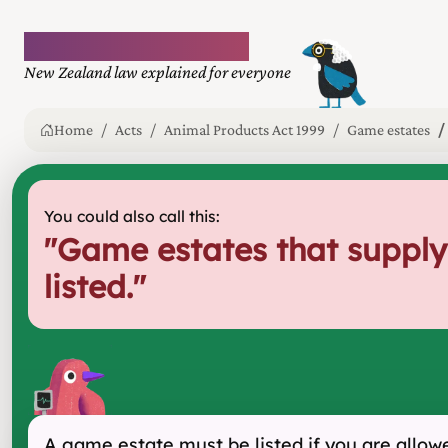
Plain language law
New Zealand law explained for everyone
Home
Acts
Animal Products Act 1999
Game estates
You could also call this:
"
Game estates that supply
listed.
"
A game estate must be listed if you are allow