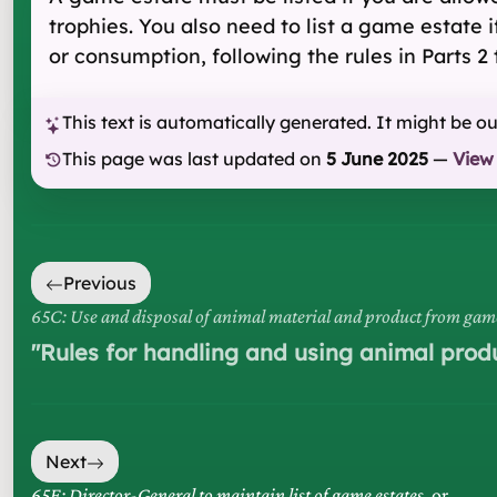
trophies. You also need to list a game estate 
or consumption, following the rules in Parts 2 
This text is automatically generated. It might be o
This page was last updated on
5 June 2025
—
View
Previous
65C: Use and disposal of animal material and product from gam
"
Rules for handling and using animal pro
Next
65E: Director-General to maintain list of game estates
, or