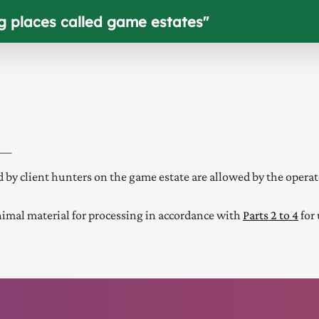
ng places called game estates
"
if—
d by client hunters on the game estate are allowed by the operat
nimal material for processing in accordance with
Parts 2 to 4
for