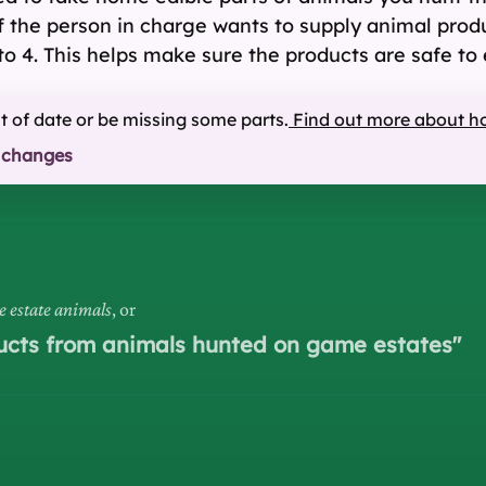
if the person in charge wants to supply animal prod
to 4. This helps make sure the products are safe to 
ut of date or be missing some parts.
Find out more about h
 changes
e estate animals
, or
ducts from animals hunted on game estates
"