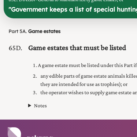
"
Government keeps a list of special hunti
Part
5A
Game estates
65D
Game estates that must be listed
A game estate must be listed under this Part 
any edible parts of game estate animals kille
they are intended for use as trophies); or
the operator wishes to supply game estate a
Notes