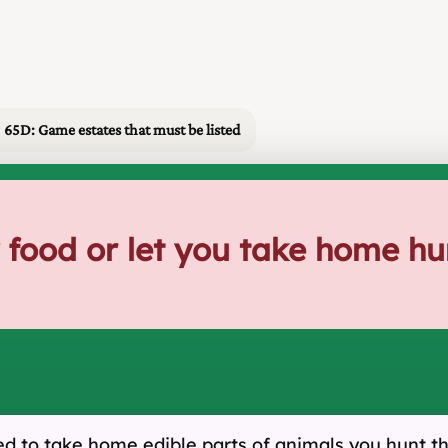
65D: Game estates that must be listed
 food or let you take home h
ed to take home edible parts of animals you hunt t