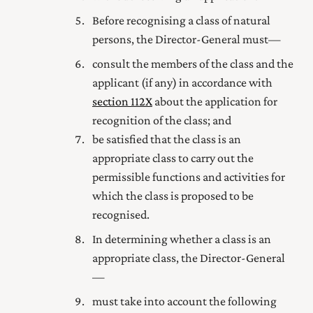
Before recognising a class of natural
persons, the Director-General must—
consult the members of the class and the
applicant (if any) in accordance with
section 112X
about the application for
recognition of the class; and
be satisfied that the class is an
appropriate class to carry out the
permissible functions and activities for
which the class is proposed to be
recognised.
In determining whether a class is an
appropriate class, the Director-General
—
must take into account the following