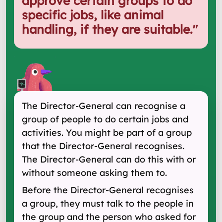
approve certain groups to do
specific jobs, like animal
handling, if they are suitable.
"
The Director-General can recognise a
group of people to do certain jobs and
activities. You might be part of a group
that the Director-General recognises.
The Director-General can do this with or
without someone asking them to.
Before the Director-General recognises
a group, they must talk to the people in
the group and the person who asked for