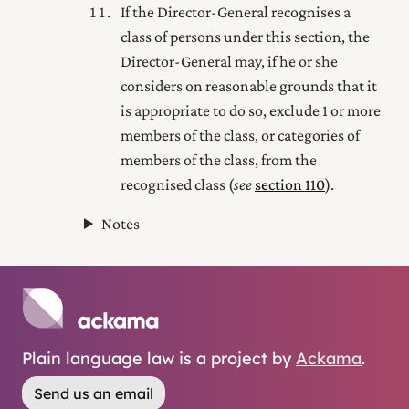
If the Director-General recognises a
class of persons under this section, the
Director-General may, if he or she
considers on reasonable grounds that it
is appropriate to do so, exclude 1 or more
members of the class, or categories of
members of the class, from the
recognised class (
see
section 110
).
Notes
Plain language law is a project by
Ackama
.
Send us an email