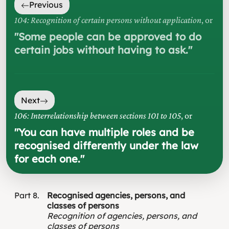
Previous
104: Recognition of certain persons without application
, or
"
Some people can be approved to do
certain jobs without having to ask.
"
Next
106: Interrelationship between sections 101 to 105
, or
"
You can have multiple roles and be
recognised differently under the law
for each one.
"
Part
8
Recognised agencies, persons, and
classes of persons
Recognition of agencies, persons, and
classes of persons