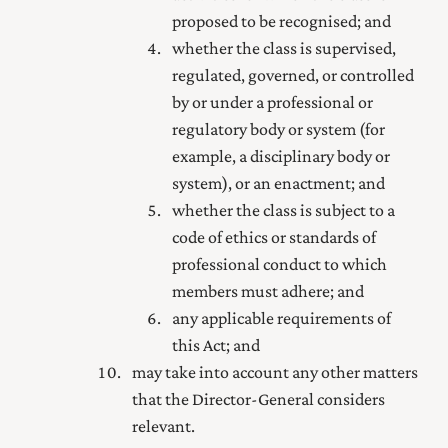
proposed to be recognised; and
whether the class is supervised,
regulated, governed, or controlled
by or under a professional or
regulatory body or system (for
example, a disciplinary body or
system), or an enactment; and
whether the class is subject to a
code of ethics or standards of
professional conduct to which
members must adhere; and
any applicable requirements of
this Act; and
may take into account any other matters
that the Director-General considers
relevant.