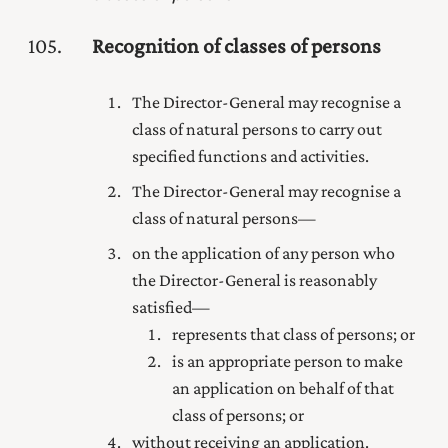
105
Recognition of classes of persons
The Director-General may recognise a
class of natural persons to carry out
specified functions and activities.
The Director-General may recognise a
class of natural persons—
on the application of any person who
the Director-General is reasonably
satisfied—
represents that class of persons; or
is an appropriate person to make
an application on behalf of that
class of persons; or
without receiving an application.