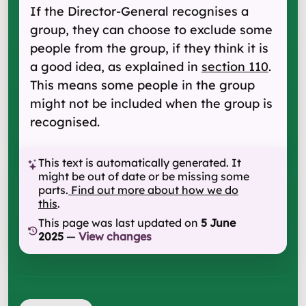
If the Director-General recognises a
group, they can choose to exclude some
people from the group, if they think it is
a good idea, as explained in
section 110
.
This means some people in the group
might not be included when the group is
recognised.
This text is automatically generated. It
might be out of date or be missing some
parts.
Find out more about how we do
this
.
This page was last updated on
5 June
2025
—
View changes