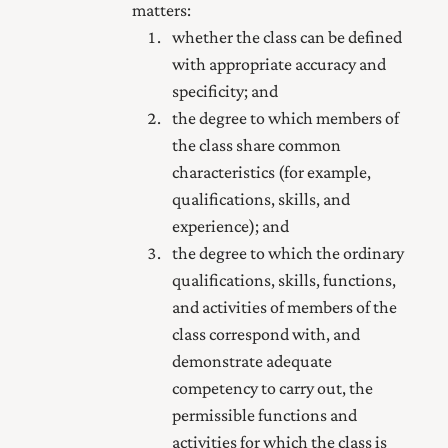
matters:
whether the class can be defined
with appropriate accuracy and
specificity; and
the degree to which members of
the class share common
characteristics (for example,
qualifications, skills, and
experience); and
the degree to which the ordinary
qualifications, skills, functions,
and activities of members of the
class correspond with, and
demonstrate adequate
competency to carry out, the
permissible functions and
activities for which the class is