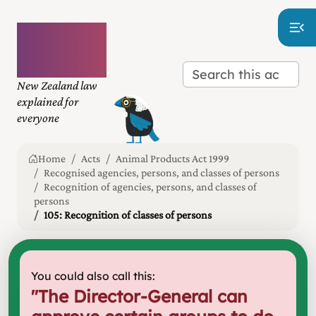
Plain
language
law
New Zealand law
explained for
everyone
Home
Acts
Animal Products Act 1999
Recognised agencies, persons, and classes of persons
Recognition of agencies, persons, and classes of
persons
105: Recognition of classes of persons
You could also call this:
"
The Director-General can