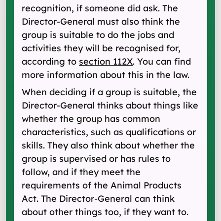
recognition, if someone did ask. The
Director-General must also think the
group is suitable to do the jobs and
activities they will be recognised for,
according to
section 112X
. You can find
more information about this in the law.
When deciding if a group is suitable, the
Director-General thinks about things like
whether the group has common
characteristics, such as qualifications or
skills. They also think about whether the
group is supervised or has rules to
follow, and if they meet the
requirements of the Animal Products
Act. The Director-General can think
about other things too, if they want to.