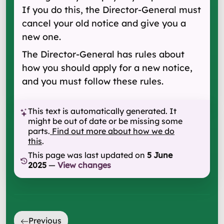
If you do this, the Director-General must
cancel your old notice and give you a
new one.
The Director-General has rules about
how you should apply for a new notice,
and you must follow these rules.
This text is automatically generated. It
might be out of date or be missing some
parts.
Find out more about how we do
this
.
This page was last updated on
5 June
2025
—
View changes
Previous