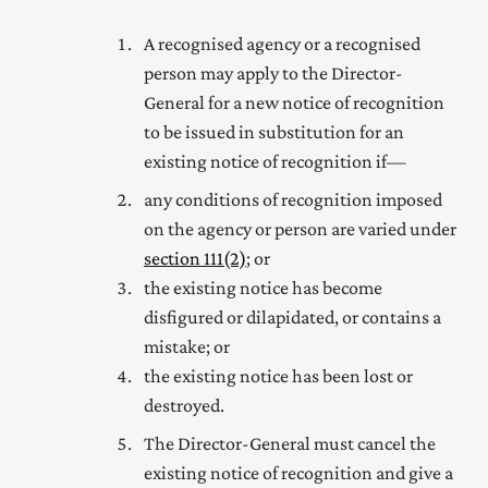
A recognised agency or a recognised
person may apply to the Director-
General for a new notice of recognition
to be issued in substitution for an
existing notice of recognition if—
any conditions of recognition imposed
on the agency or person are varied under
section 111(2)
; or
the existing notice has become
disfigured or dilapidated, or contains a
mistake; or
the existing notice has been lost or
destroyed.
The Director-General must cancel the
existing notice of recognition and give a