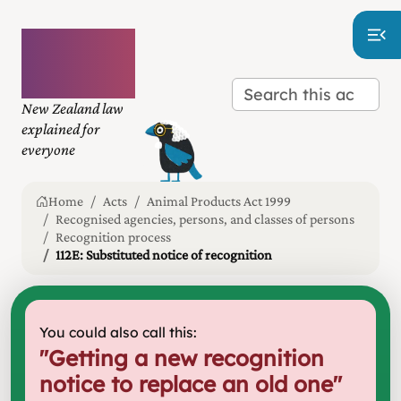
Plain
language
law
New Zealand law
explained for
everyone
Home
Acts
Animal Products Act 1999
Recognised agencies, persons, and classes of persons
Recognition process
112E: Substituted notice of recognition
You could also call this:
"
Getting a new recognition
notice to replace an old one
"