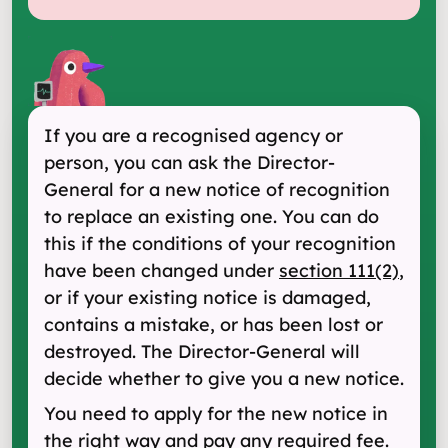
If you are a recognised agency or
person, you can ask the Director-
General for a new notice of recognition
to replace an existing one. You can do
this if the conditions of your recognition
have been changed under
section 111(2)
,
or if your existing notice is damaged,
contains a mistake, or has been lost or
destroyed. The Director-General will
decide whether to give you a new notice.
You need to apply for the new notice in
the right way and pay any required fee.