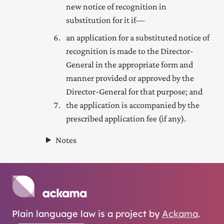
new notice of recognition in
substitution for it if—
an application for a substituted notice of
recognition is made to the Director-
General in the appropriate form and
manner provided or approved by the
Director-General for that purpose; and
the application is accompanied by the
prescribed application fee (if any).
Notes
Plain language law is a project by
Ackama
.