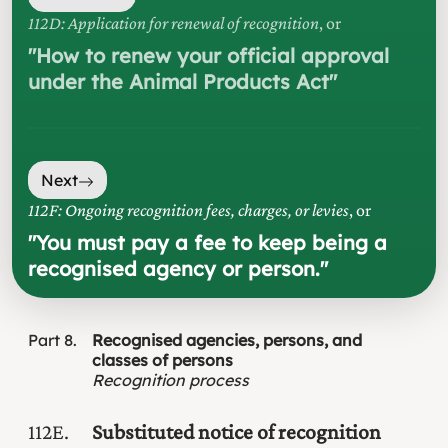
112D: Application for renewal of recognition
, or
"
How to renew your official approval
under the Animal Products Act
"
Next
112F: Ongoing recognition fees, charges, or levies
, or
"
You must pay a fee to keep being a
recognised agency or person.
"
Part
8
Recognised agencies, persons, and
classes of persons
Recognition process
112E
Substituted notice of recognition