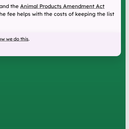
and the
Animal Products Amendment Act
he fee helps with the costs of keeping the list
ow we do this
.