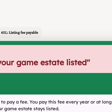
65L: Listing fee payable
your game estate listed
"
o pay a fee. You pay this fee every year or at longe
ur game estate stays listed.