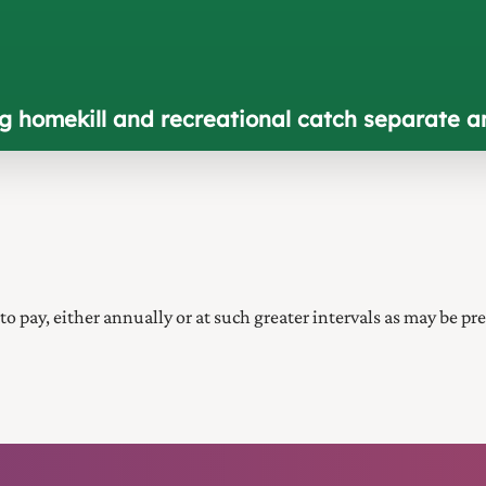
ng homekill and recreational catch separate a
 to pay, either annually or at such greater intervals as may be pre