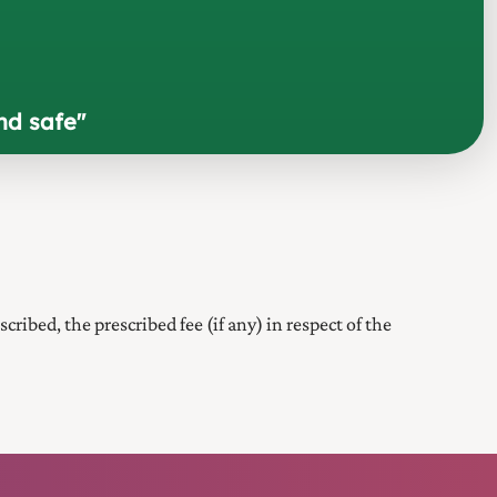
nd safe
"
scribed, the prescribed fee (if any) in respect of the