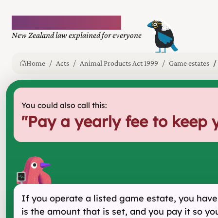
Plain language law
New Zealand law explained for everyone
Home
Acts
Animal Products Act 1999
Game estates
You could also call this:
"
Pay a yearly fee to keep 
If you operate a listed game estate, you have t
is the amount that is set, and you pay it so yo