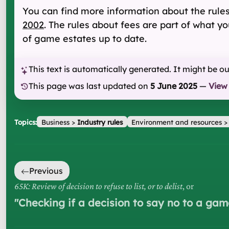
You can find more information about the rule
2002
. The rules about fees are part of what y
of game estates up to date.
This text is automatically generated. It might be o
This page was last updated on
5 June 2025
—
View
Topics:
Business
>
Industry rules
Environment and resources
Previous
65K: Review of decision to refuse to list, or to delist
, or
"
Checking if a decision to say no to a game 