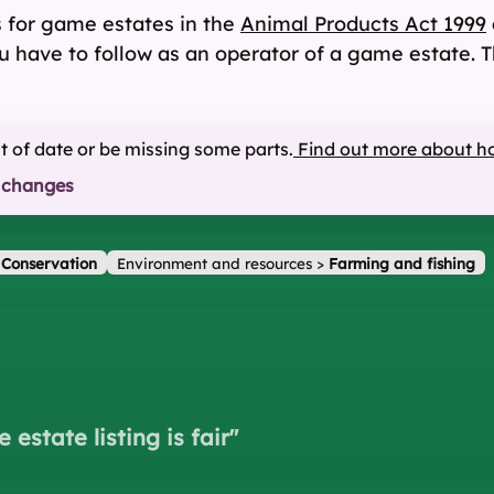
s for game estates in the
Animal Products Act 1999
ou have to follow as an operator of a game estate. T
ut of date or be missing some parts.
Find out more about h
 changes
>
Conservation
Environment and resources
>
Farming and fishing
estate listing is fair
"