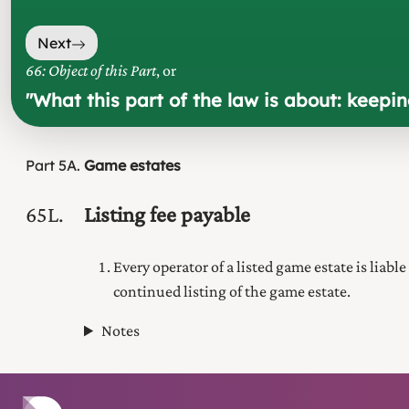
Next
66: Object of this Part
, or
"
What this part of the law is about: keepi
Part
5A
Game estates
65L
Listing fee payable
Every operator of a listed game estate is liable
continued listing of the game estate.
Notes