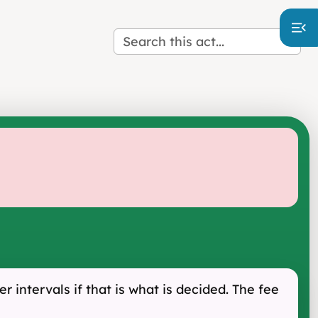
r intervals if that is what is decided. The fee