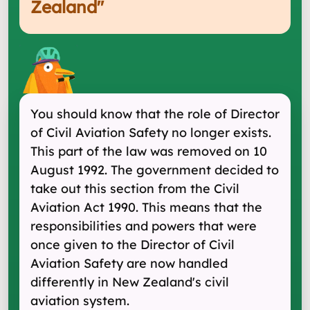
Zealand
"
You should know that the role of Director
of Civil Aviation Safety no longer exists.
This part of the law was removed on 10
August 1992. The government decided to
take out this section from the Civil
Aviation Act 1990. This means that the
responsibilities and powers that were
once given to the Director of Civil
Aviation Safety are now handled
differently in New Zealand's civil
aviation system.