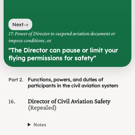
Next
17: Power of Director to suspend aviation document or
impose conditions
, or
"
The Director can pause or limit your
flying permissions for safety
"
Part
2
Functions, powers, and duties of
participants in the civil aviation system
16
Director of Civil Aviation Safety
(Repealed)
Notes