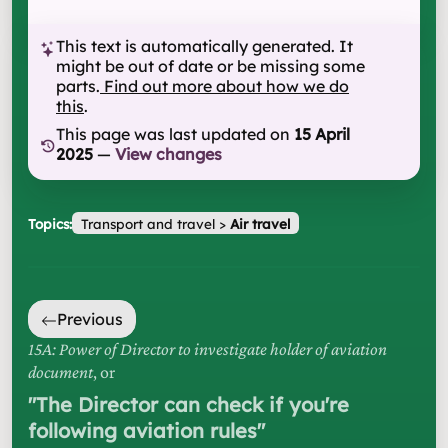
This text is automatically generated. It
might be out of date or be missing some
parts.
Find out more about how we do
this
.
This page was last updated on
15 April
2025
—
View changes
Topics:
Transport and travel
>
Air travel
Previous
15A: Power of Director to investigate holder of aviation
document
, or
"
The Director can check if you're
following aviation rules
"