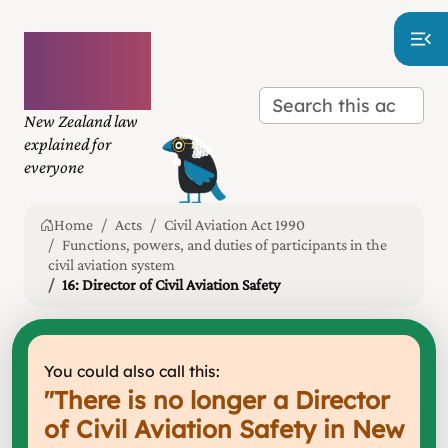
Plain
language
law
New Zealand law
explained for
everyone
Home
Acts
Civil Aviation Act 1990
Functions, powers, and duties of participants in the
civil aviation system
16: Director of Civil Aviation Safety
You could also call this:
"
There is no longer a Director
of Civil Aviation Safety in New