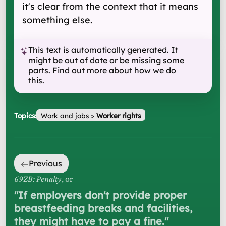
it's clear from the context that it means
something else.
This text is automatically generated. It
might be out of date or be missing some
parts.
Find out more about how we do
this
.
Topics:
Work and jobs
>
Worker rights
Previous
69ZB: Penalty
, or
"
If employers don't provide proper
breastfeeding breaks and facilities,
they might have to pay a fine.
"