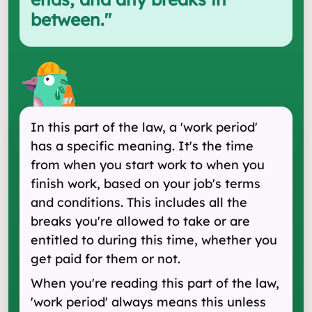
between.
"
In this part of the law, a 'work period'
has a specific meaning. It's the time
from when you start work to when you
finish work, based on your job's terms
and conditions. This includes all the
breaks you're allowed to take or are
entitled to during this time, whether you
get paid for them or not.
When you're reading this part of the law,
'work period' always means this unless