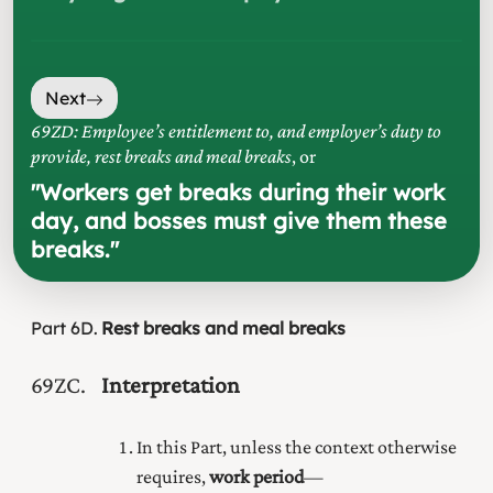
Next
69ZD: Employee’s entitlement to, and employer’s duty to
provide, rest breaks and meal breaks
, or
"
Workers get breaks during their work
day, and bosses must give them these
breaks.
"
Part
6D
Rest breaks and meal breaks
69ZC
Interpretation
In this Part, unless the context otherwise
requires,
work period
—