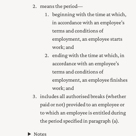
means the period—
beginning with the time at which,
in accordance with an employee’s
terms and conditions of
employment, an employee starts
work; and
ending with the time at which, in
accordance with an employee’s
terms and conditions of
employment, an employee finishes
work; and
includes all authorised breaks (whether
paid or not) provided to an employee or
to which an employee is entitled during
the period specified in paragraph (a).
Notes