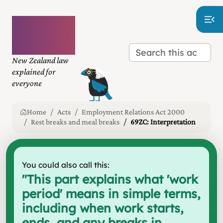
Plain
language
law
New Zealand law
explained for
everyone
Home
Acts
Employment Relations Act 2000
Rest breaks and meal breaks
69ZC: Interpretation
You could also call this:
"
This part explains what 'work
period' means in simple terms,
including when work starts,
ends, and any breaks in