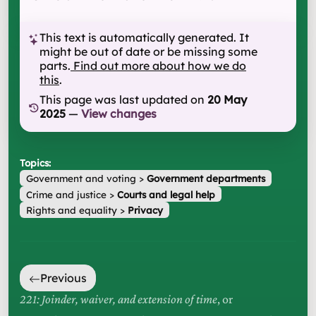
This text is automatically generated. It
might be out of date or be missing some
parts.
Find out more about how we do
this
.
This page was last updated on
20 May
2025
—
View changes
Topics:
Government and voting
>
Government departments
Crime and justice
>
Courts and legal help
Rights and equality
>
Privacy
Previous
221: Joinder, waiver, and extension of time
, or