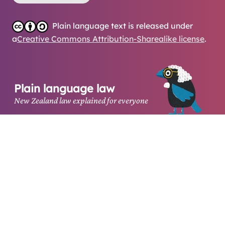
Plain language text is released under
a
Creative Commons Attribution-Sharealike license
.
Plain language law
New Zealand law explained for everyone