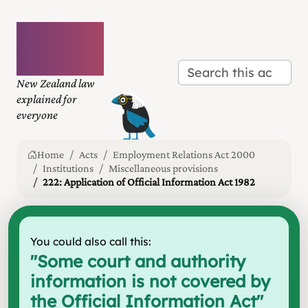
Plain
language
law
New Zealand law
explained for
everyone
Home
Acts
Employment Relations Act 2000
Institutions
Miscellaneous provisions
222: Application of Official Information Act 1982
You could also call this:
"
Some court and authority
information is not covered by
the Official Information Act
"