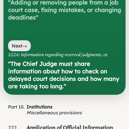
"
Adding or removing people from a job
court case, fixing mistakes, or changing
deadlines
"
Next
222A: Information regarding reserved judgments
, or
"
The Chief Judge must share
information about how to check on
delayed court decisions and how many
are taking too long.
"
Part
10
Institutions
Miscellaneous provisions
222
Application of Official Information