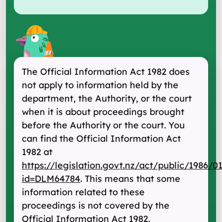
The Official Information Act 1982 does
not apply to information held by the
department, the Authority, or the court
when it is about proceedings brought
before the Authority or the court. You
can find the Official Information Act
1982 at
https://legislation.govt.nz/act/public/1986/0
id=DLM64784
. This means that some
information related to these
proceedings is not covered by the
Official Information Act 1982.