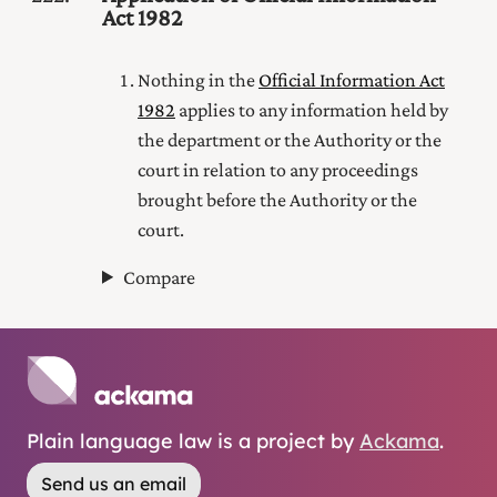
Act 1982
Nothing in the
Official Information Act
1982
applies to any information held by
the department or the Authority or the
court in relation to any proceedings
brought before the Authority or the
court.
Compare
Plain language law is a project by
Ackama
.
Send us an email