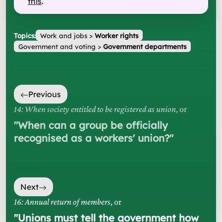
this
.
Topics:
Work and jobs
>
Worker rights
Government and voting
>
Government departments
Previous
14: When society entitled to be registered as union
, or
"
When can a group be officially
recognised as a workers' union?
"
Next
16: Annual return of members
, or
"
Unions must tell the government how