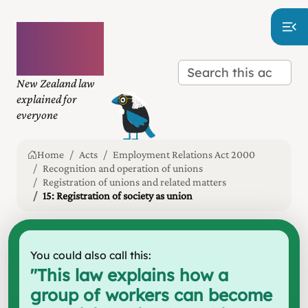
Plain
language
law
New Zealand law
explained for
everyone
Home
Acts
Employment Relations Act 2000
Recognition and operation of unions
Registration of unions and related matters
15: Registration of society as union
You could also call this:
"
This law explains how a
group of workers can become