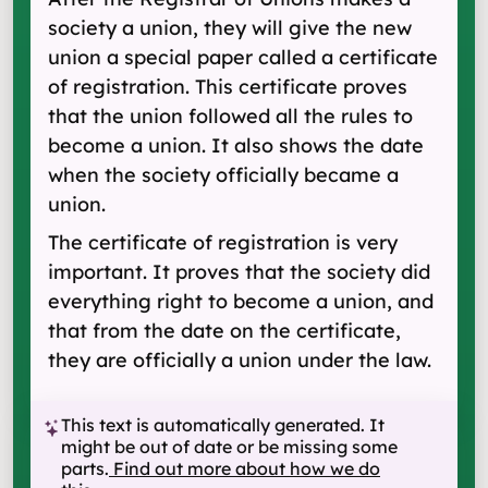
society a union, they will give the new
union a special paper called a certificate
of registration. This certificate proves
that the union followed all the rules to
become a union. It also shows the date
when the society officially became a
union.
The certificate of registration is very
important. It proves that the society did
everything right to become a union, and
that from the date on the certificate,
they are officially a union under the law.
This text is automatically generated. It
might be out of date or be missing some
parts.
Find out more about how we do