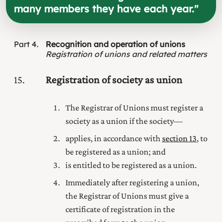
many members they have each year.
"
Part
4
Recognition and operation of unions
Registration of unions and related matters
15
Registration of society as union
The Registrar of Unions must register a
society as a union if the society—
applies, in accordance with
section 13
, to
be registered as a union; and
is entitled to be registered as a union.
Immediately after registering a union,
the Registrar of Unions must give a
certificate of registration in the