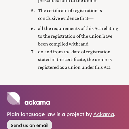
prescribed form to the union.
The certificate of registration is
conclusive evidence that—
all the requirements of this Act relating
to the registration of the union have
been complied with; and
on and from the date of registration
stated in the certificate, the union is
registered as a union under this Act.
Plain language law is a project by
Ackama
.
Send us an email