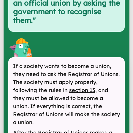
an official union by asking the
government to recognise
them.
"
If a society wants to become a union,
they need to ask the Registrar of Unions.
The society must apply properly,
following the rules in
section 13
, and
they must be allowed to become a
union. If everything is correct, the
Registrar of Unions will make the society
a union.
After the Registrar of Unions makes a