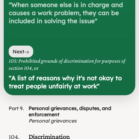
"
When someone else is in charge and
causes a work problem, they can be
included in solving the issue
"
Next
105: Prohibited grounds of discrimination for purposes of
section 104
, or
"
A list of reasons why it's not okay to
treat people unfairly at work
"
Part
9
Personal grievances, disputes, and
enforcement
Personal grievances
104
Discrimination