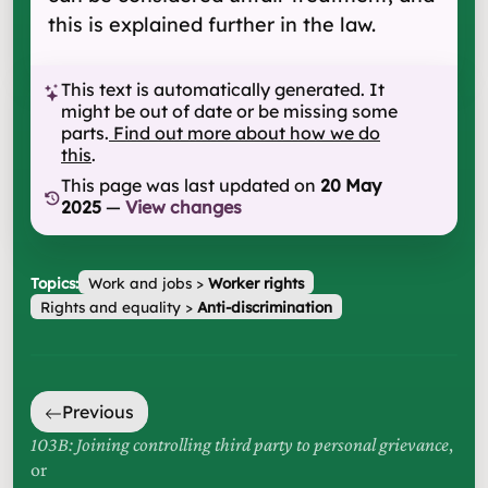
this is explained further in the law.
This text is automatically generated. It
might be out of date or be missing some
parts.
Find out more about how we do
this
.
This page was last updated on
20 May
2025
—
View changes
Topics:
Work and jobs
>
Worker rights
Rights and equality
>
Anti-discrimination
Previous
103B: Joining controlling third party to personal grievance
,
or