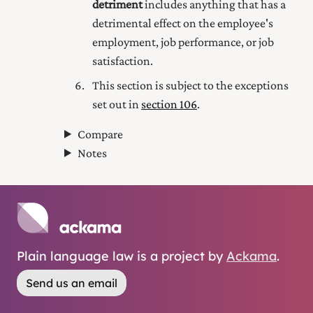
detriment
includes anything that has a
detrimental effect on the employee's
employment, job performance, or job
satisfaction.
This section is subject to the exceptions
set out in
section 106
.
Compare
Notes
Plain language law is a project by
Ackama
.
Send us an email