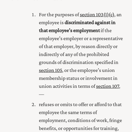
For the purposes of
section 103(1) (c)
, an
employee is
discriminated against in
that employee's employment
if the
employee's employer or a representative
of that employer, by reason directly or
indirectly of any of the prohibited
grounds of discrimination specified in
section 105
,
or the employee’s union
membership status or involvement in
union activities
in terms of
section 107
,
—
refuses or omits to offer or afford to that
employee the same terms of
employment, conditions of work, fringe
benefits, or opportunities for training,