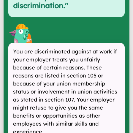
discrimination.
"
You are discriminated against at work if
your employer treats you unfairly
because of certain reasons. These
reasons are listed in
section 105
or
because of your union membership
status or involvement in union activities
as stated in
section 107
. Your employer
might refuse to give you the same
benefits or opportunities as other
employees with similar skills and
experience.