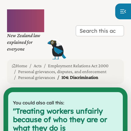
Plain
language
law
New Zealand law
explained for
everyone
Home
Acts
Employment Relations Act 2000
Personal grievances, disputes, and enforcement
Personal grievances
104: Discrimination
You could also call this:
"
Treating workers unfairly
because of who they are or
what they do is