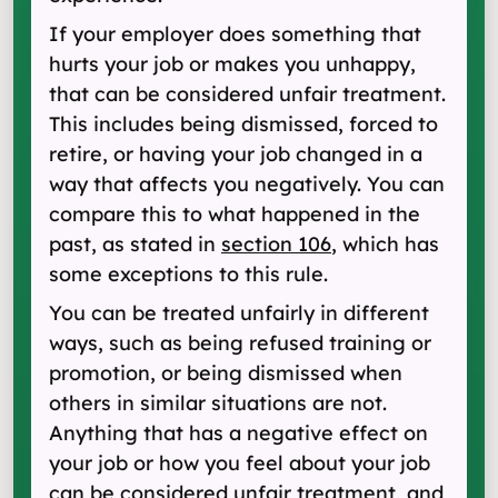
If your employer does something that
hurts your job or makes you unhappy,
that can be considered unfair treatment.
This includes being dismissed, forced to
retire, or having your job changed in a
way that affects you negatively. You can
compare this to what happened in the
past, as stated in
section 106
, which has
some exceptions to this rule.
You can be treated unfairly in different
ways, such as being refused training or
promotion, or being dismissed when
others in similar situations are not.
Anything that has a negative effect on
your job or how you feel about your job
can be considered unfair treatment, and