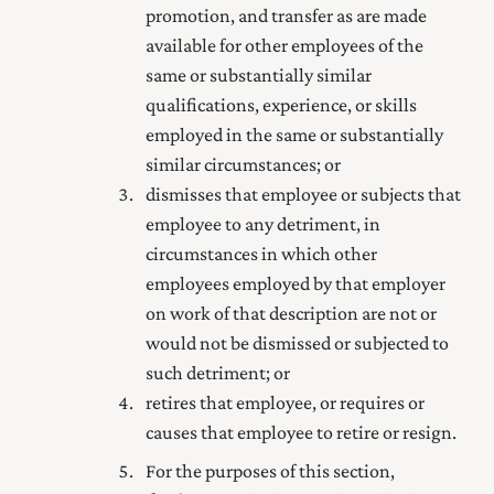
promotion, and transfer as are made
available for other employees of the
same or substantially similar
qualifications, experience, or skills
employed in the same or substantially
similar circumstances; or
dismisses that employee or subjects that
employee to any detriment, in
circumstances in which other
employees employed by that employer
on work of that description are not or
would not be dismissed or subjected to
such detriment; or
retires that employee, or requires or
causes that employee to retire or resign.
For the purposes of this section,