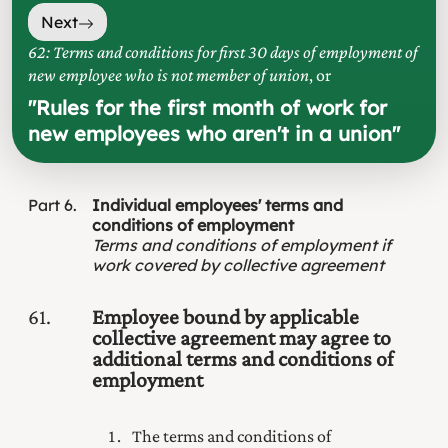
Next
62: Terms and conditions for first 30 days of employment of
new employee who is not member of union
, or
"
Rules for the first month of work for
new employees who aren't in a union
"
Part
6
Individual employees' terms and
conditions of employment
Terms and conditions of employment if
work covered by collective agreement
61
Employee bound by applicable
collective agreement may agree to
additional terms and conditions of
employment
The terms and conditions of