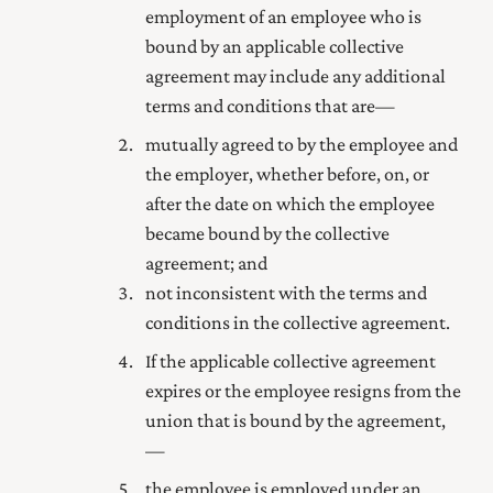
employment of an employee who is
bound by an applicable collective
agreement may include any additional
terms and conditions that are—
mutually agreed to by the employee and
the employer, whether before, on, or
after the date on which the employee
became bound by the collective
agreement; and
not inconsistent with the terms and
conditions in the collective agreement.
If the applicable collective agreement
expires or the employee resigns from the
union that is bound by the agreement,
—
the employee is employed under an