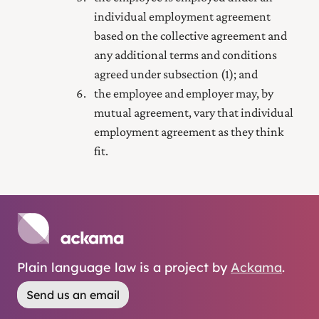
individual employment agreement
based on the collective agreement and
any additional terms and conditions
agreed under subsection (1); and
the employee and employer may, by
mutual agreement, vary that individual
employment agreement as they think
fit.
Plain language law is a project by
Ackama
.
Send us an email