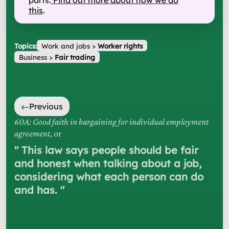
parts.
Find out more about how we do
this
.
Topics:
Work and jobs
>
Worker rights
Business
>
Fair trading
Previous
60A: Good faith in bargaining for individual employment
agreement
, or
"
This law says people should be fair
and honest when talking about a job,
considering what each person can do
and has.
"