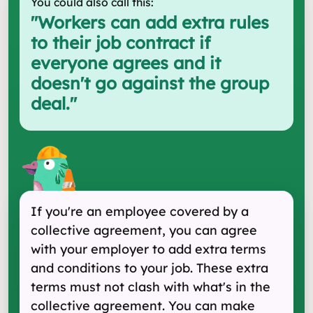
You could also call this:
"
Workers can add extra rules
to their job contract if
everyone agrees and it
doesn't go against the group
deal.
"
If you're an employee covered by a
collective agreement, you can agree
with your employer to add extra terms
and conditions to your job. These extra
terms must not clash with what's in the
collective agreement. You can make