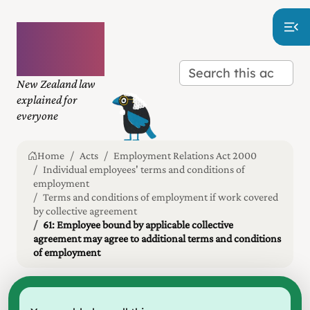
Plain
language
law
New Zealand law
explained for
everyone
Home
Acts
Employment Relations Act 2000
Individual employees' terms and conditions of
employment
Terms and conditions of employment if work covered
by collective agreement
61: Employee bound by applicable collective
agreement may agree to additional terms and conditions
of employment