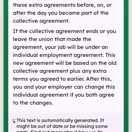
these extra agreements before, on, or
after the day you became part of the
collective agreement.
If the collective agreement ends or you
leave the union that made the
agreement, your job will be under an
individual employment agreement. This
new agreement will be based on the old
collective agreement plus any extra
terms you agreed to earlier. After this,
you and your employer can change this
individual agreement if you both agree
to the changes.
This text is automatically generated. It
might be out of date or be missing some