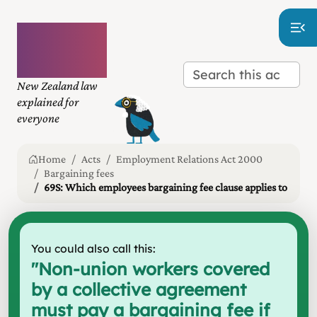
Plain
language
law
New Zealand law
explained for
everyone
Home
Acts
Employment Relations Act 2000
Bargaining fees
69S: Which employees bargaining fee clause applies to
You could also call this:
"
Non-union workers covered
by a collective agreement
must pay a bargaining fee if