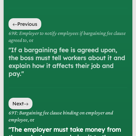
Previous
69R: Employer to notify employees if bargaining fee clause
agreed to
, or
"
If a bargaining fee is agreed upon,
the boss must tell workers about it and
explain how it affects their job and
pay.
"
Next
69T: Bargaining fee clause binding on employer and
employee
, or
"
The employer must take money from