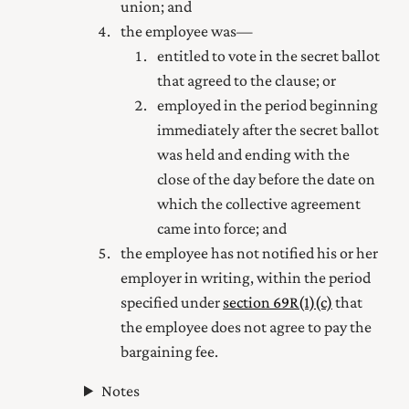
union; and
the employee was—
entitled to vote in the secret ballot
that agreed to the clause; or
employed in the period beginning
immediately after the secret ballot
was held and ending with the
close of the day before the date on
which the collective agreement
came into force; and
the employee has not notified his or her
employer in writing, within the period
specified under
section 69R(1) (c)
that
the employee does not agree to pay the
bargaining fee.
Notes