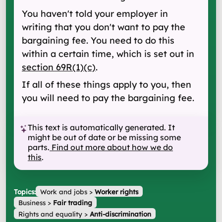
You haven't told your employer in
writing that you don't want to pay the
bargaining fee. You need to do this
within a certain time, which is set out in
section 69R(1)(c)
.
If all of these things apply to you, then
you will need to pay the bargaining fee.
This text is automatically generated. It
might be out of date or be missing some
parts.
Find out more about how we do
this
.
Topics:
Work and jobs
>
Worker rights
Business
>
Fair trading
Rights and equality
>
Anti-discrimination