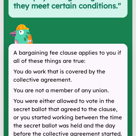
they meet certain conditions.
"
A bargaining fee clause applies to you if
all of these things are true:
You do work that is covered by the
collective agreement.
You are not a member of any union.
You were either allowed to vote in the
secret ballot that agreed to the clause,
or you started working between the time
the secret ballot was held and the day
before the collective agreement started.