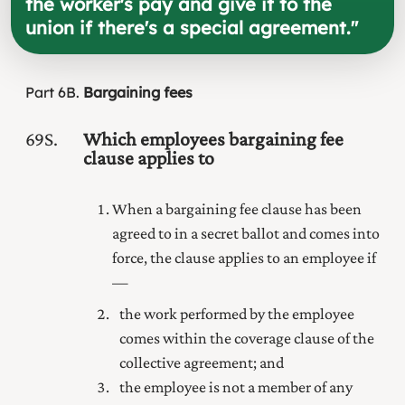
the worker's pay and give it to the
union if there's a special agreement.
"
Part
6B
Bargaining fees
69S
Which employees bargaining fee
clause applies to
When a bargaining fee clause has been
agreed to in a secret ballot and comes into
force, the clause applies to an employee if
—
the work performed by the employee
comes within the coverage clause of the
collective agreement; and
the employee is not a member of any