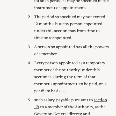
for such period as may be specified in the
instrument of appointment.
The period so specified may not exceed
12 months; but any person appointed
under this section may from time to
time be reappointed.
A person so appointed has all the powers
of a member.
Every person appointed as a temporary
member of the Authority under this
section is, during the term of that
member's appointment, to be paid, on a
per diem basis,—
such salary, payable pursuant to
section
171
to a member of the Authority, as the
Governor-General directs; and