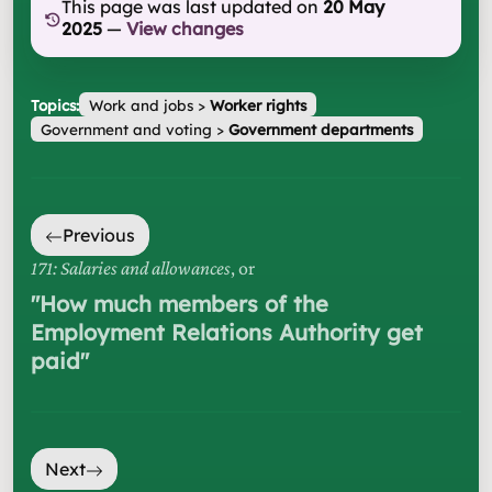
This page was last updated on
20 May
2025
—
View changes
Topics:
Work and jobs
>
Worker rights
Government and voting
>
Government departments
Previous
171: Salaries and allowances
, or
"
How much members of the
Employment Relations Authority get
paid
"
Next