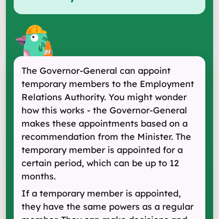
The Governor-General can appoint
temporary members to the Employment
Relations Authority. You might wonder
how this works - the Governor-General
makes these appointments based on a
recommendation from the Minister. The
temporary member is appointed for a
certain period, which can be up to 12
months.
If a temporary member is appointed,
they have the same powers as a regular