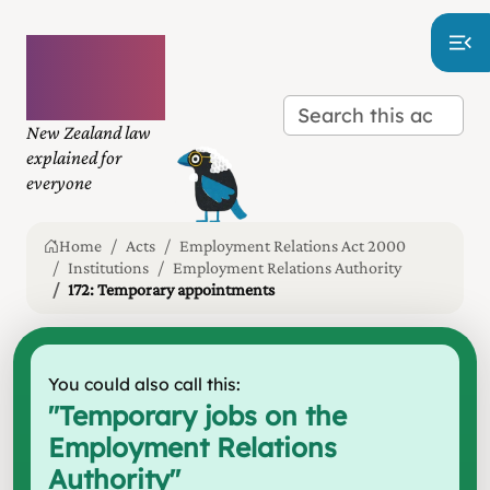
Plain
language
law
New Zealand law
explained for
everyone
Home
Acts
Employment Relations Act 2000
Institutions
Employment Relations Authority
172: Temporary appointments
You could also call this:
"
Temporary jobs on the
Employment Relations
Authority
"