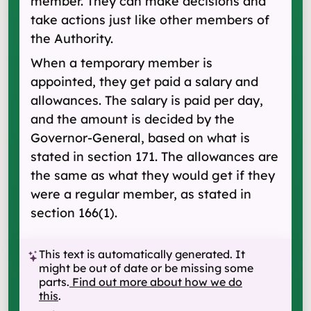
member. They can make decisions and
take actions just like other members of
the Authority.
When a temporary member is
appointed, they get paid a salary and
allowances. The salary is paid per day,
and the amount is decided by the
Governor-General, based on what is
stated in section 171. The allowances are
the same as what they would get if they
were a regular member, as stated in
section 166(1).
This text is automatically generated. It
might be out of date or be missing some
parts.
Find out more about how we do
this
.