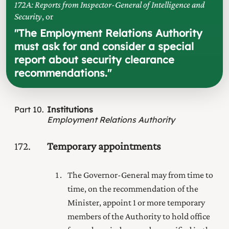
172A: Reports from Inspector-General of Intelligence and
Security
, or
"
The Employment Relations Authority
must ask for and consider a special
report about security clearance
recommendations.
"
Part
10
Institutions
Employment Relations Authority
172
Temporary appointments
The Governor-General may from time to
time, on the recommendation of the
Minister, appoint 1 or more temporary
members of the Authority to hold office