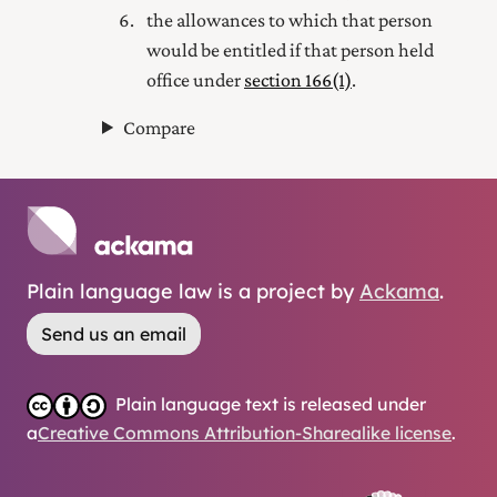
the allowances to which that person
would be entitled if that person held
office under
section 166(1)
.
Compare
Plain language law is a project by
Ackama
.
Send us an email
Plain language text is released under
a
Creative Commons Attribution-Sharealike license
.