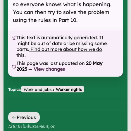
so everyone knows what is happening.
You can then try to solve the problem
using the rules in Part 10.
This text is automatically generated. It
might be out of date or be missing some
parts.
Find out more about how we do
this
.
This page was last updated on
20 May
2025
—
View changes
Topics:
Work and jobs
>
Worker rights
Previous
128: Reimbursement
, or