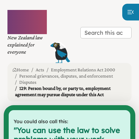
Plain
language
law
New Zealand law
explained for
everyone
Home
Acts
Employment Relations Act 2000
Personal grievances, disputes, and enforcement
Disputes
129: Person bound by, or party to, employment
agreement may pursue dispute under this Act
You could also call this:
"
You can use the law to solve