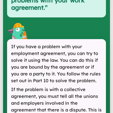
problems with your work
agreement.
"
If you have a problem with your
employment agreement, you can try to
solve it using the law. You can do this if
you are bound by the agreement or if
you are a party to it. You follow the rules
set out in Part 10 to solve the problem.
If the problem is with a collective
agreement, you must tell all the unions
and employers involved in the
agreement that there is a dispute. This is