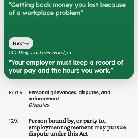
"
Getting back money you lost because
of a workplace problem
"
Next
130: Wages and time record
, or
"
Your employer must keep a record of
your pay and the hours you work.
"
Part
9
Personal grievances, disputes, and
enforcement
Disputes
129
Person bound by, or party to,
employment agreement may pursue
dispute under this Act