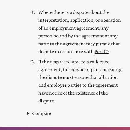
Where there is a dispute about the
interpretation, application, or operation
of an employment agreement, any
person bound by the agreement or any
party to the agreement may pursue that
dispute in accordance with
Part 10
.
If the dispute relates to a collective
agreement, the person or party pursuing
the dispute must ensure that all union
and employer parties to the agreement
have notice of the existence of the
dispute.
Compare