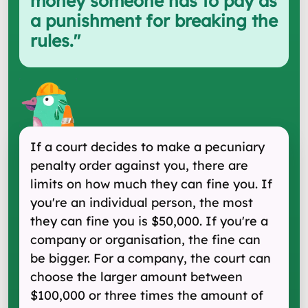
money someone has to pay as
a punishment for breaking the
rules.
"
If a court decides to make a pecuniary
penalty order against you, there are
limits on how much they can fine you. If
you're an individual person, the most
they can fine you is $50,000. If you're a
company or organisation, the fine can
be bigger. For a company, the court can
choose the larger amount between
$100,000 or three times the amount of