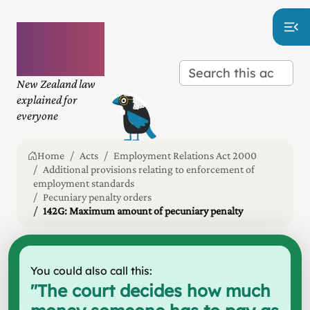
Plain
language
law
New Zealand law
explained for
everyone
Home
Acts
Employment Relations Act 2000
Additional provisions relating to enforcement of
employment standards
Pecuniary penalty orders
142G: Maximum amount of pecuniary penalty
You could also call this:
"
The court decides how much