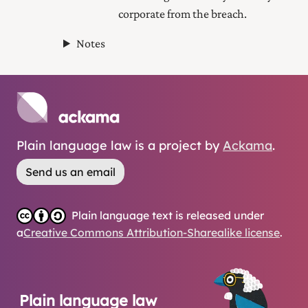
corporate from the breach.
Notes
Plain language law is a project by
Ackama
.
Send us an email
Plain language text is released under
a
Creative Commons Attribution-Sharealike license
.
Plain language law