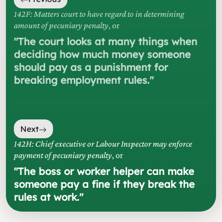
142F: Matters court to have regard to in determining
amount of pecuniary penalty
, or
"
The court looks at many things when
deciding how much money someone
should pay as a punishment for
breaking employment rules.
"
Next
142H: Chief executive or Labour Inspector may enforce
payment of pecuniary penalty
, or
"
The boss or worker helper can make
someone pay a fine if they break the
rules at work.
"