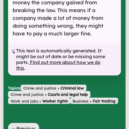
money the company gained from
breaking the law. This means if a
company made a lot of money from
doing something wrong, they might
have to pay a much larger fine.
This text is automatically generated. It
might be out of date or be missing some
parts.
Find out more about how we do
this
.
Topics:
Crime and justice
>
Criminal law
Crime and justice
>
Courts and legal help
Work and jobs
>
Worker rights
Business
>
Fair trading
Previous