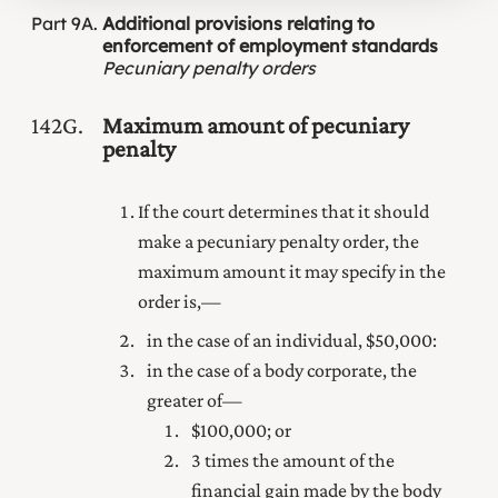
Part
9A
Additional provisions relating to
enforcement of employment standards
Pecuniary penalty orders
142G
Maximum amount of pecuniary
penalty
If the court determines that it should
make a pecuniary penalty order, the
maximum amount it may specify in the
order is,—
in the case of an individual, $50,000:
in the case of a body corporate, the
greater of—
$100,000; or
3 times the amount of the
financial gain made by the body