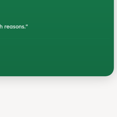
h reasons.
"