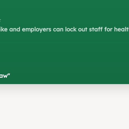
r
ke and employers can lock out staff for healt
law
"