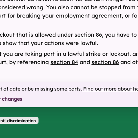
onsidered wrong. You also cannot be stopped from ta
court for breaking your employment agreement, or f
ockout that is allowed under
section 86
, you have to
 show that your actions were lawful.
 you are taking part in a lawful strike or lockout, a
ourt, by referencing
section 84
and
section 86
and ot
ut of date or be missing some parts.
Find out more about h
w changes
nti-discrimination