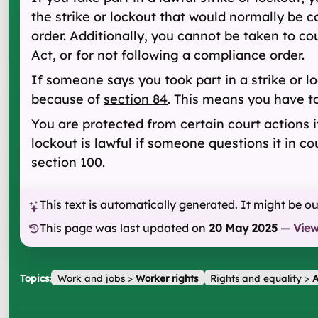
the strike or lockout that would normally be c
order. Additionally, you cannot be taken to 
Act, or for not following a compliance order.
If someone says you took part in a strike or l
because of
section 84
. This means you have to
You are protected from certain court actions if
lockout is lawful if someone questions it in c
section 100
.
This text is automatically generated. It might be o
This page was last updated on
20 May 2025
—
Vie
Topics:
Work and jobs
>
Worker rights
Rights and equality
>
A