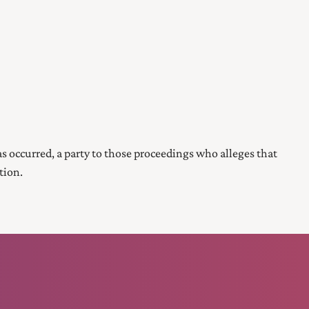
s occurred, a party to those proceedings who alleges that
tion.