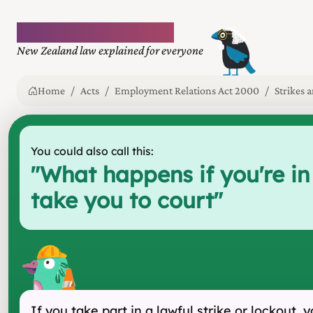
Plain language law
New Zealand law explained for everyone
Home
Acts
Employment Relations Act 2000
Strikes 
You could also call this:
"
What happens if you're in
take you to court
"
If you take part in a lawful strike or lockout