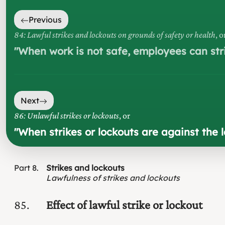
Previous
84: Lawful strikes and lockouts on grounds of safety or health
, o
"
When work is not safe, employees can stri
Next
86: Unlawful strikes or lockouts
, or
"
When strikes or lockouts are against the 
Part
8
Strikes and lockouts
Lawfulness of strikes and lockouts
85
Effect of lawful strike or lockout