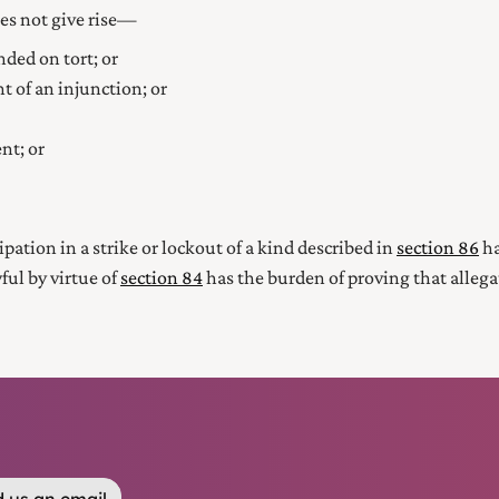
oes not give rise—
nded on tort; or
nt of an injunction; or
nt; or
pation in a strike or lockout of a kind described in
section 86
ha
ful by virtue of
section 84
has the burden of proving that allega