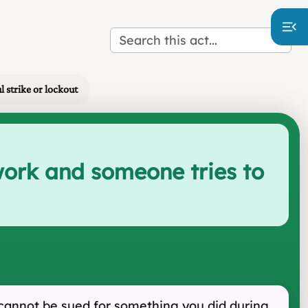
l strike or lockout
 work and someone tries to
ou cannot be sued for something you did during