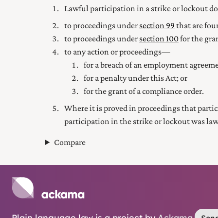
Lawful participation in a strike or lockout d
to proceedings under
section 99
that are fou
to proceedings under
section 100
for the gra
to any action or proceedings—
for a breach of an employment agreeme
for a penalty under this Act; or
for the grant of a compliance order.
Where it is proved in proceedings that partici
participation in the strike or lockout was law
Compare
Plain language law is a project by
Ackama
.