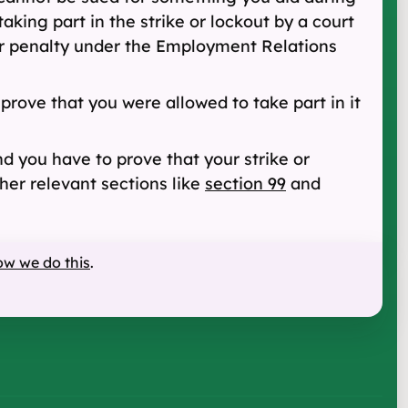
king part in the strike or lockout by a court
or penalty under the Employment Relations
 prove that you were allowed to take part in it
nd you have to prove that your strike or
her relevant sections like
section 99
and
ow we do this
.