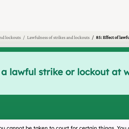
and lockouts
Lawfulness of strikes and lockouts
85: Effect of lawfu
 a lawful strike or lockout at
, you cannot be taken to court for certain things. Y