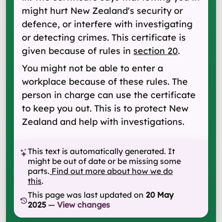
might hurt New Zealand's security or
defence, or interfere with investigating
or detecting crimes. This certificate is
given because of rules in
section 20
.
You might not be able to enter a
workplace because of these rules. The
person in charge can use the certificate
to keep you out. This is to protect New
Zealand and help with investigations.
This text is automatically generated. It
might be out of date or be missing some
parts.
Find out more about how we do
this
.
This page was last updated on
20 May
2025
—
View changes