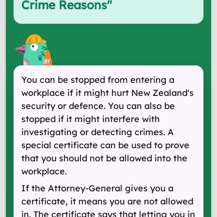
Crime Reasons
"
You can be stopped from entering a
workplace if it might hurt New Zealand's
security or defence. You can also be
stopped if it might interfere with
investigating or detecting crimes. A
special certificate can be used to prove
that you should not be allowed into the
workplace.
If the Attorney-General gives you a
certificate, it means you are not allowed
in. The certificate says that letting you in