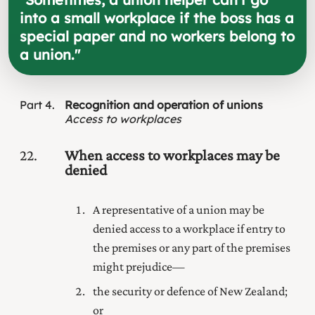
into a small workplace if the boss has a
special paper and no workers belong to
a union.
"
Part
4
Recognition and operation of unions
Access to workplaces
22
When access to workplaces may be
denied
A representative of a union may be
denied access to a workplace if entry to
the premises or any part of the premises
might prejudice—
the security or defence of New Zealand;
or