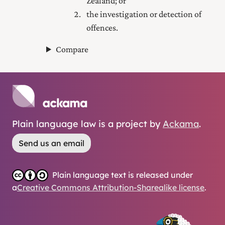
Zealand; or
the investigation or detection of
offences.
Compare
Plain language law is a project by
Ackama
.
Send us an email
Plain language text is released under
a
Creative Commons Attribution-Sharealike license
.