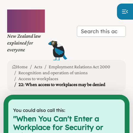
Plain
language
law
New Zealand law
explained for
everyone
Home
Acts
Employment Relations Act 2000
Recognition and operation of unions
Access to workplaces
22: When access to workplaces may be denied
You could also call this:
"
When You Can't Enter a
Workplace for Security or