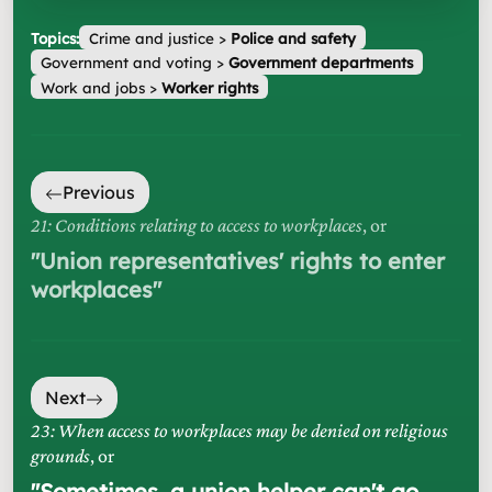
Topics:
Crime and justice
>
Police and safety
Government and voting
>
Government departments
Work and jobs
>
Worker rights
Previous
21: Conditions relating to access to workplaces
, or
"
Union representatives' rights to enter
workplaces
"
Next
23: When access to workplaces may be denied on religious
grounds
, or
"
Sometimes, a union helper can't go