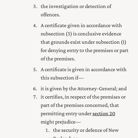
the investigation or detection of
offences.
A certificate given in accordance with
subsection (3) is conclusive evidence
that grounds exist under subsection (1)
for denying entry to the premises or part
of the premises.
A certificate is given in accordance with
this subsection if—
it is given by the Attorney-General; and
it certifies, in respect of the premises or
part of the premises concerned, that
permitting entry under
section 20
might prejudice—
the security or defence of New