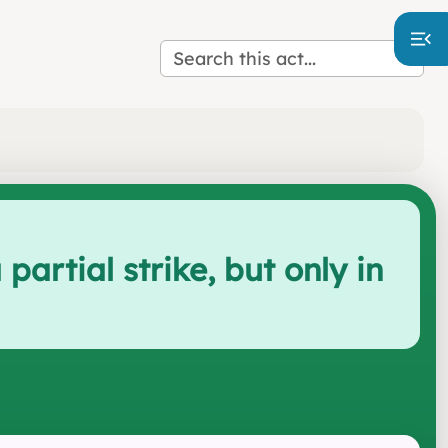
artial strike, but only in