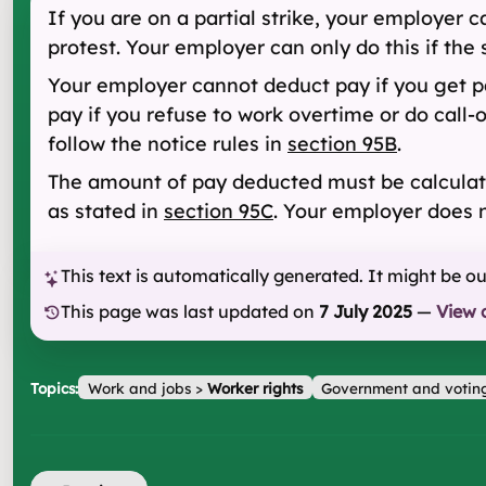
If you are on a partial strike, your employer 
protest. Your employer can only do this if the 
Your employer cannot deduct pay if you get pa
pay if you refuse to work overtime or do call
follow the notice rules in
section 95B
.
The amount of pay deducted must be calcula
as stated in
section 95C
. Your employer does n
This text is automatically generated. It might be o
This page was last updated on
7 July 2025
—
View 
Topics:
Work and jobs
>
Worker rights
Government and votin