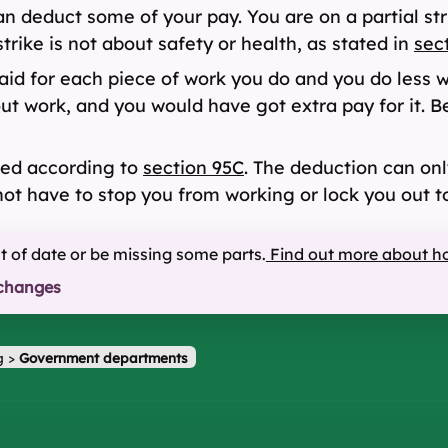
can deduct some of your pay. You are on a partial st
strike is not about safety or health, as stated in
sec
id for each piece of work you do and you do less w
-out work, and you would have got extra pay for it.
ted according to
section 95C
. The deduction can only
ot have to stop you from working or lock you out t
ut of date or be missing some parts.
Find out more about h
changes
g
>
Government departments