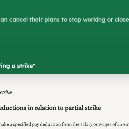
an cancel their plans to stop working or clos
ing a strike
"
strike
ctions in relation to partial strike
 make a specified pay deduction from the salary or wages of an em