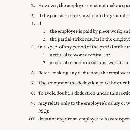
However, the employer must not make a spe
if the partial strike is lawful on the grounds 
if—
the employee is paid by piece work; an
the partial strike results in the emplo
in respect of any period of the partial strike
a refusal to work overtime; or
a refusal to perform call-out work if 
Before making any deduction, the employer 
The amount of the deduction must be calcul
To avoid doubt, a deduction under this sec
may relate only to the employee’s salary or wa
95C
):
does not require an employer to have suspen