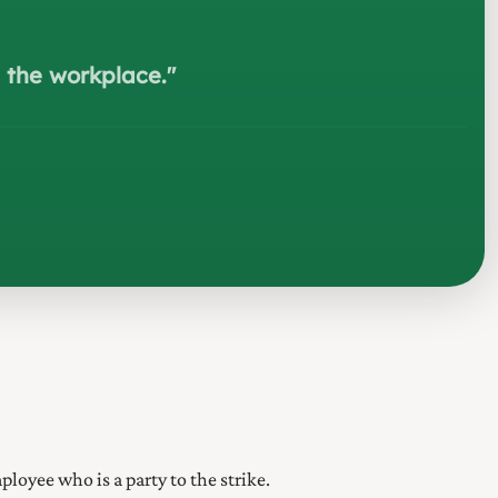
e the workplace.
"
ployee who is a party to the strike.