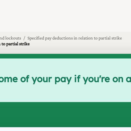
and lockouts
Specified pay deductions in relation to partial strike
o partial strike
e of your pay if you're on a p