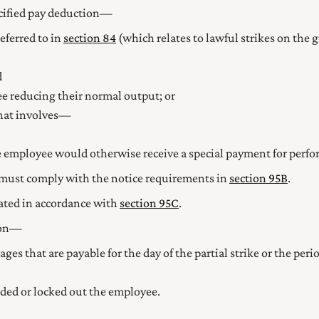
cified pay deduction—
referred to in
section 84
(which relates to lawful strikes on the g
d
yee reducing their normal output; or
 that involves—
the employee would otherwise receive a special payment for perf
must comply with the notice requirements in
section 95B
.
ated in accordance with
section 95C
.
tion—
ges that are payable for the day of the partial strike or the per
ded or locked out the employee.