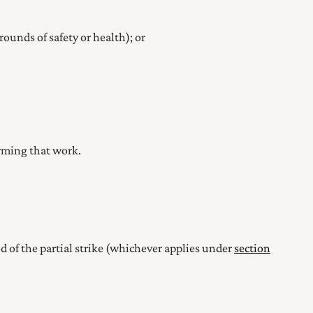
rounds of safety or health); or
orming that work.
iod of the partial strike (whichever applies under
section