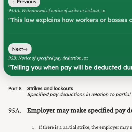
Previous
95AA: Withdrawal of notice of strike or lockout
, or
"
This law explains how workers or bosses c
Next
95B: Notice of specified pay deduction
, or
"
Telling you when pay will be deducted dur
Part
8
Strikes and lockouts
Specified pay deductions in relation to partial 
95A
Employer may make specified pay dedu
If there is a partial strike, the employer may