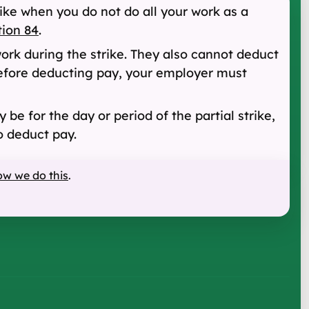
rike when you do not do all your work as a
tion 84
.
ork during the strike. They also cannot deduct
 Before deducting pay, your employer must
 be for the day or period of the partial strike,
o deduct pay.
ow we do this
.