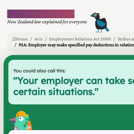
Plain language law
New Zealand law explained for everyone
Home
Acts
Employment Relations Act 2000
Strikes 
95A: Employer may make specified pay deductions in relation t
You could also call this:
"
Your employer can take som
certain situations.
"