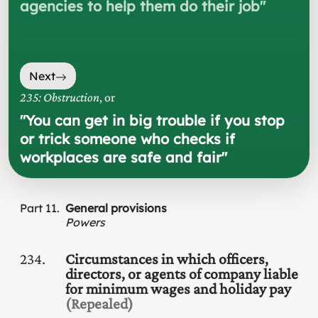
agencies to help them do their job
"
Next
235: Obstruction
, or
"
You can get in big trouble if you stop
or trick someone who checks if
workplaces are safe and fair
"
Part
11
General provisions
Powers
234
Circumstances in which officers,
directors, or agents of company liable
for minimum wages and holiday pay
(Repealed)