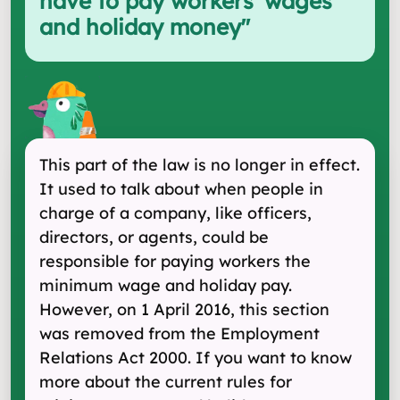
have to pay workers' wages
and holiday money
"
This part of the law is no longer in effect.
It used to talk about when people in
charge of a company, like officers,
directors, or agents, could be
responsible for paying workers the
minimum wage and holiday pay.
However, on 1 April 2016, this section
was removed from the Employment
Relations Act 2000. If you want to know
more about the current rules for