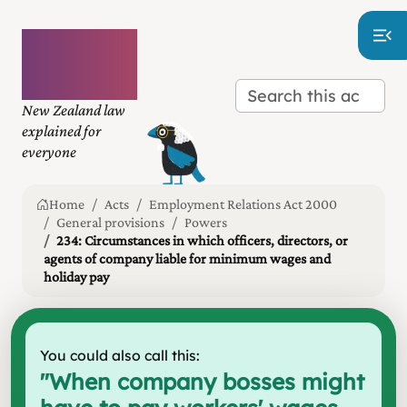
Plain
language
law
New Zealand law
explained for
everyone
Home
Acts
Employment Relations Act 2000
General provisions
Powers
234: Circumstances in which officers, directors, or
agents of company liable for minimum wages and
holiday pay
You could also call this:
"
When company bosses might