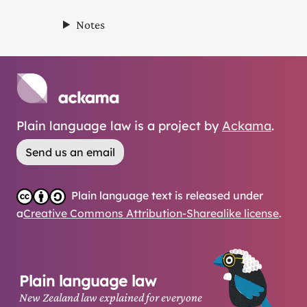
Notes
Plain language law is a project by
Ackama
.
Send us an email
Plain language text is released under
a
Creative Commons Attribution-Sharealike license
.
Plain language law
New Zealand law explained for everyone