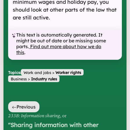
minimum wages and holiday pay, you
should look at other parts of the law that
are still active.
This text is automatically generated. It
might be out of date or be missing some
parts.
Find out more about how we do
this
.
Topics:
Work and jobs
>
Worker rights
Business
>
Industry rules
Previous
233B: Information sharing
, or
"
Sharing information with other