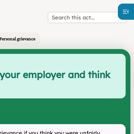
 Personal grievance
 your employer and think
ievance if you think you were unfairly