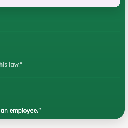
his law.
"
g an employee.
"