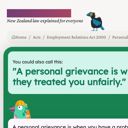
Plain language law
New Zealand law explained for everyone
Home
Acts
Employment Relations Act 2000
Personal
You could also call this:
"
A personal grievance is 
they treated you unfairly.
"
A personal grievance is when you have a probl