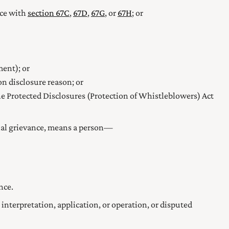
nce with
section 67C
,
67D
,
67G
, or
67H
; or
ent); or
n disclosure reason; or
he Protected Disclosures (Protection of Whistleblowers) Act
sonal grievance, means a person—
nce.
 interpretation, application, or operation, or disputed