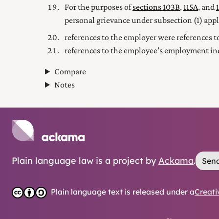
For the purposes of
sections 103B
,
115A
, and
personal grievance under subsection (1) appl
references to the employer were references to
references to the employee’s employment inc
Compare
Notes
Plain language law is a project by
Ackama
.
Send
Plain language text is released under a
Creati