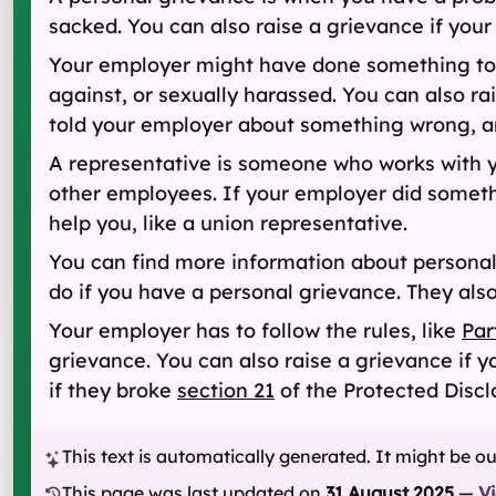
sacked. You can also raise a grievance if your
Your employer might have done something to hur
against, or sexually harassed. You can also ra
told your employer about something wrong, and
A representative is someone who works with 
other employees. If your employer did somethi
help you, like a union representative.
You can find more information about persona
do if you have a personal grievance. They als
Your employer has to follow the rules, like
Par
grievance. You can also raise a grievance if 
if they broke
section 21
of the Protected Discl
This text is automatically generated. It might be o
This page was last updated on
31 August 2025
—
V