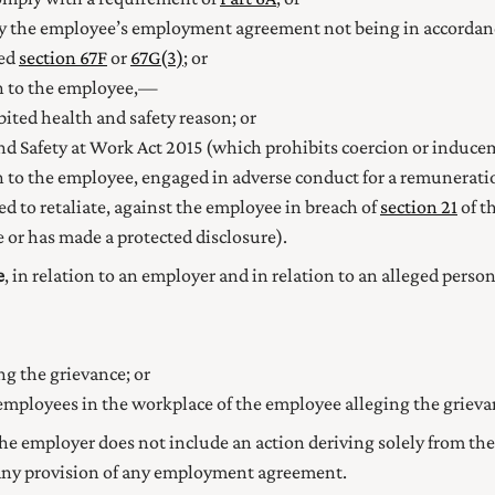
by the employee’s employment agreement not being in accorda
ned
section 67F
or
67G(3)
; or
on to the employee,—
ited health and safety reason; or
nd Safety at Work Act 2015
(which prohibits coercion or inducem
n to the employee, engaged in adverse conduct for a remuneratio
ed to retaliate, against the employee in breach of
section 21
of t
or has made a protected disclosure).
e
, in relation to an employer and in relation to an alleged per
ng the grievance; or
r employees in the workplace of the employee alleging the grieva
 the employer does not include an action deriving solely from the
f any provision of any employment agreement.