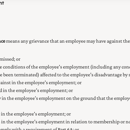
nt
nce
means any grievance that an employee may have against the
missed; or
e conditions of the employee's employment (including any condi
e been terminated) affected to the employee's disadvantage by s
gainst in the employee's employment; or
ed in the employee's employment; or
 in the employee’s employment on the ground that the employee 
d in the employee's employment; or
ss in the employee's employment in relation to membership or 
comply with a requirement of
Part 6A
; or