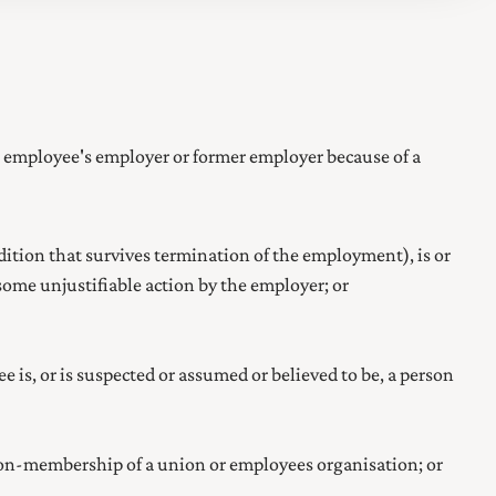
 employee's employer or former employer because of a
tion that survives termination of the employment), is or
ome unjustifiable action by the employer; or
is, or is suspected or assumed or believed to be, a person
non-membership of a union or employees organisation
; or