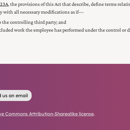
123A
, the provisions of this Act that describe, define terms relat
y with all necessary modifications as if—
 the controlling third party; and
luded work the employee has performed under the control or dire
 us an email
ve Commons Attribution-Sharealike license
.