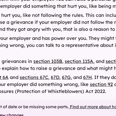
 employer did something that hurt you, like being m
t you, like not following the rules. This can inclu
ise a grievance if your employer did not follow the 
 they got angry with you, that is also a reason to 
your employer and has power over you. They might 
ng wrong, you can talk to a representative about i
l grievances in
section 103B
,
section 115A
, and
sect
o explain how to raise a grievance and what might 
t 6A
and
sections 67C
,
67D
,
67G
, and
67H
. If they d
your employer did something wrong, like
section 92
o
osures (Protection of Whistleblowers) Act 2022.
ut of date or be missing some parts.
Find out more about h
iew changes