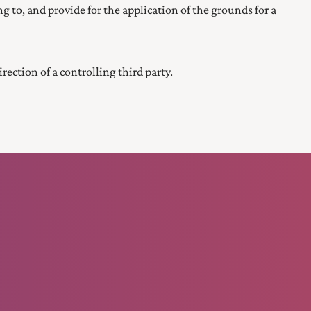
ing to, and provide for the application of the grounds for a
ction of a controlling third party.