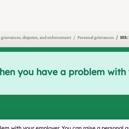
 grievances, disputes, and enforcement
Personal grievances
103:
when you have a problem with
em with your employer. You can raise a personal gr