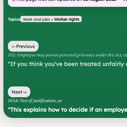
Topics:
Work and jobs
>
Worker rights
Previous
102: Employee may pursue personal grievance under this Act
, o
"
If you think you've been treated unfairly 
Next
103A: Test of justification
, or
"
This explains how to decide if an employe