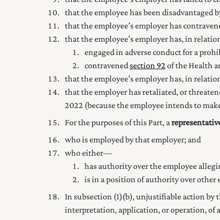
that the employee has been disadvantaged 
that the employee’s employer has contrave
that the employee’s employer has, in relati
engaged in adverse conduct for a prohib
contravened
section 92
of the Health a
that the employee’s employer has, in relatio
that the employer has retaliated, or threaten
2022
(because the employee intends to make 
For the purposes of this Part, a
representativ
who is employed by that employer; and
who either—
has authority over the employee allegi
is in a position of authority over othe
In subsection (1) (b), unjustifiable action by
interpretation, application, or operation, o