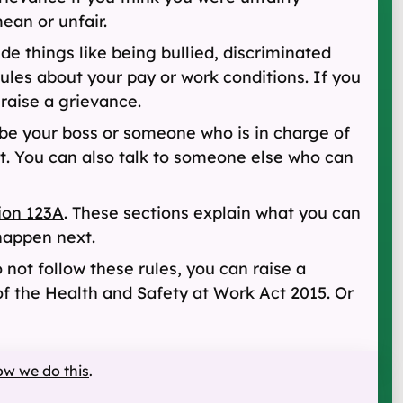
ean or unfair.
de things like being bullied, discriminated
rules about your pay or work conditions. If you
raise a grievance.
be your boss or someone who is in charge of
t. You can also talk to someone else who can
ion 123A
. These sections explain what you can
happen next.
o not follow these rules, you can raise a
f the Health and Safety at Work Act 2015. Or
ow we do this
.