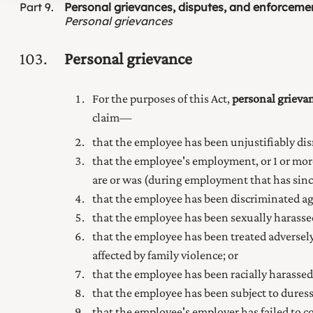
Part
9
Personal grievances, disputes, and enforceme
Personal grievances
103
Personal grievance
For the purposes of this Act,
personal grieva
claim—
that the employee has been unjustifiably dis
that the employee's employment, or 1 or mor
are or was (during employment that has sinc
that the employee has been discriminated a
that the employee has been sexually harass
that the employee has been treated adversely
affected by
family
violence; or
that the employee has been racially harasse
that the employee has been subject to dure
that the employee's employer has failed to 