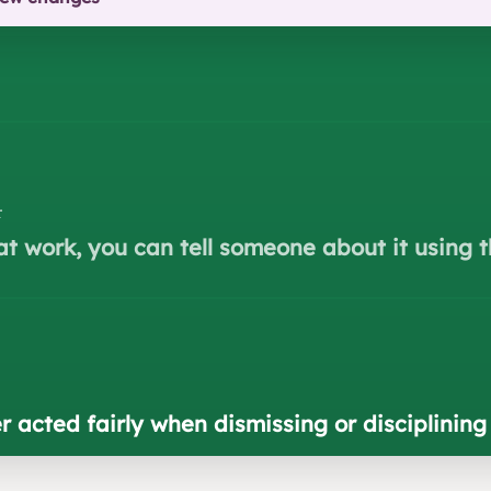
r
at work, you can tell someone about it using t
r acted fairly when dismissing or disciplinin