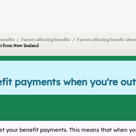
benefits
Factors affecting benefits
Factors affecting benefit: ab
ent from New Zealand
nefit payments when you're o
et your benefit payments. This means that when you