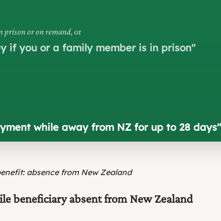
in prison or on remand
, or
 if you or a family member is in prison
"
payment while away from NZ for up to 28 days
"
benefit: absence from New Zealand
hile beneficiary absent from New Zealand