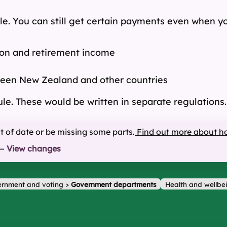
le. You can still get certain payments even when yo
on and retirement income
ween New Zealand and other countries
ule. These would be written in separate regulations.
ut of date or be missing some parts.
Find out more about h
—
View changes
rnment and voting
>
Government departments
Health and wellbe