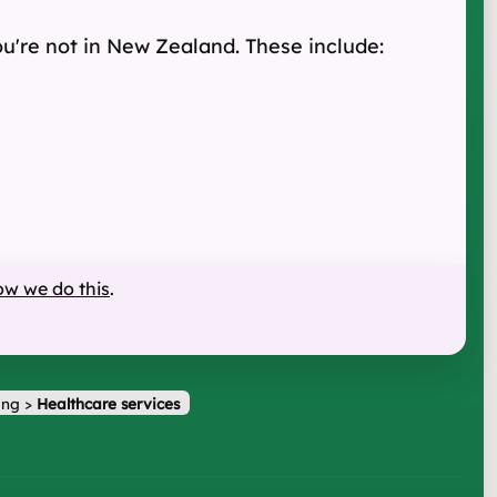
u're not in New Zealand. These include:
ow we do this
.
ing
>
Healthcare services