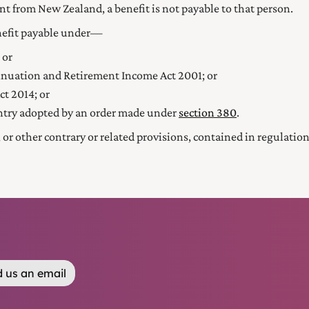
nt from New Zealand, a benefit is not payable to that person.
enefit payable under—
 or
nuation and Retirement Income Act 2001
; or
ct 2014
; or
ntry adopted by an order made under
section 380
.
s, or other contrary or related provisions, contained in regulat
 us an email