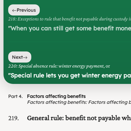
Previous
218: Exceptions to rule that benefit not payable during custody 
"
When you can still get some benefit money
Next
220: Special absence rule: winter energy payment
, or
"
Special rule lets you get winter energy 
Part
4
Factors affecting benefits
Factors affecting benefits
:
Factors affecting 
219
General rule: benefit not payable w