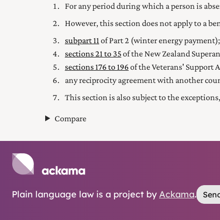
For any period during which a person is abse
However, this section does not apply to a b
subpart 11
of Part 2
(winter energy payment);
sections 21 to 35
of the New Zealand Superan
sections 176 to 196
of the Veterans' Support A
any reciprocity agreement with another cou
This section is also subject to the exception
Compare
Plain language law is a project by
Ackama
.
Send