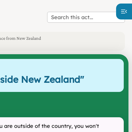
sence from New Zealand
utside New Zealand
"
 are outside of the country, you won't