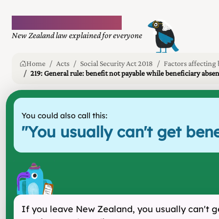
Plain language law
New Zealand law explained for everyone
Home
Acts
Social Security Act 2018
Factors affecting 
219: General rule: benefit not payable while beneficiary abs
You could also call this:
"
You usually can't get be
If you leave New Zealand, you usually can't g