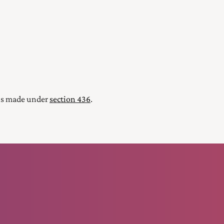
ions made under
section 436
.