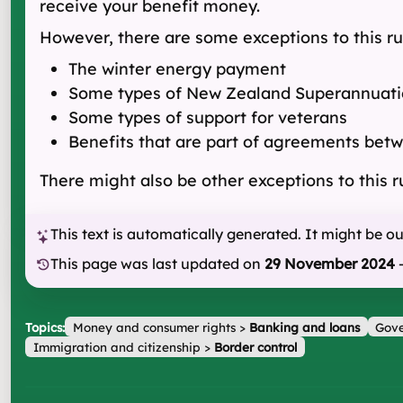
receive your benefit money.
However, there are some exceptions to this ru
The winter energy payment
Some types of New Zealand Superannuati
Some types of support for veterans
Benefits that are part of agreements bet
There might also be other exceptions to this r
This text is automatically generated. It might be o
This page was last updated on
29 November 2024
Topics:
Money and consumer rights
>
Banking and loans
Gove
Immigration and citizenship
>
Border control