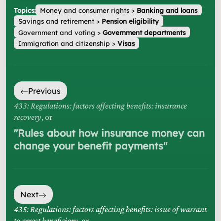
Topics:
Money and consumer rights
>
Banking and loans
Savings and retirement
>
Pension eligibility
Government and voting
>
Government departments
Immigration and citizenship
>
Visas
Previous
433: Regulations: factors affecting benefits: insurance
recovery
, or
"
Rules about how insurance money can
change your benefit payments
"
Next
435: Regulations: factors affecting benefits: issue of warrant
to arrest beneficiary
, or