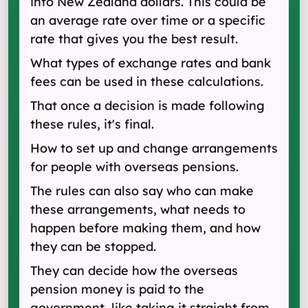
into New Zealand dollars. This could be
an average rate over time or a specific
rate that gives you the best result.
What types of exchange rates and bank
fees can be used in these calculations.
That once a decision is made following
these rules, it's final.
How to set up and change arrangements
for people with overseas pensions.
The rules can also say who can make
these arrangements, what needs to
happen before making them, and how
they can be stopped.
They can decide how the overseas
pension money is paid to the
government, like taking it straight from