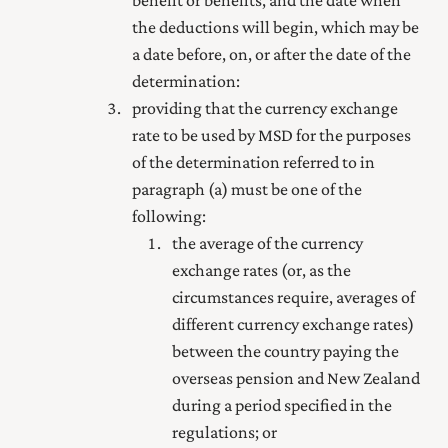
the deductions will begin, which may be
a date before, on, or after the date of the
determination:
providing that the currency exchange
rate to be used by MSD for the purposes
of the determination referred to in
paragraph (a) must be one of the
following:
the average of the currency
exchange rates (or, as the
circumstances require, averages of
different currency exchange rates)
between the country paying the
overseas pension and New Zealand
during a period specified in the
regulations; or