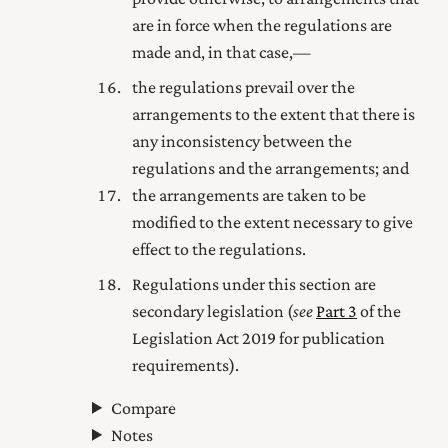
are in force when the regulations are
made and, in that case,—
the regulations prevail over the
arrangements to the extent that there is
any inconsistency between the
regulations and the arrangements; and
the arrangements are taken to be
modified to the extent necessary to give
effect to the regulations.
Regulations under this section are
secondary legislation (
see
Part 3
of the
Legislation Act 2019
for publication
requirements).
Compare
Notes