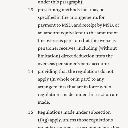
under this paragraph):
prescribing methods that may be
specified in the arrangements for
payment to MSD, and receipt by MSD, of
an amount equivalent to the amount of
the overseas pension that the overseas
pensioner receives, including (without
limitation) direct deduction from the
overseas pensioner’s bank account:
providing that the regulations do not
apply (in whole or in part) to any
arrangements that are in force when
regulations made under this section are
made.
Regulations made under subsection
(1) (g) apply, unless those regulations
provide otherwise, to arrangements that