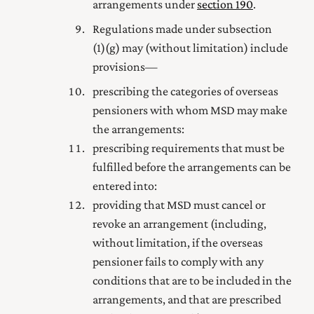
arrangements under
section 190
.
Regulations made under subsection
(1) (g) may (without limitation) include
provisions—
prescribing the categories of overseas
pensioners with whom MSD may make
the arrangements:
prescribing requirements that must be
fulfilled before the arrangements can be
entered into:
providing that MSD must cancel or
revoke an arrangement (including,
without limitation, if the overseas
pensioner fails to comply with any
conditions that are to be included in the
arrangements, and that are prescribed