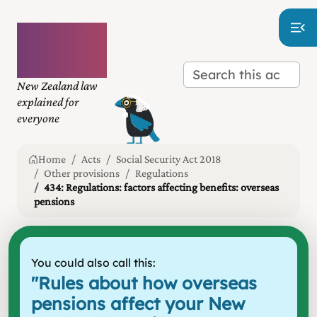
Plain
language
law
New Zealand law
explained for
everyone
Home
Acts
Social Security Act 2018
Other provisions
Regulations
434: Regulations: factors affecting benefits: overseas
pensions
You could also call this:
"
Rules about how overseas
pensions affect your New