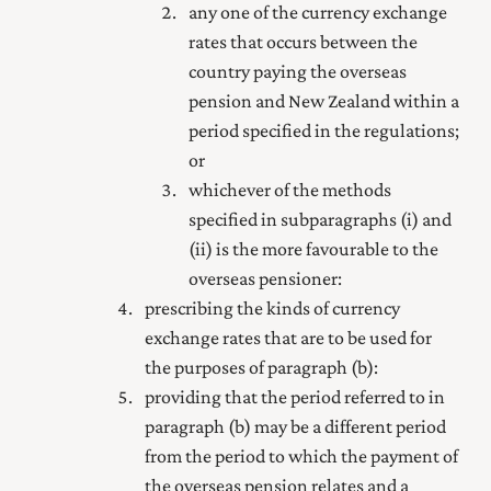
any one of the currency exchange
rates that occurs between the
country paying the overseas
pension and New Zealand within a
period specified in the regulations;
or
whichever of the methods
specified in subparagraphs (i) and
(ii) is the more favourable to the
overseas pensioner:
prescribing the kinds of currency
exchange rates that are to be used for
the purposes of paragraph (b):
providing that the period referred to in
paragraph (b) may be a different period
from the period to which the payment of
the overseas pension relates and a