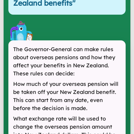
Zealand benefits
"
The Governor-General can make rules
about overseas pensions and how they
affect your benefits in New Zealand.
These rules can decide:
How much of your overseas pension will
be taken off your New Zealand benefit.
This can start from any date, even
before the decision is made.
What exchange rate will be used to
change the overseas pension amount