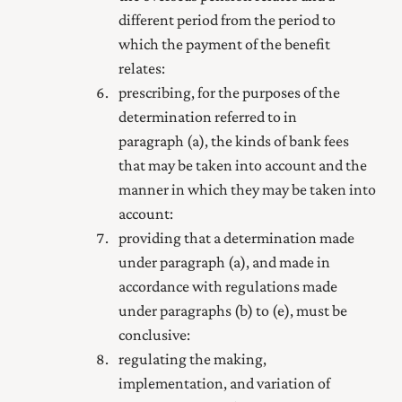
different period from the period to
which the payment of the benefit
relates:
prescribing, for the purposes of the
determination referred to in
paragraph (a), the kinds of bank fees
that may be taken into account and the
manner in which they may be taken into
account:
providing that a determination made
under paragraph (a), and made in
accordance with regulations made
under paragraphs (b) to (e), must be
conclusive:
regulating the making,
implementation, and variation of