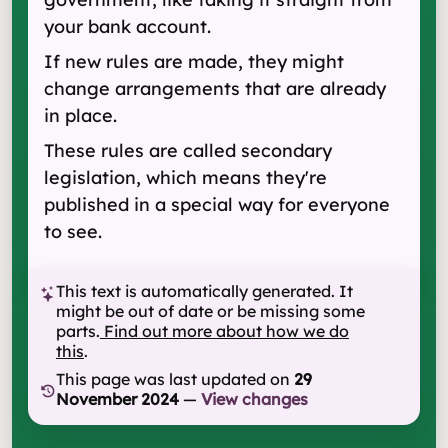
your bank account.
If new rules are made, they might
change arrangements that are already
in place.
These rules are called secondary
legislation, which means they're
published in a special way for everyone
to see.
This text is automatically generated. It
might be out of date or be missing some
parts.
Find out more about how we do
this
.
This page was last updated on
29
November 2024
—
View changes