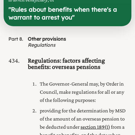
"
Rules about benefits when there's a
warrant to arrest you
"
Part
8
Other provisions
Regulations
434
Regulations: factors affecting
benefits: overseas pensions
The Governor-General may, by Order in
Council, make regulations for all or any
of the following purposes:
providing for the determination by MSD
of the amount of an overseas pension to
be deducted under
section 189(1)
from a
benefit or benefits, and the date when